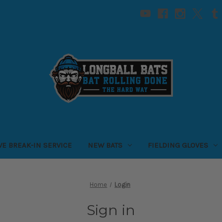
VE BREAK-IN SERVICE
NEW BATS
FIELDING GLOVES
Home
Login
Sign in