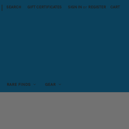
|
SEARCH
GIFT CERTIFICATES
SIGN IN
or
REGISTER
CART
RARE FINDS
GEAR