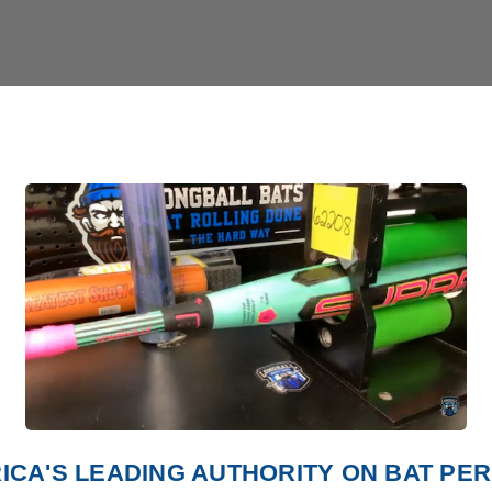
New Customer?
Create an account with us and
Check out faster
Save multiple shipp
Access your order h
Track new orders
Save items to your W
Create Account
orgot your password?
ICA'S LEADING AUTHORITY ON BAT P