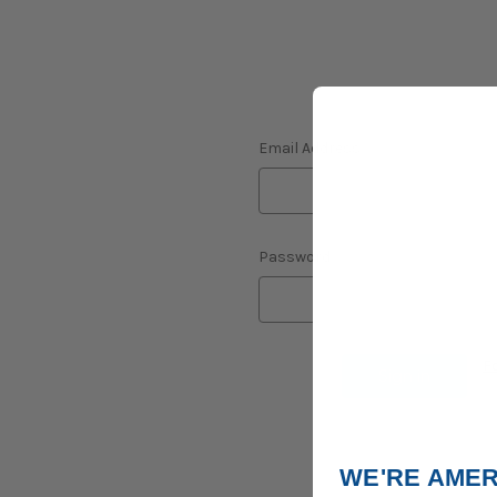
Email Address:
Password:
F
WE'RE AMER