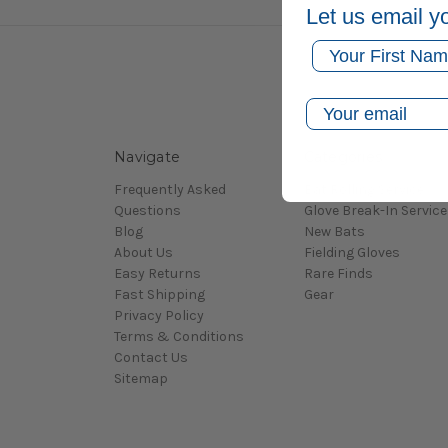
Let us email y
First Name
Email
Navigate
Categories
Frequently Asked
Bat Rolling Service
Questions
Glove Break-In Service
Blog
New Bats
About Us
Fielding Gloves
Easy Returns
Rare Finds
Fast Shipping
Gear
Privacy Policy
Terms & Conditions
Contact Us
Sitemap