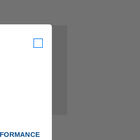
 you'll be able to:
ing addresses
istory
ish List
ERFORMANCE