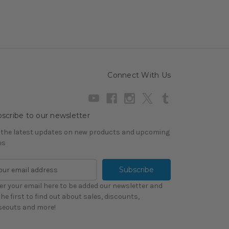
Connect With Us
scribe to our newsletter
 the latest updates on new products and upcoming
es
er your email here to be added our newsletter and
the first to find out about sales, discounts,
seouts and more!