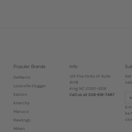
Popular Brands
Info
Sub
124 Five Forks Dr Suite
Get
DeMarini
B178
sal
Louisville Slugger
King NC 27021-1059
Easton
Call us at
336-618-7487
E
m
Anarchy
a
Ent
Marucci
i
be 
l
clo
Rawlings
A
Miken
d