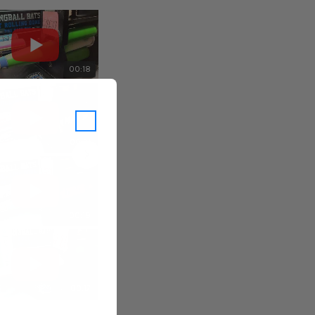
00:18
00:18
00:21
00:17
00:19
00:19
00:17
00:17