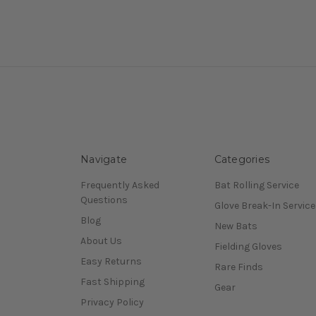
Navigate
Categories
Frequently Asked
Bat Rolling Service
Questions
Glove Break-In Service
Blog
New Bats
About Us
Fielding Gloves
Easy Returns
Rare Finds
Fast Shipping
Gear
Privacy Policy