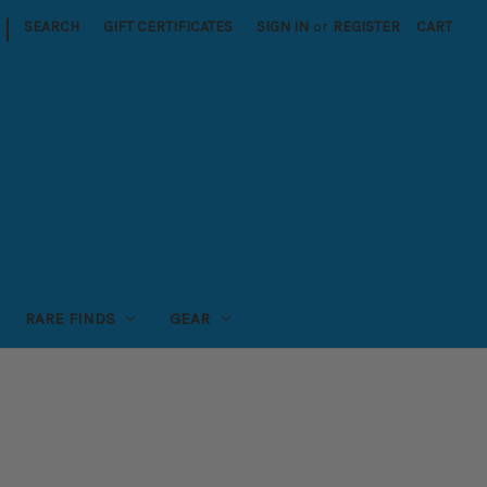
|
SEARCH
GIFT CERTIFICATES
SIGN IN
or
REGISTER
CART
RARE FINDS
GEAR