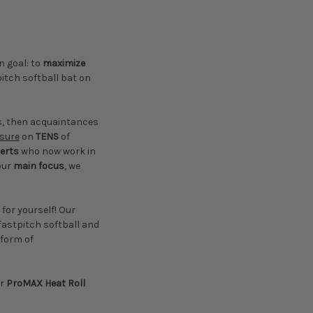
 goal: to
maximize
itch softball bat on
ts, then acquaintances
ssure
on
TENS
of
erts
who now work in
our
main focus
, we
 for yourself! Our
 fastpitch softball and
 form of
ur
ProMAX Heat Roll