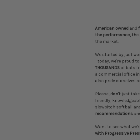
American owned
and
the performance, the 
the market.
We started by just wo
- today, we're proud t
THOUSANDS
of bats 
a commercial office in
also pride ourselves o
Please,
don't
just take
friendly, knowledgeab
slowpitch softball an
recommendations
an
Want to see what we'r
with Progressive Pres