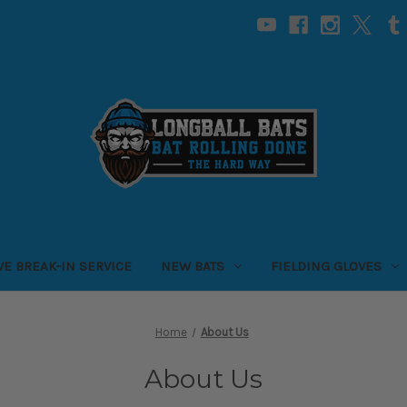
VE BREAK-IN SERVICE
NEW BATS
FIELDING GLOVES
Home
About Us
About Us