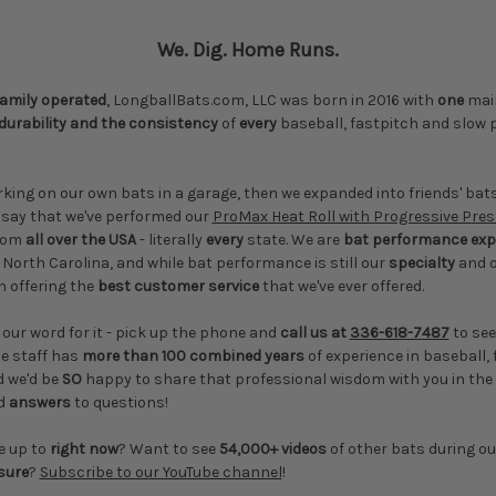
We. Dig. Home Runs.
family operated
, LongballBats.com, LLC was born in 2016 with
one
main
durability and the consistency
of
every
baseball, fastpitch and slow p
rking on our own bats in a garage, then we expanded into friends' ba
o say that we've performed our
ProMax Heat Roll with Progressive Pre
from
all over the USA
- literally
every
state. We are
bat performance exp
 North Carolina, and while bat performance is still our
specialty
and 
n offering the
best customer service
that we've ever offered.
 our word for it - pick up the phone and
call us at
336-618-7487
to see
le staff has
more than 100 combined years
of experience in baseball,
d we'd be
SO
happy to share that professional wisdom with you in the
d
answers
to questions!
e up to
right now
? Want to see
54,000+ videos
of other bats during o
sure
?
Subscribe to our YouTube channel
!