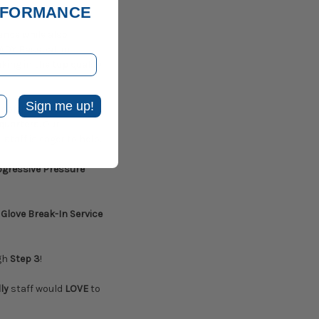
ERFORMANCE
nce while also
DY Baseball or
king in the
top quality
Sign me up!
 softball and
quarters
. Our
 staff
is eager to help.
ogressive Pressure
Glove Break-In Service
gh
Step 3
!
ly
staff would
LOVE
to