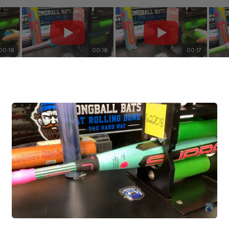
00:18
00:18
00:17
00:20
00:19
00:20
00:19
00:20
00:20
00:18
00:18
00:18