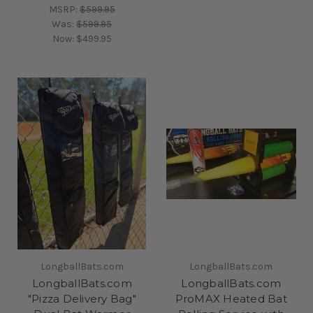
MSRP:
$599.95
Was:
$599.95
Now:
$499.95
LongballBats.com
LongballBats.com
LongballBats.com
LongballBats.com
"Pizza Delivery Bag"
ProMAX Heated Bat