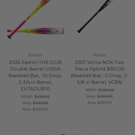
Easton
Victus
2026 Easton THE DUB
2021 Victus NOX Two
Double Barrel USSSA
Piece Hybrid BBCOR
Baseball Bat, -10 Drop,
Baseball Bat, -3 Drop, 2-
2-3/4 in Barrel,
5/8 in Barrel, VCBN
EUT6DUB10
MSRP:
$399.95
Was:
$399.95
MSRP:
$499.95
Now:
$199.95
Was:
$499.95
Now:
$399.95