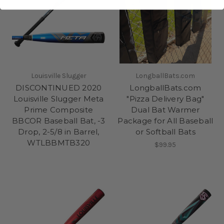
Louisville Slugger
LongballBats.com
DISCONTINUED 2020
LongballBats.com
Louisville Slugger Meta
"Pizza Delivery Bag"
Prime Composite
Dual Bat Warmer
BBCOR Baseball Bat, -3
Package for All Baseball
Drop, 2-5/8 in Barrel,
or Softball Bats
WTLBBMTB320
$99.95