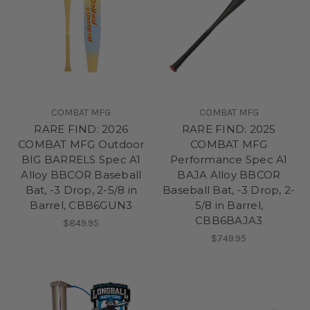
COMBAT MFG
COMBAT MFG
RARE FIND: 2026
RARE FIND: 2025
COMBAT MFG Outdoor
COMBAT MFG
BIG BARRELS Spec A1
Performance Spec A1
Alloy BBCOR Baseball
BAJA Alloy BBCOR
Bat, -3 Drop, 2-5/8 in
Baseball Bat, -3 Drop, 2-
Barrel, CBB6GUN3
5/8 in Barrel,
CBB6BAJA3
$849.95
$749.95