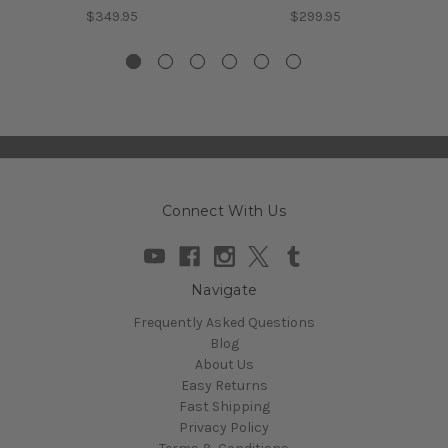
$349.95
$299.95
Connect With Us
Navigate
Frequently Asked Questions
Blog
About Us
Easy Returns
Fast Shipping
Privacy Policy