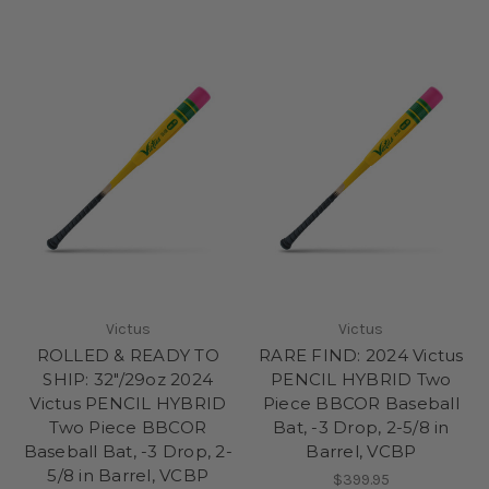
Victus
Victus
ROLLED & READY TO
RARE FIND: 2024 Victus
SHIP: 32"/29oz 2024
PENCIL HYBRID Two
Victus PENCIL HYBRID
Piece BBCOR Baseball
Two Piece BBCOR
Bat, -3 Drop, 2-5/8 in
Baseball Bat, -3 Drop, 2-
Barrel, VCBP
5/8 in Barrel, VCBP
$399.95