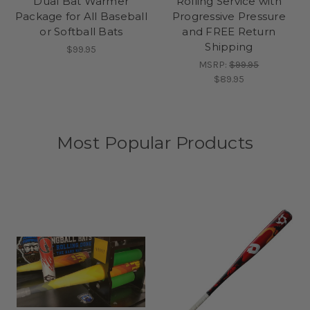
Dual Bat Warmer
Rolling Service with
Package for All Baseball
Progressive Pressure
or Softball Bats
and FREE Return
Shipping
$99.95
MSRP:
$99.95
$89.95
Most Popular Products