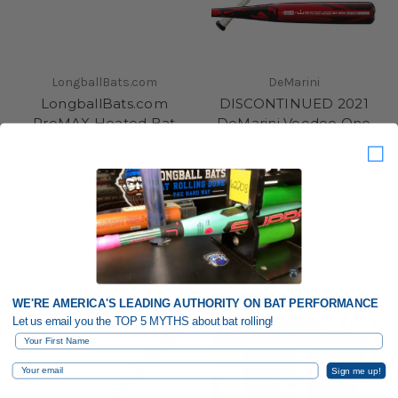
LongballBats.com
DeMarini
LongballBats.com
DISCONTINUED 2021
ProMAX Heated Bat
DeMarini Voodoo One
Rolling Service with
Alloy BBCOR Baseball
Progressive Pressure
Bat, -3 Drop, 2-5/8 in
and FREE Return
Barrel, WTDXVOC-21
Shipping
MSRP:
$99.95
$89.95
WE'RE AMERICA'S LEADING AUTHORITY ON BAT PERFORMANCE
Let us email you the TOP 5 MYTHS about bat rolling!
First Name
Email
Sign me up!