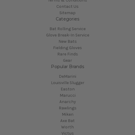
Terms & Conditions
Contact Us
Sitemap
Categories
Bat Rolling Service
Glove Break-In Service
New Bats
Fielding Gloves
Rare Finds
Gear
Popular Brands
DeMarini
Louisville Slugger
Easton
Marucci
Anarchy
Rawlings
Miken
Axe Bat
Worth
Victus