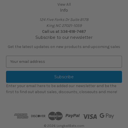
View All
Info
124 Five Forks Dr Suite B178
King NC 27021-1059
Call us at
336-618-7487
Subscribe to our newsletter
Get the latest updates on new products and upcoming sales
E
m
a
i
l
Enter your email here to be added our newsletter and be the
A
first to find out about sales, discounts, closeouts and more!
d
d
r
e
s
s
© 2026 LongballBats.com