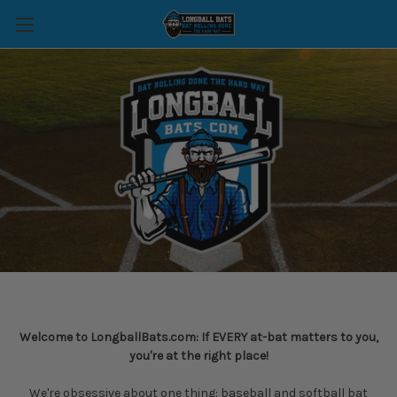
Welcome to LongballBats.com: If EVERY at-bat matters to you,
you're at the right place!
We're obsessive about one thing: baseball and softball bat