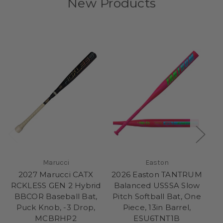
New Products
Marucci
Easton
2027 Marucci CATX
2026 Easton TANTRUM
20
RCKLESS GEN 2 Hybrid
Balanced USSSA Slow
E
BBCOR Baseball Bat,
Pitch Softball Bat, One
Sl
Puck Knob, -3 Drop,
Piece, 13in Barrel,
MCBRHP2
ESU6TNT1B