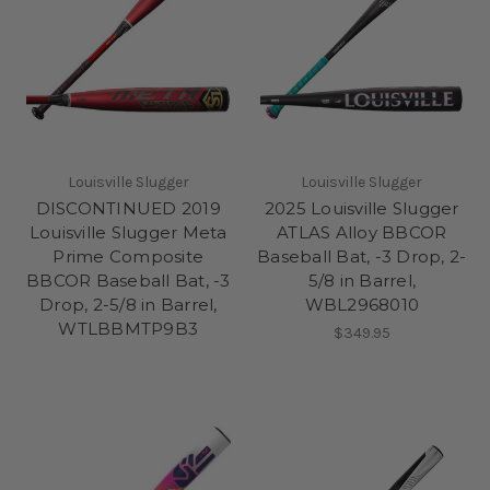
Louisville Slugger
Louisville Slugger
DISCONTINUED 2019
2025 Louisville Slugger
Louisville Slugger Meta
ATLAS Alloy BBCOR
Prime Composite
Baseball Bat, -3 Drop, 2-
BBCOR Baseball Bat, -3
5/8 in Barrel,
Drop, 2-5/8 in Barrel,
WBL2968010
WTLBBMTP9B3
$349.95