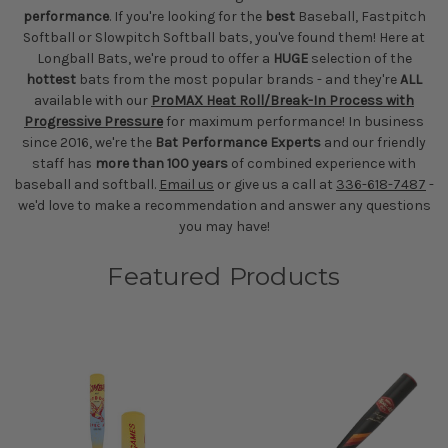
performance
. If you're looking for the
best
Baseball, Fastpitch
Softball or Slowpitch Softball bats, you've found them! Here at
Longball Bats, we're proud to offer a
HUGE
selection of the
hottest
bats from the most popular brands - and they're
ALL
available with our
ProMAX Heat Roll/Break-In Process with
Progressive Pressure
for maximum performance! In business
since 2016, we're the
Bat Performance Experts
and our friendly
staff has
more than 100 years
of combined experience with
baseball and softball.
Email us
or give us a call at
336-618-7487
-
we'd love to make a recommendation and answer any questions
you may have!
Featured Products