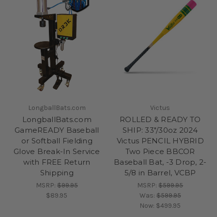
LongballBats.com
Victus
LongballBats.com
ROLLED & READY TO
GameREADY Baseball
SHIP: 33"/30oz 2024
or Softball Fielding
Victus PENCIL HYBRID
Glove Break-In Service
Two Piece BBCOR
with FREE Return
Baseball Bat, -3 Drop, 2-
Shipping
5/8 in Barrel, VCBP
MSRP:
$99.95
MSRP:
$599.95
$89.95
Was:
$599.95
Now:
$499.95