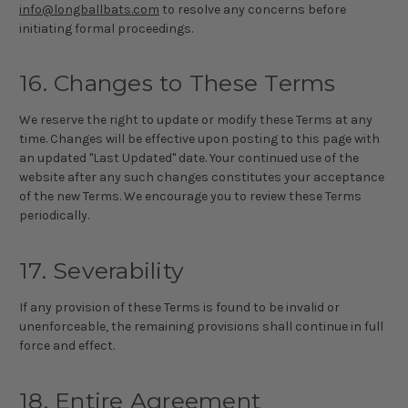
info@longballbats.com
to resolve any concerns before
initiating formal proceedings.
16. Changes to These Terms
We reserve the right to update or modify these Terms at any
time. Changes will be effective upon posting to this page with
an updated "Last Updated" date. Your continued use of the
website after any such changes constitutes your acceptance
of the new Terms. We encourage you to review these Terms
periodically.
17. Severability
If any provision of these Terms is found to be invalid or
unenforceable, the remaining provisions shall continue in full
force and effect.
18. Entire Agreement