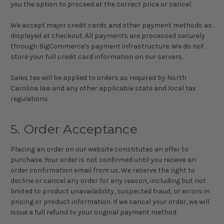
you the option to proceed at the correct price or cancel.
We accept major credit cards and other payment methods as
displayed at checkout. All payments are processed securely
through BigCommerce's payment infrastructure. We do not
store your full credit card information on our servers.
Sales tax will be applied to orders as required by North
Carolina law and any other applicable state and local tax
regulations.
5. Order Acceptance
Placing an order on our website constitutes an offer to
purchase. Your order is not confirmed until you receive an
order confirmation email from us. We reserve the right to
decline or cancel any order for any reason, including but not
limited to product unavailability, suspected fraud, or errors in
pricing or product information. If we cancel your order, we will
issue a full refund to your original payment method.