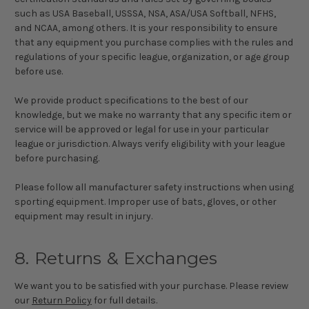
such as USA Baseball, USSSA, NSA, ASA/USA Softball, NFHS,
and NCAA, among others. It is your responsibility to ensure
that any equipment you purchase complies with the rules and
regulations of your specific league, organization, or age group
before use.
We provide product specifications to the best of our
knowledge, but we make no warranty that any specific item or
service will be approved or legal for use in your particular
league or jurisdiction. Always verify eligibility with your league
before purchasing.
Please follow all manufacturer safety instructions when using
sporting equipment. Improper use of bats, gloves, or other
equipment may result in injury.
8. Returns & Exchanges
We want you to be satisfied with your purchase. Please review
our
Return Policy
for full details.