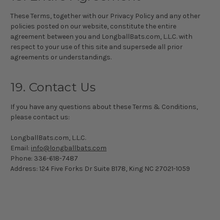
These Terms, together with our Privacy Policy and any other
policies posted on our website, constitute the entire
agreement between you and LongballBats.com, L.L.C. with
respect to your use of this site and supersede all prior
agreements or understandings.
19. Contact Us
If you have any questions about these Terms & Conditions,
please contact us:
LongballBats.com, L.L.C.
Email:
info@longballbats.com
Phone:
336-618-7487
Address: 124 Five Forks Dr Suite B178, King NC 27021-1059