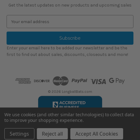
Get the latest updates on new products and upcoming sales
E
m
a
i
l
Enter your email here to be added our newsletter and be the
A
first to find out about sales, discounts, closeouts and more!
d
d
r
e
s
s
© 2026 LongballBats.com
We use cookies (and other similar technologies) to collect data
to improve your shopping experience.
LongballBatsReviews.com
Settings
Reject all
Accept All Cookies