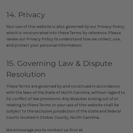
14. Privacy
Your use of this website is also governed by our Privacy Policy,
which is incorporated into these Terms by reference. Please
review our Privacy Policy to understand how we collect, use,
and protect your personal information.
15. Governing Law & Dispute
Resolution
These Terms are governed by and construed in accordance
with the laws of the State of North Carolina, without regard to
its conflict of law provisions. Any disputes arising out of or
relating to these Terms or your use of this website shall be
subject to the exclusive jurisdiction of the state and federal
courts located in Stokes County, North Carolina.
We encourage you to contact us first at