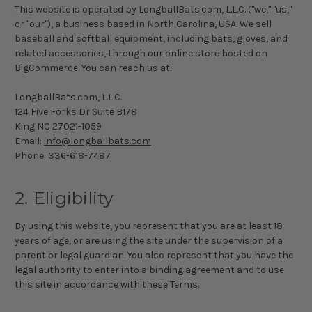
This website is operated by LongballBats.com, L.L.C. ("we," "us,"
or "our"), a business based in North Carolina, USA. We sell
baseball and softball equipment, including bats, gloves, and
related accessories, through our online store hosted on
BigCommerce. You can reach us at:
LongballBats.com, L.L.C.
124 Five Forks Dr Suite B178
King NC 27021-1059
Email:
info@longballbats.com
Phone:
336-618-7487
2. Eligibility
By using this website, you represent that you are at least 18
years of age, or are using the site under the supervision of a
parent or legal guardian. You also represent that you have the
legal authority to enter into a binding agreement and to use
this site in accordance with these Terms.