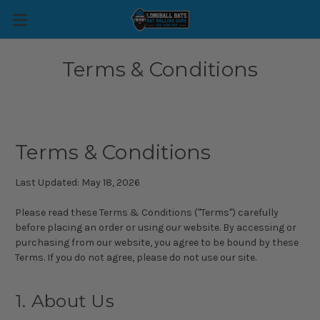
Terms & Conditions
Terms & Conditions
Last Updated: May 18, 2026
Please read these Terms & Conditions ("Terms") carefully
before placing an order or using our website. By accessing or
purchasing from our website, you agree to be bound by these
Terms. If you do not agree, please do not use our site.
1. About Us