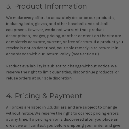
3. Product Information
We make every effort to accurately describe our products,
including bats, gloves, and other baseball and softball
equipment. However, we do not warrant that product
descriptions, images, pricing, or other content on the site are
completely accurate, current, or free of errors. If a product you
receive is not as described, your sole remedy is to return it in
accordance with our Return Policy (see Section 8).
Product availability is subject to change without notice. We
reserve the right to limit quantities, discontinue products, or
refuse orders at our sole discretion.
4. Pricing & Payment
All prices are listed in U.S. dollars and are subject to change
without notice. We reserve the right to correct pricing errors
at any time. If a pricing error is discovered after you place an
order, we will contact you before shipping your order and give