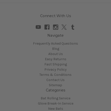
Connect With Us
Navigate
Frequently Asked Questions
Blog
About Us
Easy Returns
Fast Shipping
Privacy Policy
Terms & Conditions
Contact Us
Sitemap
Categories
Bat Rolling Service
Glove Break-In Service
New Bats