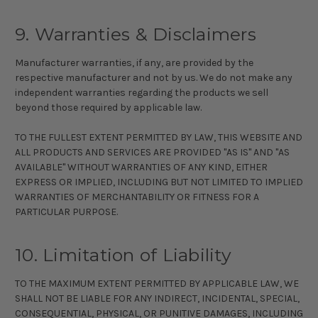
9. Warranties & Disclaimers
Manufacturer warranties, if any, are provided by the
respective manufacturer and not by us. We do not make any
independent warranties regarding the products we sell
beyond those required by applicable law.
TO THE FULLEST EXTENT PERMITTED BY LAW, THIS WEBSITE AND
ALL PRODUCTS AND SERVICES ARE PROVIDED "AS IS" AND "AS
AVAILABLE" WITHOUT WARRANTIES OF ANY KIND, EITHER
EXPRESS OR IMPLIED, INCLUDING BUT NOT LIMITED TO IMPLIED
WARRANTIES OF MERCHANTABILITY OR FITNESS FOR A
PARTICULAR PURPOSE.
10. Limitation of Liability
TO THE MAXIMUM EXTENT PERMITTED BY APPLICABLE LAW, WE
SHALL NOT BE LIABLE FOR ANY INDIRECT, INCIDENTAL, SPECIAL,
CONSEQUENTIAL, PHYSICAL, OR PUNITIVE DAMAGES, INCLUDING