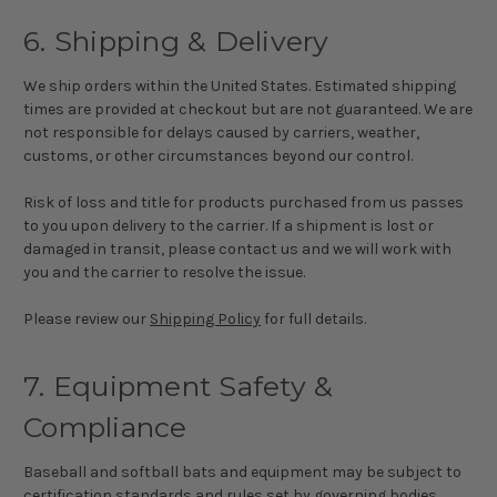
6. Shipping & Delivery
We ship orders within the United States. Estimated shipping
times are provided at checkout but are not guaranteed. We are
not responsible for delays caused by carriers, weather,
customs, or other circumstances beyond our control.
Risk of loss and title for products purchased from us passes
to you upon delivery to the carrier. If a shipment is lost or
damaged in transit, please contact us and we will work with
you and the carrier to resolve the issue.
Please review our
Shipping Policy
for full details.
7. Equipment Safety &
Compliance
Baseball and softball bats and equipment may be subject to
certification standards and rules set by governing bodies