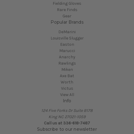
Fielding Gloves
Rare Finds
Gear
Popular Brands
DeMarini
Louisville Slugger
Easton
Marucci
Anarchy
Rawlings
Miken
Axe Bat
Worth
Victus
View All
Info
124 Five Forks Dr Suite B178
King NC 27021-1059
Call us at
336-618-7487
Subscribe to our newsletter