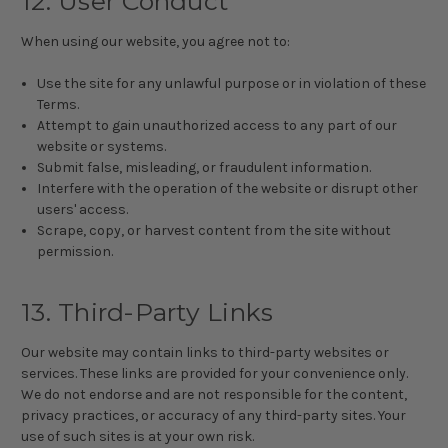
12. User Conduct
When using our website, you agree not to:
Use the site for any unlawful purpose or in violation of these
Terms.
Attempt to gain unauthorized access to any part of our
website or systems.
Submit false, misleading, or fraudulent information.
Interfere with the operation of the website or disrupt other
users' access.
Scrape, copy, or harvest content from the site without
permission.
13. Third-Party Links
Our website may contain links to third-party websites or
services. These links are provided for your convenience only.
We do not endorse and are not responsible for the content,
privacy practices, or accuracy of any third-party sites. Your
use of such sites is at your own risk.