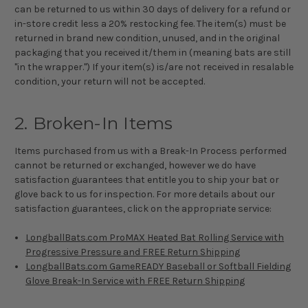
can be returned to us within 30 days of delivery for a refund or
in-store credit less a 20% restocking fee. The item(s) must be
returned in brand new condition, unused, and in the original
packaging that you received it/them in (meaning bats are still
"in the wrapper.") If your item(s) is/are not received in resalable
condition, your return will not be accepted.
2. Broken-In Items
Items purchased from us with a Break-In Process performed
cannot be returned or exchanged, however we do have
satisfaction guarantees that entitle you to ship your bat or
glove back to us for inspection. For more details about our
satisfaction guarantees, click on the appropriate service:
LongballBats.com ProMAX Heated Bat Rolling Service with
Progressive Pressure and FREE Return Shipping
LongballBats.com GameREADY Baseball or Softball Fielding
Glove Break-In Service with FREE Return Shipping