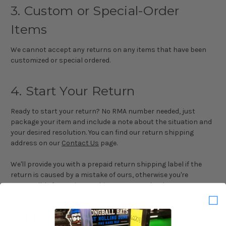
3. Custom or Special-Order
Items
We cannot accept any returns on any items that have been
customized or special ordered.
4. Start Your Return
Ready to start your return? No RMA number needed, just
package your item and include a note about the situation and
your desired resolution. You can find our return shipping
address on our
Contact Us
page.
We'll provide you with a prepaid return shipping label if the
return is caused by a mistake of ours, otherwise you're
responsible for paying to ship your return back to us.
5. Processing Time