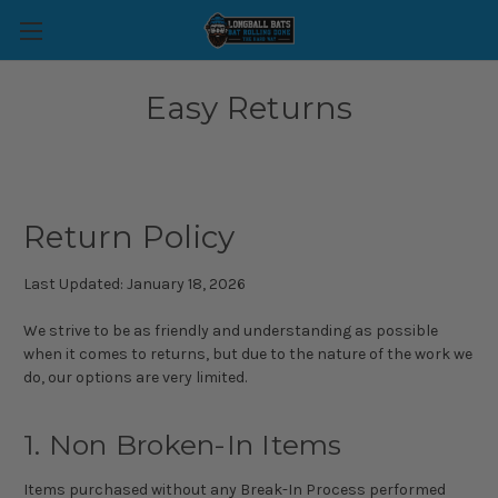
Easy Returns
Return Policy
Last Updated: January 18, 2026
We strive to be as friendly and understanding as possible
when it comes to returns, but due to the nature of the work we
do, our options are very limited.
1. Non Broken-In Items
Items purchased without any Break-In Process performed