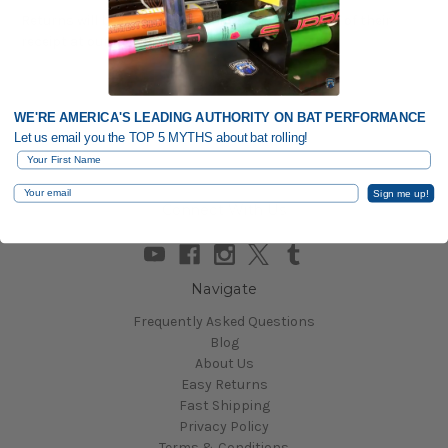
Returns will be processed within 3 business days of their
receipt at our facility.
WE'RE AMERICA'S LEADING AUTHORITY ON BAT PERFORMANCE
Let us email you the TOP 5 MYTHS about bat rolling!
First Name
Email
Sign me up!
Connect With Us
Navigate
Frequently Asked Questions
Blog
About Us
Easy Returns
Fast Shipping
Privacy Policy
Terms & Conditions