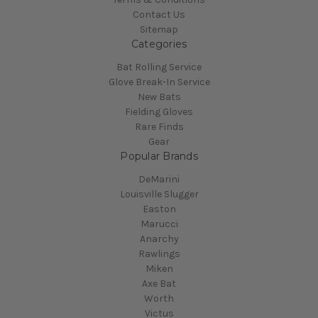
Contact Us
Sitemap
Categories
Bat Rolling Service
Glove Break-In Service
New Bats
Fielding Gloves
Rare Finds
Gear
Popular Brands
DeMarini
Louisville Slugger
Easton
Marucci
Anarchy
Rawlings
Miken
Axe Bat
Worth
Victus