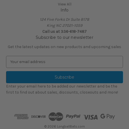
View All
Info
124 Five Forks Dr Suite B178
King NC 27021-1059
Call us at
336-618-7487
Subscribe to our newsletter
Get the latest updates on new products and upcoming sales
E
m
a
i
l
Enter your email here to be added our newsletter and be the
A
first to find out about sales, discounts, closeouts and more!
d
d
r
e
s
s
© 2026 LongballBats.com