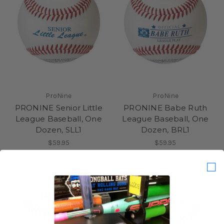
ProNine
ProNine
PRONINE Senior Little
PRONINE Babe Ruth
League Baseball, One
League Baseball, One
Dozen, SLL1
Dozen, BRL1
$59.95
$59.95