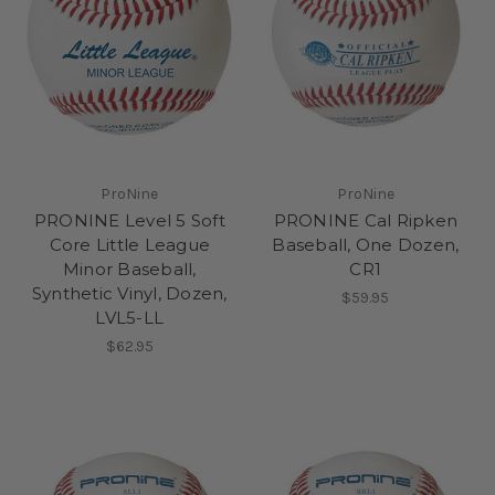
ProNine
ProNine
PRONINE Level 5 Soft
PRONINE Cal Ripken
Core Little League
Baseball, One Dozen,
Minor Baseball,
CR1
Synthetic Vinyl, Dozen,
$59.95
LVL5-LL
$62.95