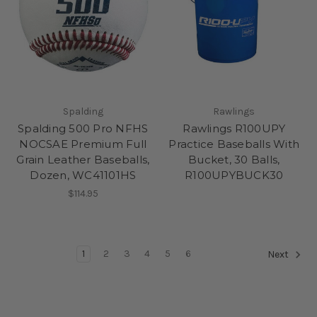
Spalding
Rawlings
Spalding 500 Pro NFHS
Rawlings R100UPY
NOCSAE Premium Full
Practice Baseballs With
Grain Leather Baseballs,
Bucket, 30 Balls,
Dozen, WC41101HS
R100UPYBUCK30
$114.95
1
2
3
4
5
6
Next