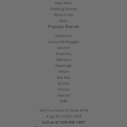
New Bats
Fielding Gloves
Rare Finds
Gear
Popular Brands
DeMarini
Louisville Slugger
Easton
Anarchy
Marucci
Rawlings
Miken
Axe Bat
Worth
Victus
View All
Info
124 Five Forks Dr Suite B178
King NC 27021-1059
Call us at
336-618-7487