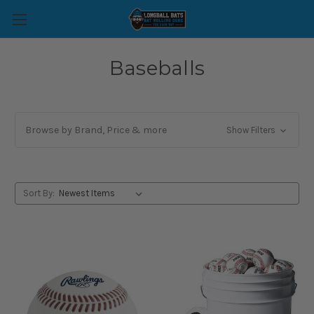
Baseballs
Browse by Brand, Price & more
Show Filters
Sort By: