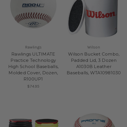
Rawlings
Wilson
Rawlings ULTIMATE
Wilson Bucket Combo,
Practice Technology
Padded Lid, 3 Dozen
High School Baseballs,
A1030B Leather
Molded Cover, Dozen,
Baseballs, WTA10981030
R100UP1
$74.95