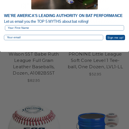
WE'RE AMERICA'S LEADING AUTHORITY ON BAT PERFORMANCE
Let us email you the TOP 5 MYTHS about bat rolling!
First Name
Email
Sign me up!
Wilson
ProNine
Wilson SST Babe Ruth
PRONINE Little League
League Full Grain
Soft Core Level 1 Tee-
Leather Baseballs,
ball, One Dozen, LVL1-LL
Dozen, A1082BSST
$52.95
$82.95