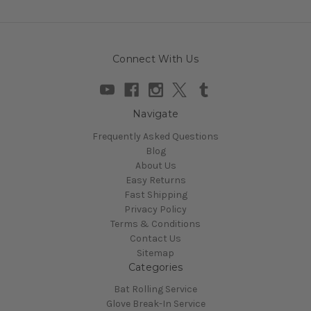
Connect With Us
Navigate
Frequently Asked Questions
Blog
About Us
Easy Returns
Fast Shipping
Privacy Policy
Terms & Conditions
Contact Us
Sitemap
Categories
Bat Rolling Service
Glove Break-In Service