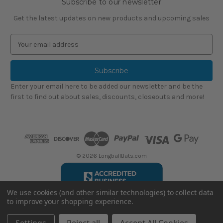
Subscribe to our newsletter
Get the latest updates on new products and upcoming sales
E
m
a
i
l
Enter your email here to be added our newsletter and be the
A
first to find out about sales, discounts, closeouts and more!
d
d
r
e
s
s
© 2026 LongballBats.com
We use cookies (and other similar technologies) to collect data
to improve your shopping experience.
LongballBatsReviews.com