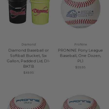
Diamond
ProNine
Diamond Baseball or
PRONINE Pony League
Softball Bucket, Six
Baseball, One Dozen,
Gallon, Padded Lid, DI-
PL1
BKTB
$59.95
$49.95