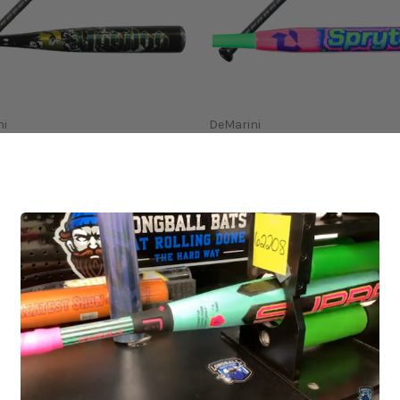
ni
DeMarini
DeMarini Voodoo One Alloy
2027 DeMarini SPRYTE
Baseball Bat, -3 Drop, 2-
Composite Fastpitch Softba
 Barrel, VOC-27,
-12 Drop, SPF-27, WBD273
705010
$249.95
5