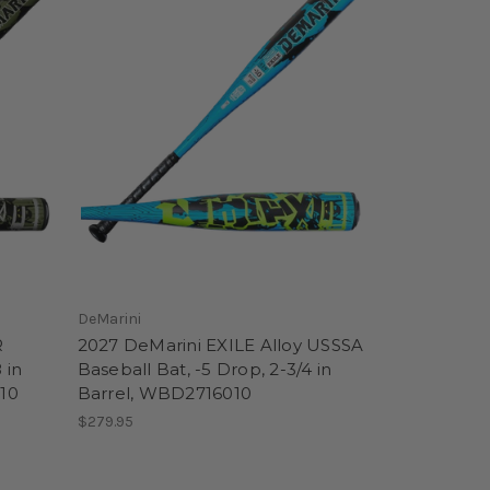
DeMarini
R
2027 DeMarini EXILE Alloy USSSA
 in
Baseball Bat, -5 Drop, 2-3/4 in
10
Barrel, WBD2716010
$279.95