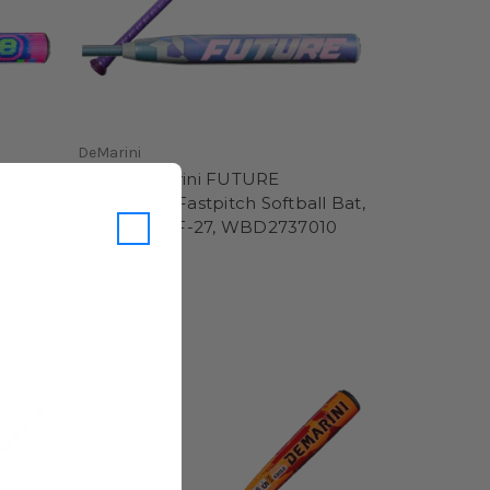
DeMarini
2027 DeMarini FUTURE
ll Bat,
Composite Fastpitch Softball Bat,
1010
-9 Drop, FFF-27, WBD2737010
$449.95