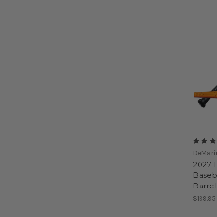
DeMari
2027 
Baseba
Barre
$199.95