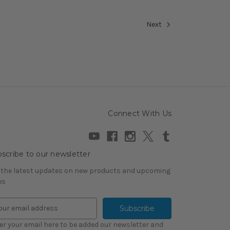
Next
Connect With Us
scribe to our newsletter
 the latest updates on new products and upcoming
es
er your email here to be added our newsletter and