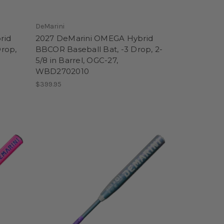
DeMarini
rid
2027 DeMarini OMEGA Hybrid
Drop,
BBCOR Baseball Bat, -3 Drop, 2-
5/8 in Barrel, OGC-27,
WBD2702010
$399.95