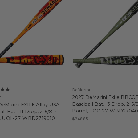
DeMarini
2027 DeMarini Exile BBCO
ni
Baseball Bat, -3 Drop, 2-5/8
DeMarini EXILE Alloy USA
Barrel, EOC-27, WBD27040
ll Bat, -11 Drop, 2-5/8 in
l, UOL-27, WBD2719010
$349.95