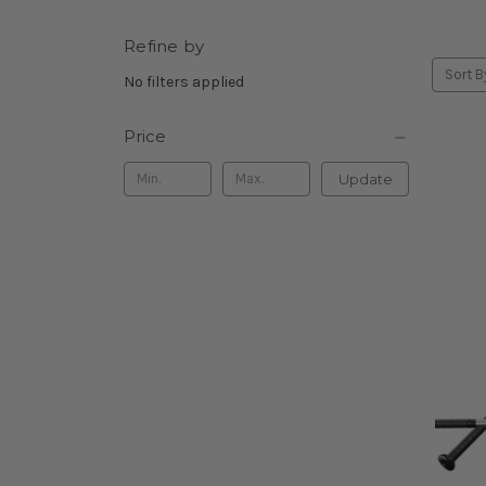
Refine by
Sort B
No filters applied
Price
Update