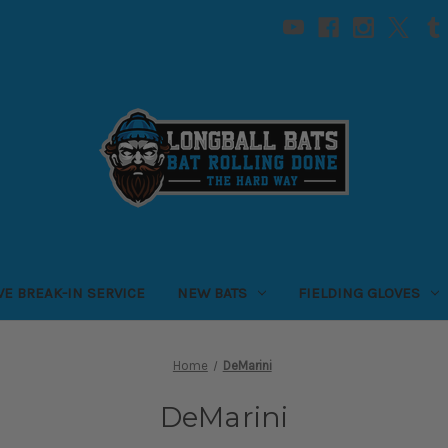
VE BREAK-IN SERVICE
NEW BATS
FIELDING GLOVES
Home
DeMarini
DeMarini