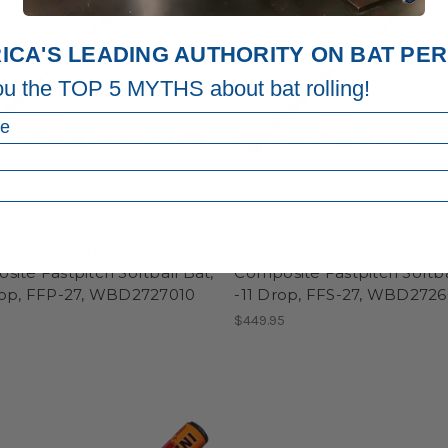
ICA'S LEADING AUTHORITY ON BAT P
ou the TOP 5 MYTHS about bat rolling!
ni
DeMarini
DeMarini FUTURE
2027 DeMarini FUTURE
ite Fastpitch Softball Bat,
Composite Fastpitch Softba
rop, FFP-27, WBD2727010
-11 Drop, FFS-27, WBD2726
5
$449.95