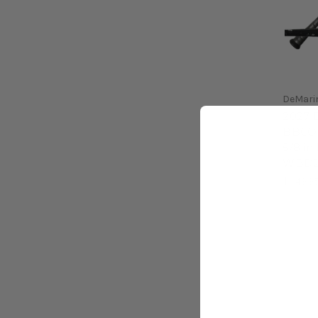
DeMari
2027 
BBCOR 
5/8 in
WBD2
$349.9