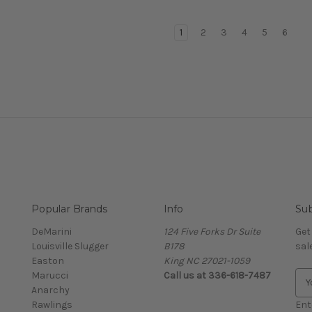
1
2
3
4
5
6
Popular Brands
Info
Sub
DeMarini
124 Five Forks Dr Suite
Get
Louisville Slugger
B178
sal
Easton
King NC 27021-1059
Marucci
Call us at
336-618-7487
E
Anarchy
m
Rawlings
a
Ent