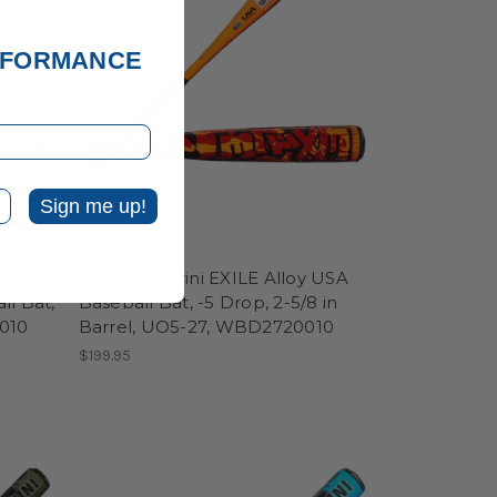
ERFORMANCE
Sign me up!
DeMarini
2027 DeMarini EXILE Alloy USA
ll Bat,
Baseball Bat, -5 Drop, 2-5/8 in
010
Barrel, UO5-27, WBD2720010
$199.95