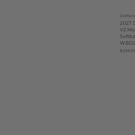
DeMari
2027 D
V2 Mi
Softba
WBD2
$299.9