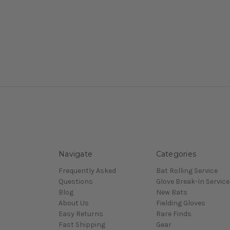
Navigate
Categories
Frequently Asked
Bat Rolling Service
Questions
Glove Break-In Service
Blog
New Bats
About Us
Fielding Gloves
Easy Returns
Rare Finds
Fast Shipping
Gear