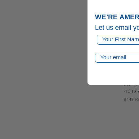
WE'RE AMER
Let us email y
First Name
Email
DeMari
2027 
Compos
-10 D
$449.9