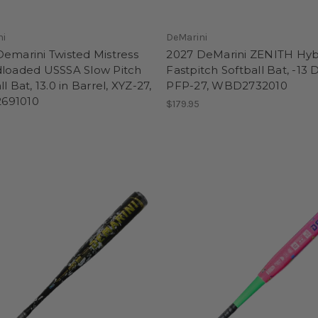
ni
DeMarini
emarini Twisted Mistress
2027 DeMarini ZENITH Hyb
dloaded USSSA Slow Pitch
Fastpitch Softball Bat, -13 
ll Bat, 13.0 in Barrel, XYZ-27,
PFP-27, WBD2732010
691010
$179.95
5