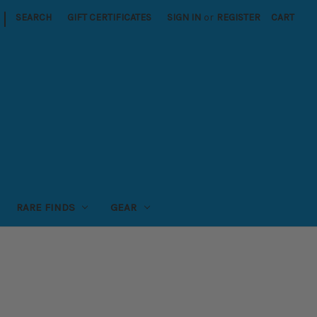
|
SEARCH
GIFT CERTIFICATES
SIGN IN
or
REGISTER
CART
RARE FINDS
GEAR