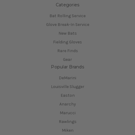
Categories
Bat Rolling Service
Glove Break-In Service
New Bats
Fielding Gloves
Rare Finds
Gear
Popular Brands
DeMarini
Louisville Slugger
Easton
Anarchy
Marucci
Rawlings
Miken