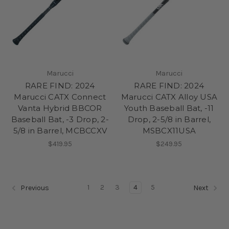
Marucci
Marucci
RARE FIND: 2024
RARE FIND: 2024
Marucci CATX Connect
Marucci CATX Alloy USA
Vanta Hybrid BBCOR
Youth Baseball Bat, -11
Baseball Bat, -3 Drop, 2-
Drop, 2-5/8 in Barrel,
5/8 in Barrel, MCBCCXV
MSBCX11USA
$419.95
$249.95
1
2
3
4
5
Previous
Next