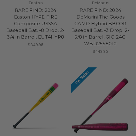
Easton
DeMarini
RARE FIND: 2024
RARE FIND: 2024
Easton HYPE FIRE
DeMarini The Goods
Composite USSSA
CAMO Hybrid BBCOR
Baseball Bat, -8 Drop, 2-
Baseball Bat, -3 Drop, 2-
3/4 in Barrel, EUT4HYP8
5/8 in Barrel, GIC-24C,
WBD2558010
$349.95
$449.95
On Sale!