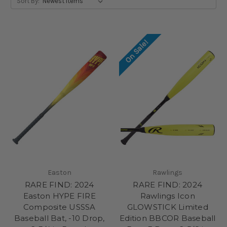
Sort By:
On Sale!
Easton
Rawlings
RARE FIND: 2024
RARE FIND: 2024
Easton HYPE FIRE
Rawlings Icon
Composite USSSA
GLOWSTICK Limited
Baseball Bat, -10 Drop,
Edition BBCOR Baseball