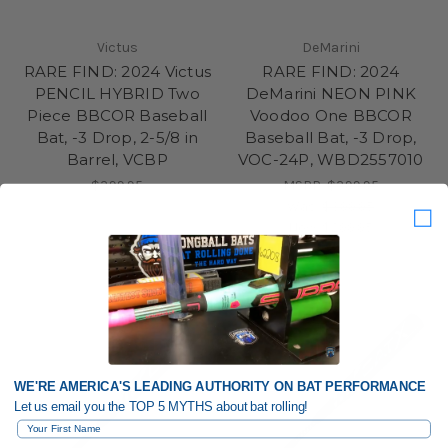
Victus
DeMarini
RARE FIND: 2024 Victus
RARE FIND: 2024
PENCIL HYBRID Two
DeMarini NEON PINK
Piece BBCOR Baseball
Voodoo One BBCOR
Bat, -3 Drop, 2-5/8 in
Baseball Bat, -3 Drop,
Barrel, VCBP
VOC-24P, WBD2557010
$399.95
MSRP:
$399.95
Was:
$399.95
Now:
$299.95
WE'RE AMERICA'S LEADING AUTHORITY ON BAT PERFORMANCE
Let us email you the TOP 5 MYTHS about bat rolling!
First Name