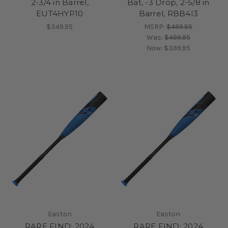
2-3/4 in Barrel,
Bat, -3 Drop, 2-5/8 in
EUT4HYP10
Barrel, RBB4I3
$349.95
MSRP:
$499.95
Was:
$499.95
Now:
$399.95
Easton
Easton
RARE FIND: 2024
RARE FIND: 2024