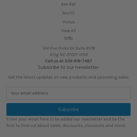
Axe Bat
Worth
Victus
View All
Info
124 Five Forks Dr Suite B178
King NC 27021-1059
Call us at
336-618-7487
Subscribe to our newsletter
Get the latest updates on new products and upcoming sales
E
m
a
i
l
Enter your email here to be added our newsletter and be the
A
first to find out about sales, discounts, closeouts and more!
d
d