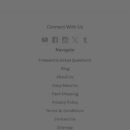
Connect With Us
Navigate
Frequently Asked Questions
Blog
About Us
Easy Returns
Fast Shipping
Privacy Policy
Terms & Conditions
Contact Us
Sitemap