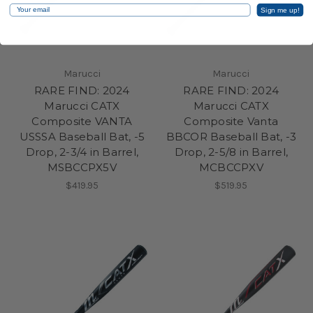
Email
Sign me up!
Marucci
Marucci
RARE FIND: 2024
RARE FIND: 2024
Marucci CATX
Marucci CATX
Composite VANTA
Composite Vanta
USSSA Baseball Bat, -5
BBCOR Baseball Bat, -3
Drop, 2-3/4 in Barrel,
Drop, 2-5/8 in Barrel,
MSBCCPX5V
MCBCCPXV
$419.95
$519.95