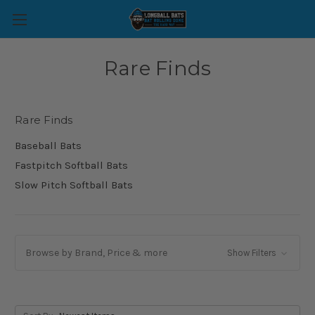
Rare Finds
Rare Finds
Baseball Bats
Fastpitch Softball Bats
Slow Pitch Softball Bats
Browse by Brand, Price & more
Show Filters