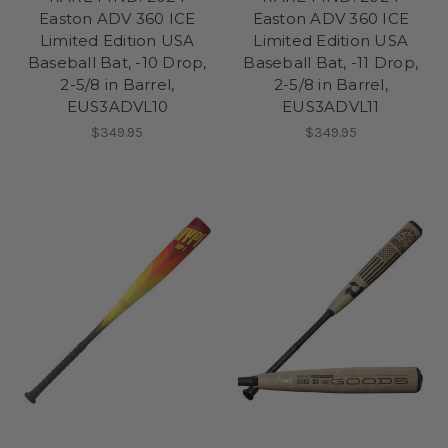
Easton ADV 360 ICE
Easton ADV 360 ICE
Limited Edition USA
Limited Edition USA
Baseball Bat, -10 Drop,
Baseball Bat, -11 Drop,
2-5/8 in Barrel,
2-5/8 in Barrel,
EUS3ADVL10
EUS3ADVL11
$349.95
$349.95