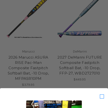
Marucci
DeMarini
2026 Marucci ASURA
2027 DeMarini FUTURE
RISE Pac-Man
Composite Fastpitch
Composite Fastpitch
Softball Bat, -10 Drop,
Softball Bat, -10 Drop,
FFP-27, WBD2727010
MFPASR10PM
$449.95
$379.95