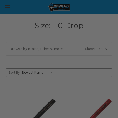
Size: -10 Drop
Browse by Brand, Price & more
Show Filters
Sort By: