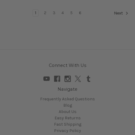
1
2
3
4
5
6
Next
Connect With Us
Navigate
Frequently Asked Questions
Blog
About Us
Easy Returns
Fast Shipping
Privacy Policy