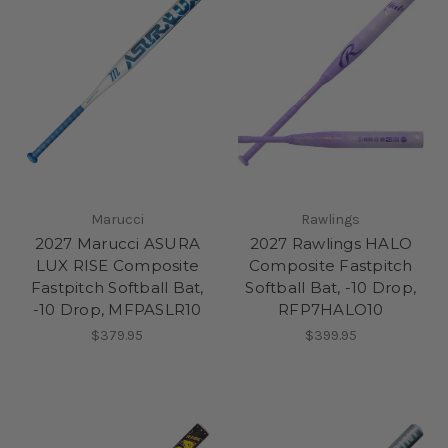
Marucci
Rawlings
2027 Marucci ASURA
2027 Rawlings HALO
LUX RISE Composite
Composite Fastpitch
Fastpitch Softball Bat,
Softball Bat, -10 Drop,
-10 Drop, MFPASLR10
RFP7HALO10
$379.95
$399.95