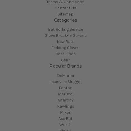
Terms & Conditions
Contact Us
Sitemap
Categories
Bat Rolling Service
Glove Break-In Service
New Bats
Fielding Gloves
Rare Finds
Gear
Popular Brands
DeMarini
Louisville Slugger
Easton
Marucci
Anarchy
Rawlings
Miken
Axe Bat
Worth
Victus