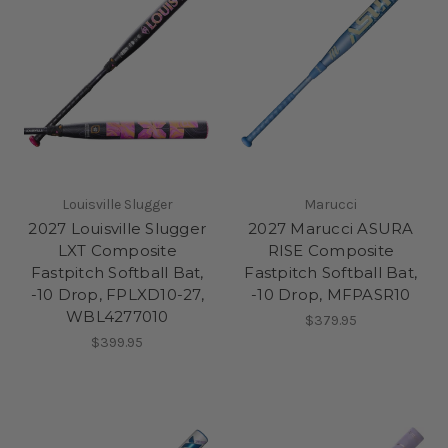
Louisville Slugger
Marucci
2027 Louisville Slugger
2027 Marucci ASURA
LXT Composite
RISE Composite
Fastpitch Softball Bat,
Fastpitch Softball Bat,
-10 Drop, FPLXD10-27,
-10 Drop, MFPASR10
WBL4277010
$379.95
$399.95