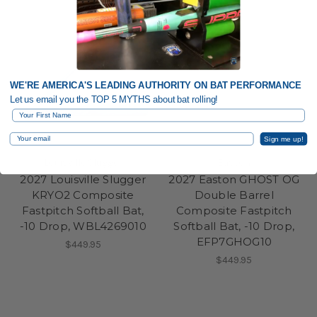
WE'RE AMERICA'S LEADING AUTHORITY ON BAT PERFORMANCE
Let us email you the TOP 5 MYTHS about bat rolling!
First Name
Email
Sign me up!
Louisville Slugger
Easton
2027 Louisville Slugger
2027 Easton GHOST OG
KRYO2 Composite
Double Barrel
Fastpitch Softball Bat,
Composite Fastpitch
-10 Drop, WBL4269010
Softball Bat, -10 Drop,
EFP7GHOG10
$449.95
$449.95