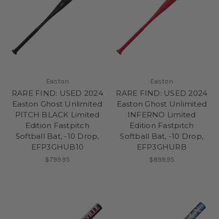
Easton
Easton
RARE FIND: USED 2024
RARE FIND: USED 2024
Easton Ghost Unlimited
Easton Ghost Unlimited
PITCH BLACK Limited
INFERNO Limited
Edition Fastpitch
Edition Fastpitch
Softball Bat, -10 Drop,
Softball Bat, -10 Drop,
EFP3GHUB10
EFP3GHURB
$799.95
$899.95