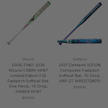
Mizuno
DeMarini
RARE FIND: 2026
2027 DeMarini VIZION
Mizuno CRBN1 MINT
Composite Fastpitch
Limited Edition F25
Softball Bat, -10 Drop,
Fastpitch Softball Bat,
VBP-27, WBD2728010
One Piece, -10 Drop,
$399.95
340659-MINT
$329.95