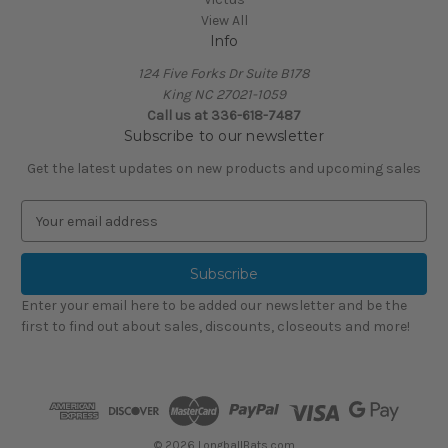
View All
Info
124 Five Forks Dr Suite B178
King NC 27021-1059
Call us at
336-618-7487
Subscribe to our newsletter
Get the latest updates on new products and upcoming sales
E
m
a
i
l
Enter your email here to be added our newsletter and be the
A
first to find out about sales, discounts, closeouts and more!
d
d
r
e
s
s
© 2026 LongballBats.com