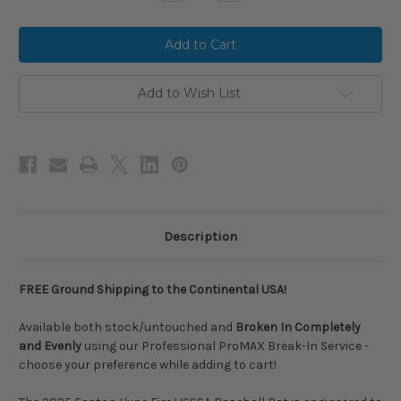
Quantity
Quantity
of
of
2025
2025
Easton
Easton
HYPE
HYPE
FIRE
FIRE
Composite
Composite
USSSA
USSSA
Add to Wish List
Baseball
Baseball
Bat,
Bat,
-5
-5
Drop,
Drop,
2-
2-
3/4
3/4
in
in
Barrel,
Barrel,
EUT5HYP5
EUT5HYP5
Description
FREE Ground Shipping to the Continental USA!
Available both stock/untouched and
Broken In Completely
and Evenly
using our Professional ProMAX Break-In Service -
choose your preference while adding to cart!