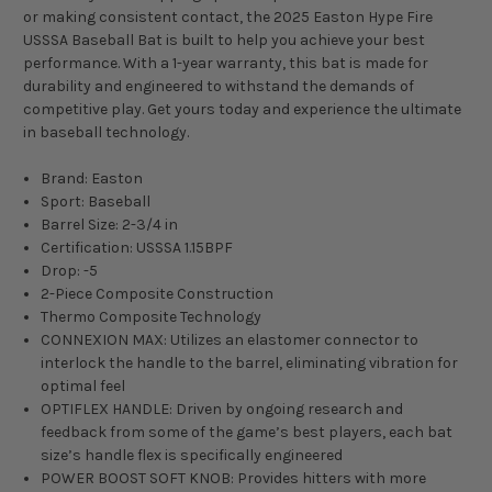
or making consistent contact, the 2025 Easton Hype Fire
USSSA Baseball Bat is built to help you achieve your best
performance. With a 1-year warranty, this bat is made for
durability and engineered to withstand the demands of
competitive play. Get yours today and experience the ultimate
in baseball technology.
Brand: Easton
Sport: Baseball
Barrel Size: 2-3/4 in
Certification: USSSA 1.15BPF
Drop: -5
2-Piece Composite Construction
Thermo Composite Technology
CONNEXION MAX: Utilizes an elastomer connector to
interlock the handle to the barrel, eliminating vibration for
optimal feel
OPTIFLEX HANDLE: Driven by ongoing research and
feedback from some of the game’s best players, each bat
size’s handle flex is specifically engineered
POWER BOOST SOFT KNOB: Provides hitters with more