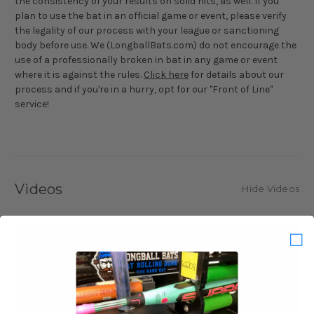
the consistency of your results on solid hits, as well. If you
plan to use the bat in an official game or event, please verify
the legality of our process with your league or sanctioning
body before use. We (LongballBats.com) do not encourage the
use of a professionally broken in bat in any game or event
where it is against the rules.
Click here
for details about our
process and if you're in a hurry, opt for our "Front of Line"
service!
Videos
Hide Videos