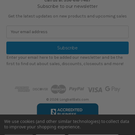
Call us at
336-618-7487
Subscribe to our newsletter
Get the latest updates on new products and upcoming sales
E
m
a
i
l
Enter your email here to be added our newsletter and be the
A
first to find out about sales, discounts, closeouts and more!
d
d
r
e
s
s
© 2026 LongballBats.com
We use cookies (and other similar technologies) to collect data
to improve your shopping experience.
LongballBatsReviews.com