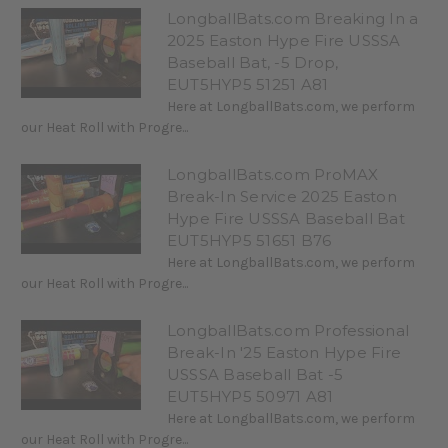
LongballBats.com Breaking In a
2025 Easton Hype Fire USSSA
Baseball Bat, -5 Drop,
EUT5HYP5 51251 A81
Here at LongballBats.com, we perform
our Heat Roll with Progre...
LongballBats.com ProMAX
Break-In Service 2025 Easton
Hype Fire USSSA Baseball Bat
EUT5HYP5 51651 B76
Here at LongballBats.com, we perform
our Heat Roll with Progre...
LongballBats.com Professional
Break-In '25 Easton Hype Fire
USSSA Baseball Bat -5
EUT5HYP5 50971 A81
Here at LongballBats.com, we perform
our Heat Roll with Progre...