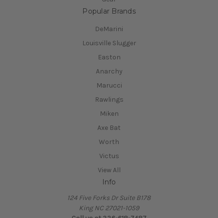
Popular Brands
DeMarini
Louisville Slugger
Easton
Anarchy
Marucci
Rawlings
Miken
Axe Bat
Worth
Victus
View All
Info
124 Five Forks Dr Suite B178
King NC 27021-1059