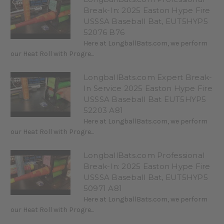
Break-In: 2025 Easton Hype Fire
USSSA Baseball Bat, EUT5HYP5
52076 B76
Here at LongballBats.com, we perform
our Heat Roll with Progre...
LongballBats.com Expert Break-
In Service 2025 Easton Hype Fire
USSSA Baseball Bat EUT5HYP5
52203 A81
Here at LongballBats.com, we perform
our Heat Roll with Progre...
LongballBats.com Professional
Break-In: 2025 Easton Hype Fire
USSSA Baseball Bat, EUT5HYP5
50971 A81
Here at LongballBats.com, we perform
our Heat Roll with Progre...