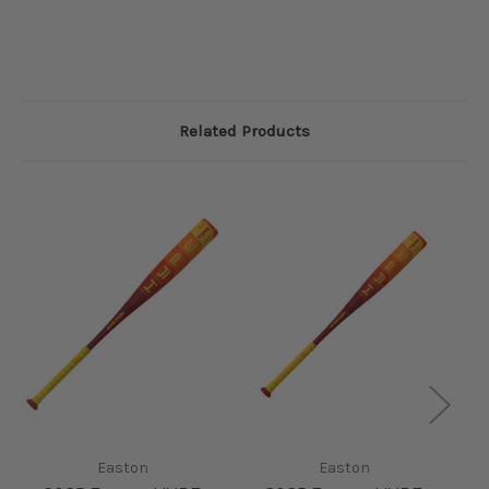
Related Products
Easton
Easton