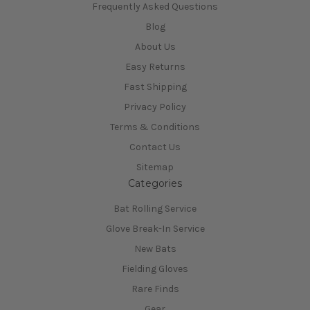
Frequently Asked Questions
Blog
About Us
Easy Returns
Fast Shipping
Privacy Policy
Terms & Conditions
Contact Us
Sitemap
Categories
Bat Rolling Service
Glove Break-In Service
New Bats
Fielding Gloves
Rare Finds
Gear