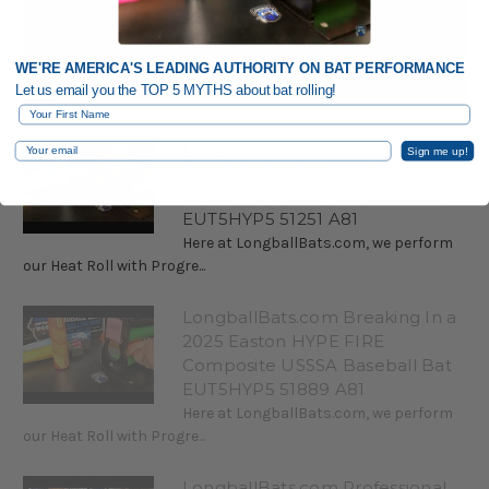
WE'RE AMERICA'S LEADING AUTHORITY ON BAT PERFORMANCE
Let us email you the TOP 5 MYTHS about bat rolling!
First Name
LongballBats.com ProMAX
Email
Sign me up!
Break-In Service 2025 Easton
Hype Fire USSSA Baseball Bat
EUT5HYP5 51251 A81
Here at LongballBats.com, we perform
our Heat Roll with Progre...
LongballBats.com Breaking In a
2025 Easton HYPE FIRE
Composite USSSA Baseball Bat
EUT5HYP5 51889 A81
Here at LongballBats.com, we perform
our Heat Roll with Progre...
LongballBats.com Professional