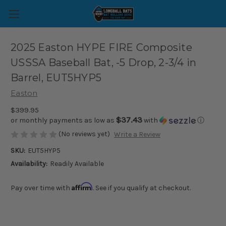
2025 Easton HYPE FIRE Composite
USSSA Baseball Bat, -5 Drop, 2-3/4 in
Barrel, EUT5HYP5
Easton
$399.95
$37.43
or monthly payments as low as
with
ⓘ
(No reviews yet)
Write a Review
SKU:
EUT5HYP5
Availability:
Readily Available
Affirm
Pay over time with
. See if you qualify at checkout.