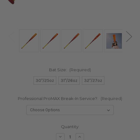
Bat Size:
(Required)
30"/25oz
31"/26oz
32"/27oz
Professional ProMAX Break-In Service?:
(Required)
in
Quantity:
stock
Decrease
Increase