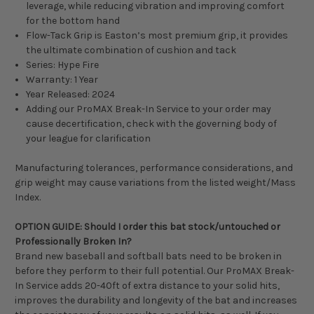
leverage, while reducing vibration and improving comfort
for the bottom hand
Flow-Tack Grip is Easton’s most premium grip, it provides
the ultimate combination of cushion and tack
Series: Hype Fire
Warranty: 1 Year
Year Released: 2024
Adding our ProMAX Break-In Service to your order may
cause decertification, check with the governing body of
your league for clarification
Manufacturing tolerances, performance considerations, and
grip weight may cause variations from the listed weight/Mass
Index.
OPTION GUIDE: Should I order this bat stock/untouched or
Professionally Broken In?
Brand new baseball and softball bats need to be broken in
before they perform to their full potential. Our ProMAX Break-
In Service adds 20-40ft of extra distance to your solid hits,
improves the durability and longevity of the bat and increases