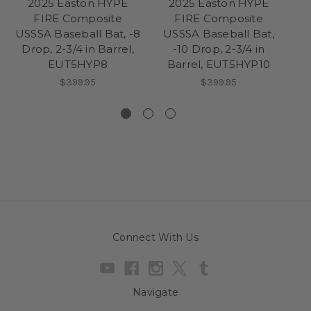
2025 Easton HYPE
2025 Easton HYPE
FIRE Composite
FIRE Composite
USSSA Baseball Bat, -8
USSSA Baseball Bat,
US
Drop, 2-3/4 in Barrel,
-10 Drop, 2-3/4 in
D
EUT5HYP8
Barrel, EUT5HYP10
$399.95
$399.95
Connect With Us
Navigate