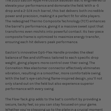
The 2025 Easton Hype Fire USSSA Baseball Bat is engineered to
elevate your performance and dominate the field. With a -5
drop and a 2-3/4 inch barrel, this bat delivers both incredible
power and precision, making it a perfect fit for elite players.
The redesigned Thermo Composite Technology (TCT) enhances
the barrel’s performance, giving it a massive sweet spot that
transforms even mishits into powerful contact. Its two-piece
composite frame is optimized to maximize energy transfer,
ensuring each hit delivers peak performance.
Easton’s innovative Opti-Flex Handle provides the ideal
balance of flex and stiffness tailored to each specific drop
weight, giving players more control over their swing. The
ConneXion Max elastomer connector effectively eliminates
vibration, resulting in a smoother, more comfortable swing.
With the bat’s eye-catching flame-inspired design, you’ll not
only stand out on the field but also experience superior
performance with every swing.
The Flow-Tack grip adds to the bat’s comfort by providing a
secure, tacky feel, so you can stay focused on your game.
Whether you’re stepping up to the plate in a crucial moment