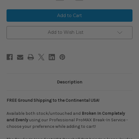
Quantity
Quantity
of
of
2026
2026
Rawlings
Rawlings
ICON
ICON
FEST
FEST
Limited
Limited
Edition
Edition
Add to Wish List
Composite
Composite
USA
USA
Baseball
Baseball
Bat,
Bat,
-10
-10
Drop,
Drop,
2-
2-
5/8
5/8
in
in
Barrel,
Barrel,
RUS6IFP10
RUS6IFP10
Description
FREE Ground Shipping to the Continental USA!
Available both stock/untouched and
Broken In Completely
and Evenly
using our Professional ProMAX Break-In Service -
choose your preference while adding to cart!