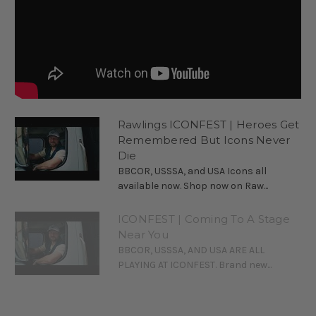
Rawlings ICONFEST | Heroes Get
Remembered But Icons Never
Die
BBCOR, USSSA, and USA Icons all
available now. Shop now on Raw...
ICONFEST | Coming To A Stage
Near You
BBCOR, USSSA, AND USA ARE ALL
PLAYING AT ICONFEST. Brand new...