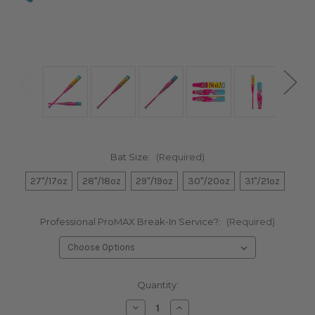
Bat Size:
(Required)
27"/17oz
28"/18oz
29"/19oz
30"/20oz
31"/21oz
Professional ProMAX Break-In Service?:
(Required)
Current
Quantity:
Stock:
Decrease
Increase