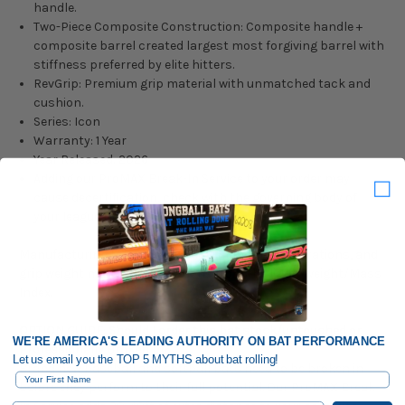
handle.
Two-Piece Composite Construction: Composite handle +
composite barrel created largest most forgiving barrel with
stiffness preferred by elite hitters.
RevGrip: Premium grip material with unmatched tack and
cushion.
Series: Icon
Warranty: 1 Year
Year Released: 2026
Adding our ProMAX Break-In Service to your order may
cause decertification, check with the governing body of
your league for clarification
Manufacturing tolerances, performance considerations, and
grip weight may cause variations from the listed weight/Mass
Index.
OPTION GUIDE: Should I order this bat stock/untouched or
WE'RE AMERICA'S LEADING AUTHORITY ON BAT PERFORMANCE
Professionally Broken In?
Let us email you the TOP 5 MYTHS about bat rolling!
Brand new baseball and softball bats need to be broken in
First Name
before they perform to their full potential. Our ProMAX Break-