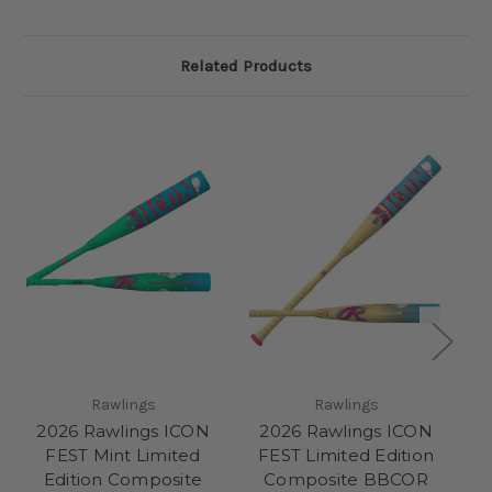
Related Products
Rawlings
Rawlings
2026 Rawlings ICON
2026 Rawlings ICON
2
FEST Mint Limited
FEST Limited Edition
Edition Composite
Composite BBCOR