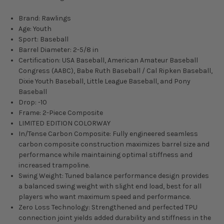
Brand: Rawlings
Age: Youth
Sport: Baseball
Barrel Diameter: 2-5/8 in
Certification: USA Baseball, American Amateur Baseball
Congress (AABC), Babe Ruth Baseball / Cal Ripken Baseball,
Dixie Youth Baseball, Little League Baseball, and Pony
Baseball
Drop: -10
Frame: 2-Piece Composite
LIMITED EDITION COLORWAY
In/Tense Carbon Composite: Fully engineered seamless
carbon composite construction maximizes barrel size and
performance while maintaining optimal stiffness and
increased trampoline.
Swing Weight: Tuned balance performance design provides
a balanced swing weight with slight end load, best for all
players who want maximum speed and performance.
Zero Loss Technology: Strengthened and perfected TPU
connection joint yields added durability and stiffness in the