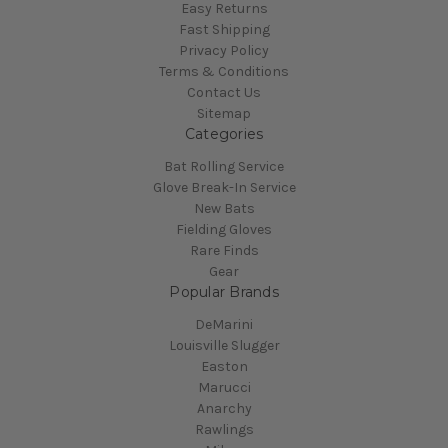
Easy Returns
Fast Shipping
Privacy Policy
Terms & Conditions
Contact Us
Sitemap
Categories
Bat Rolling Service
Glove Break-In Service
New Bats
Fielding Gloves
Rare Finds
Gear
Popular Brands
DeMarini
Louisville Slugger
Easton
Marucci
Anarchy
Rawlings