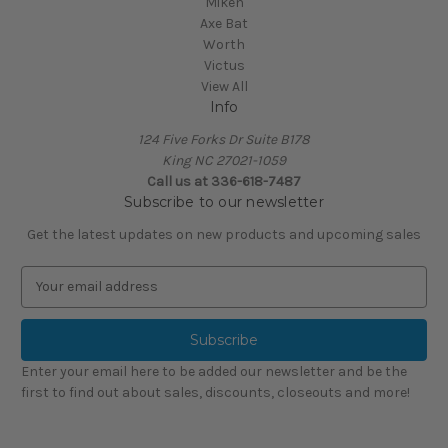
Miken
Axe Bat
Worth
Victus
View All
Info
124 Five Forks Dr Suite B178
King NC 27021-1059
Call us at
336-618-7487
Subscribe to our newsletter
Get the latest updates on new products and upcoming sales
E
m
a
i
l
Enter your email here to be added our newsletter and be the
A
first to find out about sales, discounts, closeouts and more!
d
d
r