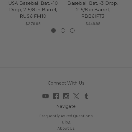
USA Baseball Bat, -10
Baseball Bat, -3 Drop,
B
Drop, 2-5/8 in Barrel,
2-5/8 in Barrel,
RUS6IFM10
RBB6IFT3
$379.95
$449.95
Connect With Us
Navigate
Frequently Asked Questions
Blog
About Us