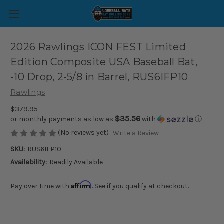
2026 Rawlings ICON FEST Limited
Edition Composite USA Baseball Bat,
-10 Drop, 2-5/8 in Barrel, RUS6IFP10
Rawlings
$379.95
$35.56
or monthly payments as low as
with
ⓘ
(No reviews yet)
Write a Review
SKU:
RUS6IFP10
Availability:
Readily Available
Affirm
Pay over time with
. See if you qualify at checkout.