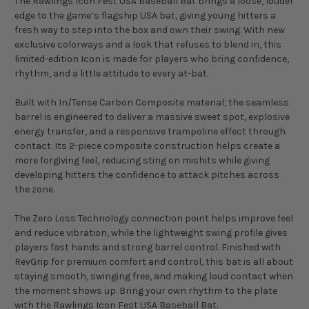
The Rawlings Icon Fest USA Baseball Bat brings a loose, louder
edge to the game’s flagship USA bat, giving young hitters a
fresh way to step into the box and own their swing. With new
exclusive colorways and a look that refuses to blend in, this
limited-edition Icon is made for players who bring confidence,
rhythm, and a little attitude to every at-bat.
Built with In/Tense Carbon Composite material, the seamless
barrel is engineered to deliver a massive sweet spot, explosive
energy transfer, and a responsive trampoline effect through
contact. Its 2-piece composite construction helps create a
more forgiving feel, reducing sting on mishits while giving
developing hitters the confidence to attack pitches across
the zone.
The Zero Loss Technology connection point helps improve feel
and reduce vibration, while the lightweight swing profile gives
players fast hands and strong barrel control. Finished with
RevGrip for premium comfort and control, this bat is all about
staying smooth, swinging free, and making loud contact when
the moment shows up. Bring your own rhythm to the plate
with the Rawlings Icon Fest USA Baseball Bat.