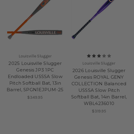
Louisville Slugger
2025 Louisville Slugger
Louisville Slugger
Genesis JP3 1PC
2026 Louisville Slugger
Endloaded USSSA Slow
Genesis ROYAL GENY
Pitch Softball Bat, 13in
COLLECTION Balanced
Barrel, SPGN1EJPUM-25
USSSA Slow Pitch
Softball Bat, 14in Barrel,
$349.95
WBL4236010
$319.95