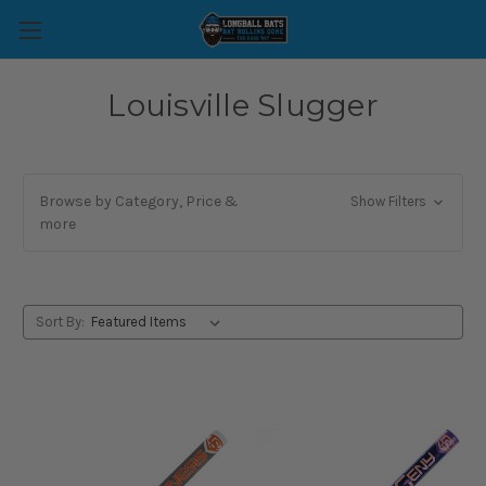
Louisville Slugger
Browse by Category, Price &
Show Filters
more
Sort By: