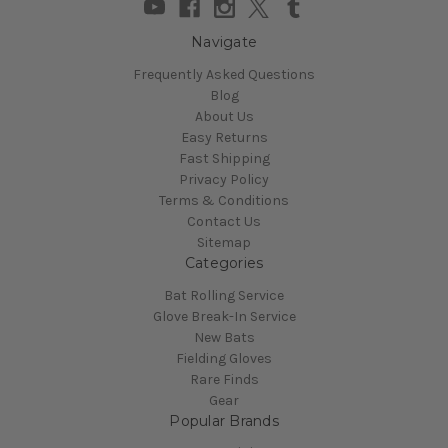
Navigate
Frequently Asked Questions
Blog
About Us
Easy Returns
Fast Shipping
Privacy Policy
Terms & Conditions
Contact Us
Sitemap
Categories
Bat Rolling Service
Glove Break-In Service
New Bats
Fielding Gloves
Rare Finds
Gear
Popular Brands