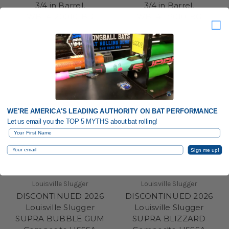
3/4 in Barrel,
3/4 in Barrel,
WBL4120010-BG
WBL4119010-BG
WE'RE AMERICA'S LEADING AUTHORITY ON BAT PERFORMANCE
Let us email you the TOP 5 MYTHS about bat rolling!
First Name
Email
Sign me up!
Louisville Slugger
Louisville Slugger
DISCONTINUED 2026
DISCONTINUED 2026
Louisville Slugger
Louisville Slugger
SUPRA BUBBLE GUM
SUPRA BLIZZARD