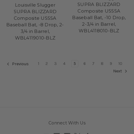
SUPRA BLIZZARD
Louisville Slugger
Composite USSSA
SUPRA BLIZZARD
Baseball Bat, -10 Drop,
Composite USSSA
2-3/4 in Barrel,
Baseball Bat, -8 Drop, 2-
WBL4118010-BLZ
3/4 in Barrel,
WBL4119010-BLZ
1
2
3
4
5
6
7
8
9
10
Previous
Next
Connect With Us