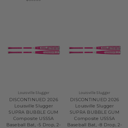
Louisville Slugger
Louisville Slugger
DISCONTINUED 2026
DISCONTINUED 2026
Louisville Slugger
Louisville Slugger
SUPRA BUBBLE GUM
SUPRA BUBBLE GUM
Composite USSSA
Composite USSSA
Baseball Bat, -5 Drop, 2-
Baseball Bat, -8 Drop, 2-