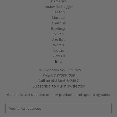
DeMarini
Louisville Slugger
Easton
Marucci
Anarchy
Rawlings
Miken
Axe Bat
Worth
Victus
View All
Info
124 Five Forks Dr Suite B178
King NC 27021-1059
Call us at
336-618-7487
Subscribe to our newsletter
Get the latest updates on new products and upcoming sales
E
m
a