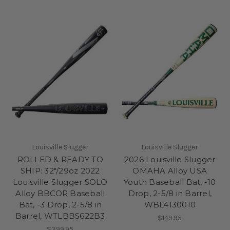
Louisville Slugger
Louisville Slugger
ROLLED & READY TO
2026 Louisville Slugger
SHIP: 32"/29oz 2022
OMAHA Alloy USA
Louisville Slugger SOLO
Youth Baseball Bat, -10
Alloy BBCOR Baseball
Drop, 2-5/8 in Barrel,
Bat, -3 Drop, 2-5/8 in
WBL4130010
Barrel, WTLBBS622B3
$149.95
$399.95