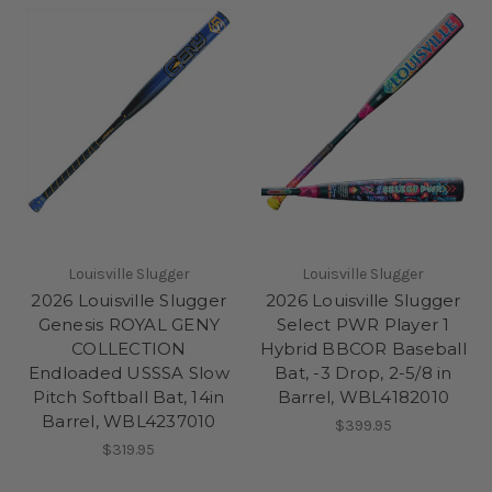
Louisville Slugger
Louisville Slugger
2026 Louisville Slugger
2026 Louisville Slugger
Genesis ROYAL GENY
Select PWR Player 1
COLLECTION
Hybrid BBCOR Baseball
Endloaded USSSA Slow
Bat, -3 Drop, 2-5/8 in
Pitch Softball Bat, 14in
Barrel, WBL4182010
Barrel, WBL4237010
$399.95
$319.95