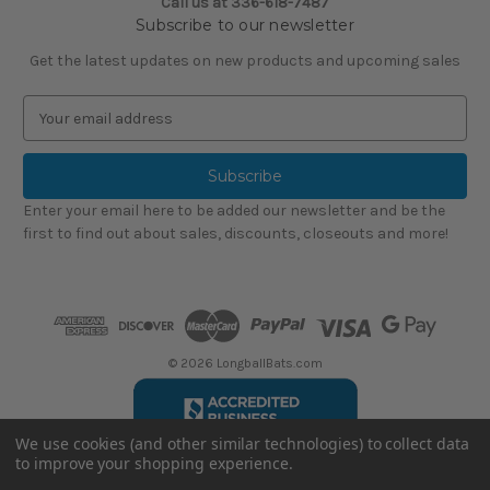
Call us at
336-618-7487
Subscribe to our newsletter
Get the latest updates on new products and upcoming sales
E
m
a
i
l
Enter your email here to be added our newsletter and be the
A
first to find out about sales, discounts, closeouts and more!
d
d
r
e
s
s
© 2026 LongballBats.com
We use cookies (and other similar technologies) to collect data
to improve your shopping experience.
LongballBatsReviews.com