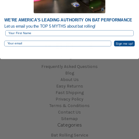
WE'RE AMERICA'S LEADING AUTHORITY ON BAT PERFORMANCE
Let us email you the TOP 5 MYTHS about bat rolling!
Connect With Us
First Name
Email
Sign me up!
Navigate
Frequently Asked Questions
Blog
About Us
Easy Returns
Fast Shipping
Privacy Policy
Terms & Conditions
Contact Us
Sitemap
Categories
Bat Rolling Service