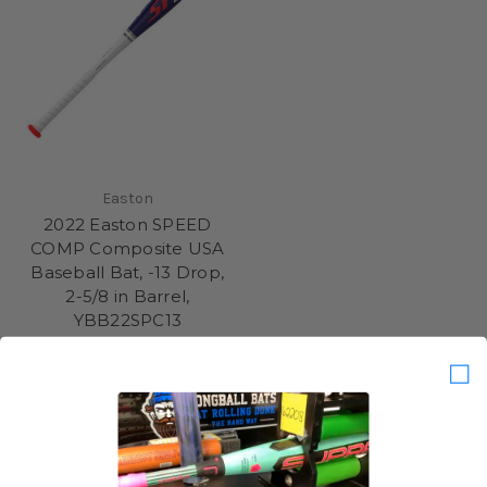
Easton
2022 Easton SPEED
COMP Composite USA
Baseball Bat, -13 Drop,
2-5/8 in Barrel,
YBB22SPC13
$199.95