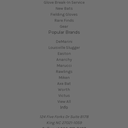
Glove Break-In Service
New Bats
Fielding Gloves
Rare Finds
Gear
Popular Brands
DeMarini
Louisville Slugger
Easton
Anarchy
Marucci
Rawlings
Miken
Axe Bat
Worth
Victus
View All
Info
124 Five Forks Dr Suite B178
King NC 27021-1059