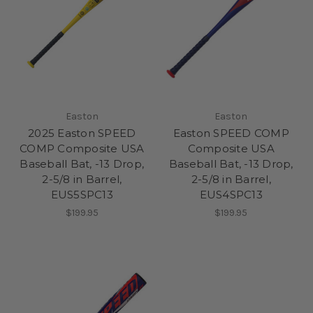
Easton
Easton
2025 Easton SPEED
Easton SPEED COMP
COMP Composite USA
Composite USA
Baseball Bat, -13 Drop,
Baseball Bat, -13 Drop,
2-5/8 in Barrel,
2-5/8 in Barrel,
EUS5SPC13
EUS4SPC13
$199.95
$199.95