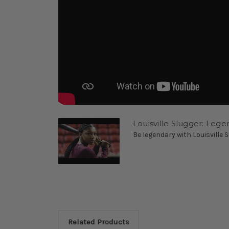
Louisville Slugger: Lege
Be legendary with Louisville Sl
Related Products