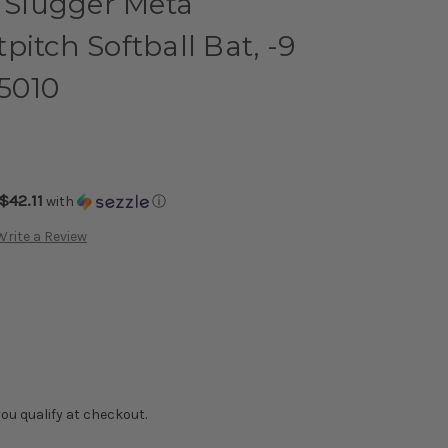
e Slugger Meta
pitch Softball Bat, -9
5010
$42.11
with
ⓘ
Write a Review
f you qualify at checkout.