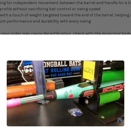
ing for independent movement between the barrel and handle for a bes
ofile without sacrificing bat control or swing speed
with a touch of weight targeted toward the end of the barrel, helping
um performance and durability with every swing
 your order may cause decertification, check with the governing body o
0102534
ns, and grip weight may cause variations from the listed weight.
ched or Heat Rolled with Progressive Pressure?
ve Pressure, it will be delivered to you completely and evenly broken i
y and adds 2-3 business days of lead time to your order. If you plan to
 or sanctioning body before use. We (LongballBats.com) do not encoura
bout our process!