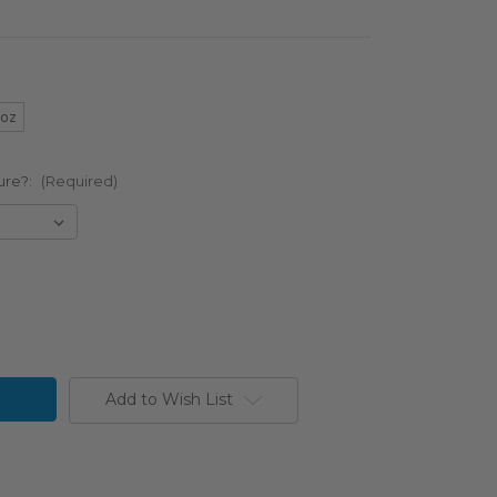
5oz
ure?:
(Required)
Add to Wish List