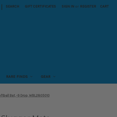
|
SEARCH
GIFT CERTIFICATES
SIGN IN
or
REGISTER
CART
RARE FINDS
GEAR
ftball Bat, -9 Drop, WBL2805010