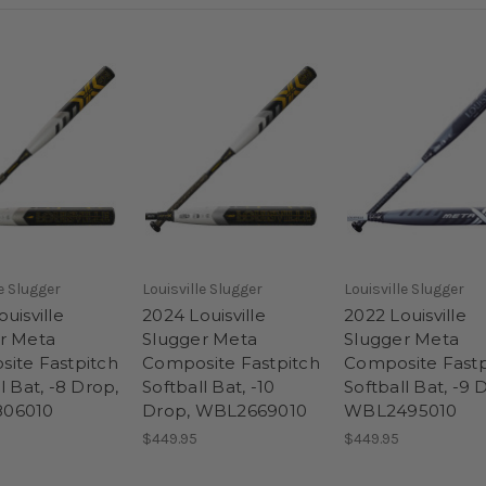
le Slugger
Louisville Slugger
Louisville Slugger
uisville
2024 Louisville
2022 Louisville
r Meta
Slugger Meta
Slugger Meta
ite Fastpitch
Composite Fastpitch
Composite Fastp
l Bat, -8 Drop,
Softball Bat, -10
Softball Bat, -9 
06010
Drop, WBL2669010
WBL2495010
$449.95
$449.95