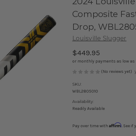
2024 Louisvill
Composite Fast
Drop, WBL280
Louisville Slugger
$449.95
or monthly payments as low as
(No reviews yet)
SKU:
WBL2805010
Availability:
Readily Available
Affirm
Pay over time with
. See i