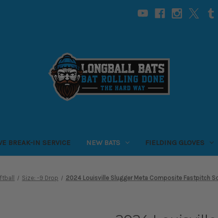
VE BREAK-IN SERVICE
NEW BATS
FIELDING GLOVES
ftball
Size: -9 Drop
2024 Louisville Slugger Meta Composite Fastpitch So