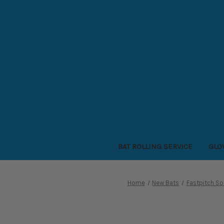
BAT ROLLING SERVICE
GLO
Home
New Bats
Fastpitch So