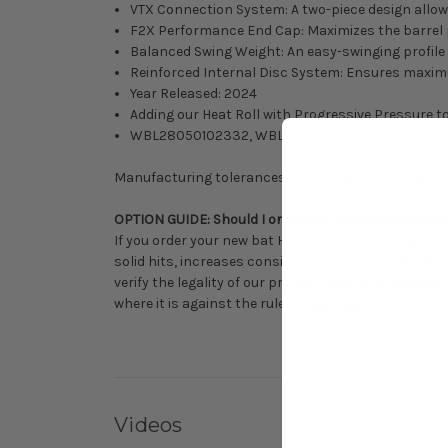
VTX Connection System: A two-piece design allow
F2X Performance End Cap: Maximizes the barrel pr
Balanced Swing Weight: An easy-swinging profile 
Reinforced Internal Disc System: Ensures maxim
Year Released: 2024
Adding our Heat Roll with Progressive Pressure to
WBL28050102332, WBL28050102433, WBL2805
Manufacturing tolerances, performance consideratio
OPTION GUIDE: Should I order this bat stock/untou
If you order your new bat Heat Rolled with Progressi
solid hits, increases consistency, improves durabilit
verify the legality of our process with your league
where it is against the rules.
Click here
for details a
Videos