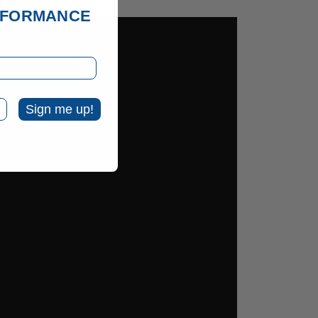
ERFORMANCE
Sign me up!