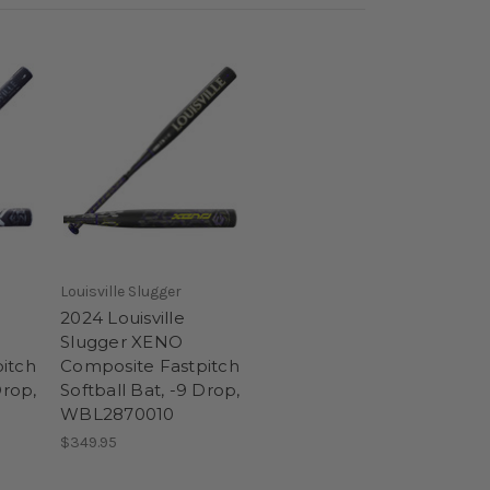
Louisville Slugger
2024 Louisville
Slugger XENO
itch
Composite Fastpitch
Drop,
Softball Bat, -9 Drop,
WBL2870010
$349.95