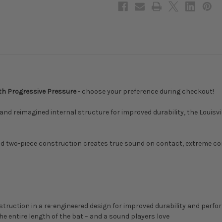
Drop,
Drop,
WBL2805010
WBL2805010
ith Progressive Pressure
- choose your preference during checkout!
 reimagined internal structure for improved durability, the Louisvill
and two-piece construction creates true sound on contact, extreme 
ruction in a re-engineered design for improved durability and perform
e entire length of the bat – and a sound players love