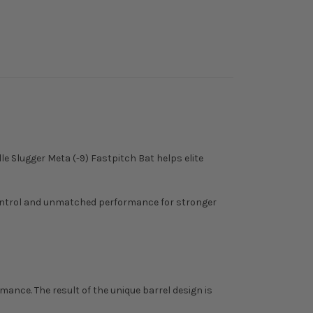
e Slugger Meta (-9) Fastpitch Bat helps elite
control and unmatched performance for stronger
ance. The result of the unique barrel design is