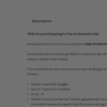
Description
FREE Ground Shipping to the Continental USA!
Available both stock/untouched and
Heat Rolled w
Developed with a balanced MASH Composite Barrel and
players power their lineup.
The cantilevered, low-compression barrel design 
hitters.
Brand: Louisville Slugger
Sport: Fastpitch Softball
Drop: -9
MASH Composite Barrel: Utilizes gapped wall const
incredible feel and powerful performance along th