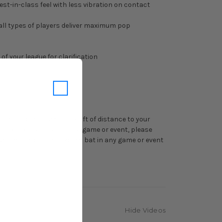
t-in-class feel with less vibration on contact
 all types of players deliver maximum pop
f your league for clarification
n. This process adds 20-40ft of distance to your
 use the bat in an official game or event, please
ge the use of a Heat Rolled bat in any game or event
Hide Videos