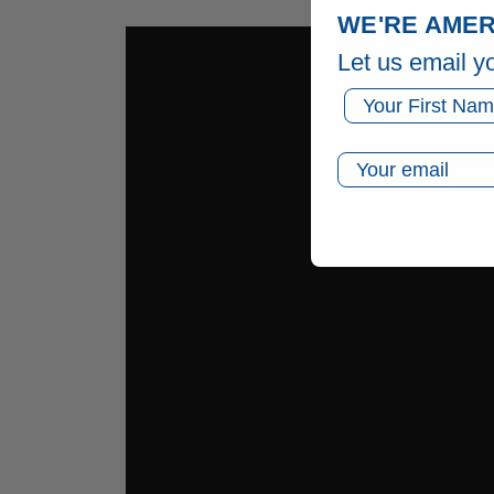
WE'RE AMER
Let us email y
First Name
Email