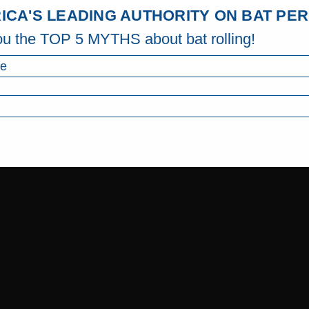
ICA'S LEADING AUTHORITY ON BAT P
ou the TOP 5 MYTHS about bat rolling!