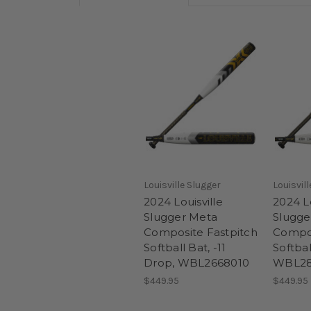
Louisville Slugger
Louisvil
2024 Louisville
2024 Lo
Slugger Meta
Slugge
Composite Fastpitch
Compos
Softball Bat, -11
Softbal
Drop, WBL2668010
WBL28
$449.95
$449.95