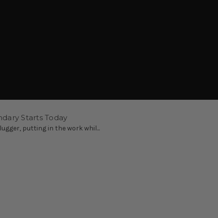
ndary Starts Today
ugger, putting in the work whil...