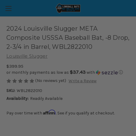
2024 Louisville Slugger META
Composite USSSA Baseball Bat, -8 Drop,
2-3/4 in Barrel, WBL2822010
Louisville Slugger
$399.95
$37.43
or monthly payments as low as
with
ⓘ
(No reviews yet)
Write a Review
SKU:
WBL2822010
Availability:
Readily Available
Affirm
Pay over time with
. See if you qualify at checkout.