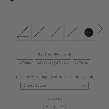
Bat Size:
(Required)
29"/21oz
30"/22oz
31"/23oz
32"/24oz
Heat Roll with Progressive Pressure?:
(Required)
Current
Quantity:
Stock:
Decrease
Increase