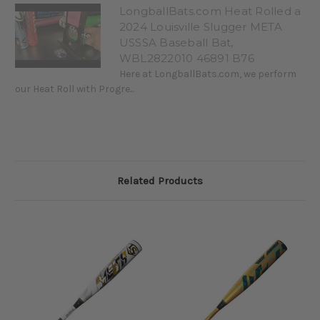
LongballBats.com Heat Rolled a
2024 Louisville Slugger META
USSSA Baseball Bat,
WBL2822010 46891 B76
Here at LongballBats.com, we perform
our Heat Roll with Progre...
Related Products