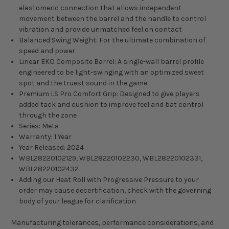
elastomeric connection that allows independent
movement between the barrel and the handle to control
vibration and provide unmatched feel on contact
Balanced Swing Weight: For the ultimate combination of
speed and power
Linear EKO Composite Barrel: A single-wall barrel profile
engineered to be light-swinging with an optimized sweet
spot and the truest sound in the game
Premium LS Pro Comfort Grip: Designed to give players
added tack and cushion to improve feel and bat control
through the zone
Series: Meta
Warranty: 1 Year
Year Released: 2024
WBL28220102129, WBL28220102230, WBL28220102331,
WBL28220102432
Adding our Heat Roll with Progressive Pressure to your
order may cause decertification, check with the governing
body of your league for clarification
Manufacturing tolerances, performance considerations, and