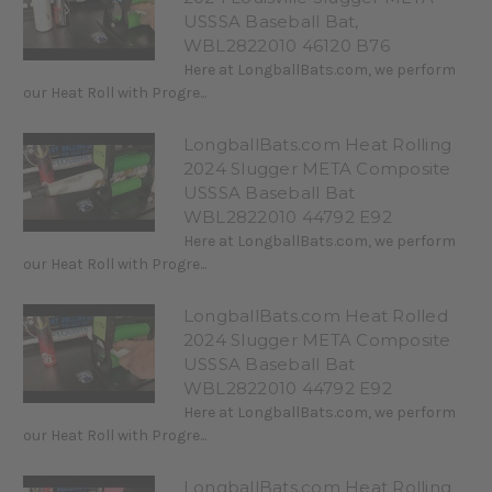
USSSA Baseball Bat,
WBL2822010 46120 B76
Here at LongballBats.com, we perform
our Heat Roll with Progre...
LongballBats.com Heat Rolling
2024 Slugger META Composite
USSSA Baseball Bat
WBL2822010 44792 E92
Here at LongballBats.com, we perform
our Heat Roll with Progre...
LongballBats.com Heat Rolled
2024 Slugger META Composite
USSSA Baseball Bat
WBL2822010 44792 E92
Here at LongballBats.com, we perform
our Heat Roll with Progre...
LongballBats.com Heat Rolling