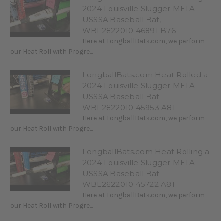
2024 Louisville Slugger META
USSSA Baseball Bat,
WBL2822010 46891 B76
Here at LongballBats.com, we perform
our Heat Roll with Progre...
LongballBats.com Heat Rolled a
2024 Louisville Slugger META
USSSA Baseball Bat
WBL2822010 45953 A81
Here at LongballBats.com, we perform
our Heat Roll with Progre...
LongballBats.com Heat Rolling a
2024 Louisville Slugger META
USSSA Baseball Bat
WBL2822010 45722 A81
Here at LongballBats.com, we perform
our Heat Roll with Progre...