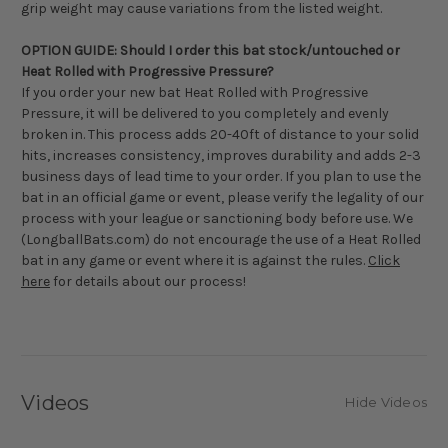
grip weight may cause variations from the listed weight.
OPTION GUIDE: Should I order this bat stock/untouched or
Heat Rolled with Progressive Pressure?
If you order your new bat Heat Rolled with Progressive
Pressure, it will be delivered to you completely and evenly
broken in. This process adds 20-40ft of distance to your solid
hits, increases consistency, improves durability and adds 2-3
business days of lead time to your order. If you plan to use the
bat in an official game or event, please verify the legality of our
process with your league or sanctioning body before use. We
(LongballBats.com) do not encourage the use of a Heat Rolled
bat in any game or event where it is against the rules.
Click
here
for details about our process!
Videos
Hide Videos