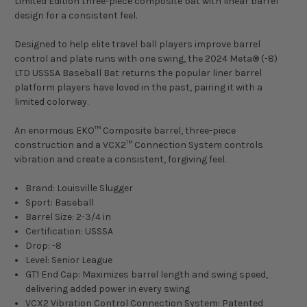
Limited Edition three-piece composite bat with linear barrel
design for a consistent feel.
Designed to help elite travel ball players improve barrel
control and plate runs with one swing, the 2024 Meta® (-8)
LTD USSSA Baseball Bat returns the popular liner barrel
platform players have loved in the past, pairing it with a
limited colorway.
An enormous EKO™ Composite barrel, three-piece
construction and a VCX2™ Connection System controls
vibration and create a consistent, forgiving feel.
Brand: Louisville Slugger
Sport: Baseball
Barrel Size: 2-3/4 in
Certification: USSSA
Drop: -8
Level: Senior League
GT1 End Cap: Maximizes barrel length and swing speed,
delivering added power in every swing
VCX2 Vibration Control Connection System: Patented