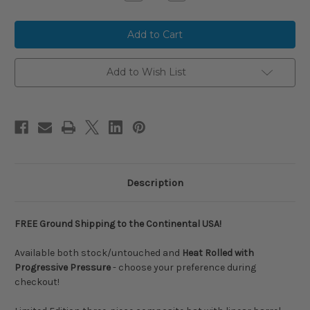
Quantity
Quantity
of
of
2024
2024
Louisville
Louisville
Slugger
Slugger
META
META
Composite
Composite
USSSA
USSSA
Add to Wish List
Baseball
Baseball
Bat,
Bat,
-8
-8
Drop,
Drop,
2-
2-
3/4
3/4
in
in
Barrel,
Barrel,
WBL2822010
WBL2822010
Description
FREE Ground Shipping to the Continental USA!
Available both stock/untouched and
Heat Rolled with
Progressive Pressure
- choose your preference during
checkout!