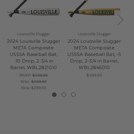
Louisville Slugger
Louisville Slugger
2024 Louisville Slugger
2024 Louisville Slugger
20
META Composite
META Composite
USSSA Baseball Bat,
USSSA Baseball Bat, -5
US
-10 Drop, 2-3/4 in
Drop, 2-3/4 in Barrel,
D
Barrel, WBL2821010
WBL2846010
MSRP:
$399.95
$399.95
Was:
$399.95
Now:
$299.95