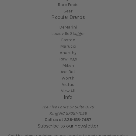
Rare Finds
Gear
Popular Brands
DeMarini
Louisville Slugger
Easton
Marucci
Anarchy
Rawlings
Miken
Axe Bat
Worth
Victus
View All
Info
124 Five Forks Dr Suite B178
King NC 27021-1059
Call us at
336-618-7487
Subscribe to our newsletter
Get the latest updates on new products and upcoming sales