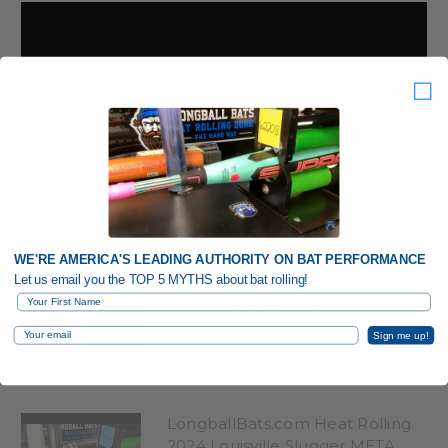
WE'RE AMERICA'S LEADING AUTHORITY ON BAT PERFORMANCE
LongballBats.com Heat Rolling a
Let us email you the TOP 5 MYTHS about bat rolling!
2024 Louisville Slugger META
First Name
USSSA Baseball Bat
WBL2822010 45953 A81
Email
Sign me up!
Here at LongballBats.com, we perform
our Heat Roll with Progre...
LongballBats.com Heat Rolling
2024 Louisville Slugger META