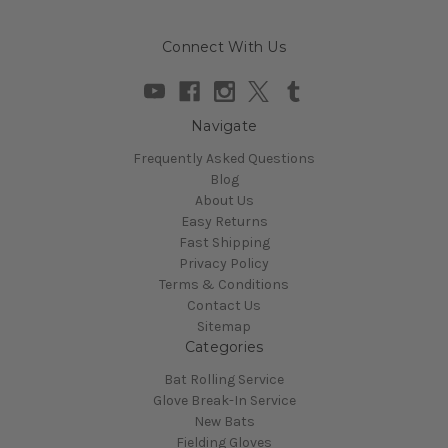
Connect With Us
Navigate
Frequently Asked Questions
Blog
About Us
Easy Returns
Fast Shipping
Privacy Policy
Terms & Conditions
Contact Us
Sitemap
Categories
Bat Rolling Service
Glove Break-In Service
New Bats
Fielding Gloves