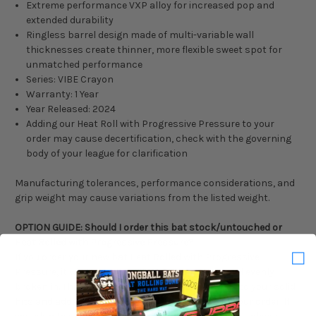
Extreme performance VXP alloy for increased pop and
extended durability
Ringless barrel design made of multi-variable wall
thicknesses create thinner, more flexible sweet spot for
unmatched performance
Series: VIBE Crayon
Warranty: 1 Year
Year Released: 2024
Adding our Heat Roll with Progressive Pressure to your
order may cause decertification, check with the governing
body of your league for clarification
Manufacturing tolerances, performance considerations, and
grip weight may cause variations from the listed weight.
OPTION GUIDE: Should I order this bat stock/untouched or
Heat Rolled with Progressive Pressure?
If you order your new bat Heat Rolled with Progressive
Pressure, it will be delivered to you completely and evenly
broken in. This process adds 20-40ft of distance to your solid
hits and adds 2-3 business days of lead time to your order. If