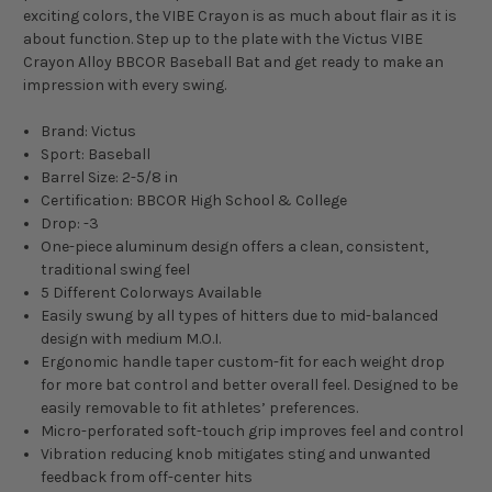
exciting colors, the VIBE Crayon is as much about flair as it is
about function. Step up to the plate with the Victus VIBE
Crayon Alloy BBCOR Baseball Bat and get ready to make an
impression with every swing.
Brand: Victus
Sport: Baseball
Barrel Size: 2-5/8 in
Certification: BBCOR High School & College
Drop: -3
One-piece aluminum design offers a clean, consistent,
traditional swing feel
5 Different Colorways Available
Easily swung by all types of hitters due to mid-balanced
design with medium M.O.I.
Ergonomic handle taper custom-fit for each weight drop
for more bat control and better overall feel. Designed to be
easily removable to fit athletes’ preferences.
Micro-perforated soft-touch grip improves feel and control
Vibration reducing knob mitigates sting and unwanted
feedback from off-center hits