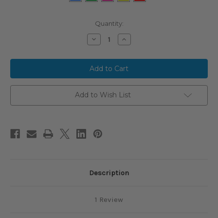
Current
Quantity:
Stock:
Decrease
Increase
Quantity
Quantity
of
of
2024
2024
Victus
Victus
VIBE
VIBE
CRAYON
CRAYON
Alloy
Alloy
BBCOR
BBCOR
Add to Wish List
Baseball
Baseball
Bat,
Bat,
-3
-3
Drop,
Drop,
2-
2-
5/8
5/8
in
in
Barrel,
Barrel,
VCBVIBC
VCBVIBC
Description
1 Review