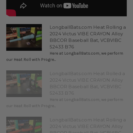
LongballBats.com Heat Rolling a
2024 Victus VIBE CRAYON Alloy
BBCOR Baseball Bat, VCBVIBC
52433 B76
Here at LongballBats.com, we perform
our Heat Roll with Progre...
LongballBats.com Heat Rolled a
2024 Victus VIBE CRAYON Alloy
BBCOR Baseball Bat, VCBVIBC
52433 B76
Here at LongballBats.com, we perform
our Heat Roll with Progre...
LongballBats.com Heat Rolling a
2024 Victus VIBE CRAYON Alloy
BBCOR Baseball Bat, VCBVIBC