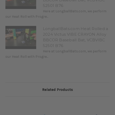
52501 B76
Here at LongballBats.com, we perform
our Heat Roll with Progre...
LongballBats.com Heat Rolled a
2024 Victus VIBE CRAYON Alloy
BBCOR Baseball Bat, VCBVIBC
52501 B76
Here at LongballBats.com, we perform
our Heat Roll with Progre...
Related Products