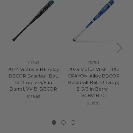
Victus
Victus
2024 Victus VIBE Alloy
2025 Victus VIBE PRO
BBCOR Baseball Bat,
CRAYON Alloy BBCOR
-3 Drop, 2-5/8 in
Baseball Bat, -3 Drop,
Ba
Barrel, VVIB-BBCOR
2-5/8 in Barrel,
VCBVIBPC
$199.95
$199.95