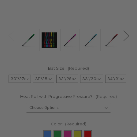
Bat Size:
(Required)
30"/27oz
31"/28oz
32"/29oz
33"/30oz
34"/31oz
Heat Roll with Progressive Pressure?:
(Required)
Color:
(Required)