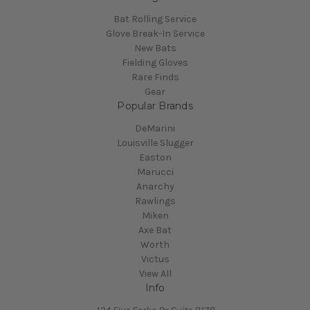
Bat Rolling Service
Glove Break-In Service
New Bats
Fielding Gloves
Rare Finds
Gear
Popular Brands
DeMarini
Louisville Slugger
Easton
Marucci
Anarchy
Rawlings
Miken
Axe Bat
Worth
Victus
View All
Info