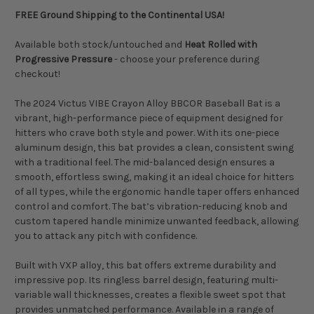
FREE Ground Shipping to the Continental USA!
Available both stock/untouched and
Heat Rolled with
Progressive Pressure
- choose your preference during
checkout!
The 2024 Victus VIBE Crayon Alloy BBCOR Baseball Bat is a
vibrant, high-performance piece of equipment designed for
hitters who crave both style and power. With its one-piece
aluminum design, this bat provides a clean, consistent swing
with a traditional feel. The mid-balanced design ensures a
smooth, effortless swing, making it an ideal choice for hitters
of all types, while the ergonomic handle taper offers enhanced
control and comfort. The bat’s vibration-reducing knob and
custom tapered handle minimize unwanted feedback, allowing
you to attack any pitch with confidence.
Built with VXP alloy, this bat offers extreme durability and
impressive pop. Its ringless barrel design, featuring multi-
variable wall thicknesses, creates a flexible sweet spot that
provides unmatched performance. Available in a range of