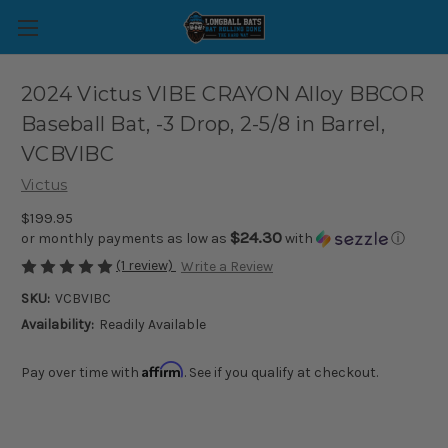
2024 Victus VIBE CRAYON Alloy BBCOR
Baseball Bat, -3 Drop, 2-5/8 in Barrel,
VCBVIBC
Victus
$199.95
$24.30
or monthly payments as low as
with
ⓘ
(1 review)
Write a Review
SKU:
VCBVIBC
Availability:
Readily Available
Affirm
Pay over time with
. See if you qualify at checkout.