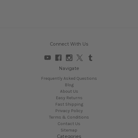
Connect With Us
Navigate
Frequently Asked Questions
Blog
About Us
Easy Returns
Fast Shipping
Privacy Policy
Terms & Conditions
Contact Us
Sitemap
Categories