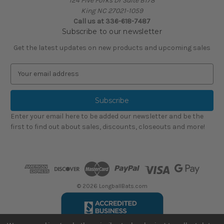
124 Five Forks Dr Suite B178
King NC 27021-1059
Call us at
336-618-7487
Subscribe to our newsletter
Get the latest updates on new products and upcoming sales
E
m
a
i
l
Enter your email here to be added our newsletter and be the
A
first to find out about sales, discounts, closeouts and more!
d
d
r
e
s
s
© 2026 LongballBats.com