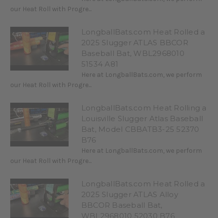
our Heat Roll with Progre...
LongballBats.com Heat Rolled a
2025 Slugger ATLAS BBCOR
Baseball Bat, WBL2968010
51534 A81
Here at LongballBats.com, we perform
our Heat Roll with Progre...
LongballBats.com Heat Rolling a
Louisville Slugger Atlas Baseball
Bat, Model CBBATB3-25 52370
B76
Here at LongballBats.com, we perform
our Heat Roll with Progre...
LongballBats.com Heat Rolled a
2025 Slugger ATLAS Alloy
BBCOR Baseball Bat,
WBL2968010 52030 B76