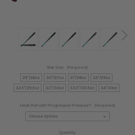
Bat Size:
(Required)
29"/26oz
30"/27oz
31"/28oz
32"/29oz
32.5"/29.5oz
33"/30oz
33.5"/30.5oz
34"/31oz
Heat Roll with Progressive Pressure?:
(Required)
Current
Quantity: