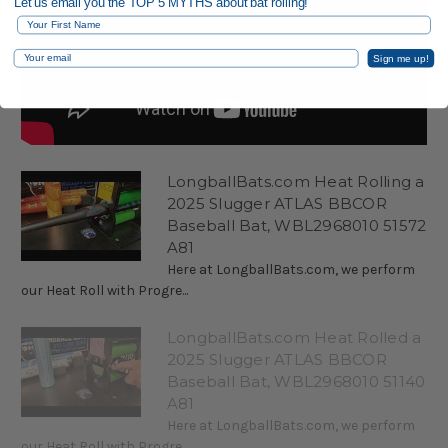
Let us email you the TOP 5 MYTHS about bat rolling!
First Name
Email
Sign me up!
LongballBats.com Heat Rolling a
2025 Slugger ATLAS BBCOR
Baseball Bat, WBL2968010 51572
A81
Here at LongballBats.com, we perform
our Heat Roll with Progre...
LongballBats.com Heat Rolled a
2025 Slugger ATLAS BBCOR
Baseball Bat, WBL2968010 51140
A81
Here at LongballBats.com, we perform
our Heat Roll with Progre...