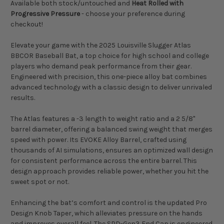
Available both stock/untouched and
Heat Rolled with
Progressive Pressure
- choose your preference during
checkout!
Elevate your game with the 2025 Louisville Slugger Atlas
BBCOR Baseball Bat, a top choice for high school and college
players who demand peak performance from their gear.
Engineered with precision, this one-piece alloy bat combines
advanced technology with a classic design to deliver unrivaled
results.
The Atlas features a -3 length to weight ratio and a 2 5/8"
barrel diameter, offering a balanced swing weight that merges
speed with power. Its EVOKE Alloy Barrel, crafted using
thousands of AI simulations, ensures an optimized wall design
for consistent performance across the entire barrel. This
design approach provides reliable power, whether you hit the
sweet spot or not.
Enhancing the bat’s comfort and control is the updated Pro
Design Knob Taper, which alleviates pressure on the hands
and improves overall feel. The SPD-Gen3 End Cap is engineered