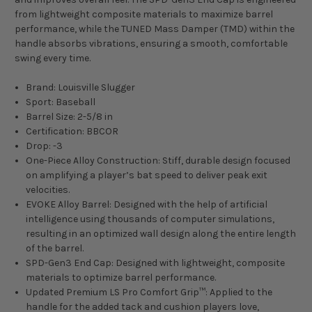
from lightweight composite materials to maximize barrel
performance, while the TUNED Mass Damper (TMD) within the
handle absorbs vibrations, ensuring a smooth, comfortable
swing every time.
Brand: Louisville Slugger
Sport: Baseball
Barrel Size: 2-5/8 in
Certification: BBCOR
Drop: -3
One-Piece Alloy Construction: Stiff, durable design focused
on amplifying a player’s bat speed to deliver peak exit
velocities.
EVOKE Alloy Barrel: Designed with the help of artificial
intelligence using thousands of computer simulations,
resulting in an optimized wall design along the entire length
of the barrel.
SPD-Gen3 End Cap: Designed with lightweight, composite
materials to optimize barrel performance.
Updated Premium LS Pro Comfort Grip™: Applied to the
handle for the added tack and cushion players love,