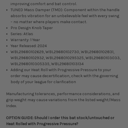
improving comfort and bat control.
TUNED Mass Damper (TMD): Component within the handle
absorbs vibration for an unbelievable feel with every swing
– no matter where players make contact.
Pro Design Knob Taper
Series: Atlas
Warranty: 1 Year
Year Released: 2024
WBL29680102629, WBL29680102730, WBL29680102831,
WBL29680102932, WBL2968010295325, WBL29680103033,
WBL2968010305335, WBL29680103134
Adding our Heat Roll with Progressive Pressure to your
order may cause decertification, check with the governing
body of your league for clarification
Manufacturing tolerances, performance considerations, and
grip weight may cause variations from the listed weight/Mass
Index.
OPTION GUIDE: Should I order this bat stock/untouched or
Heat Rolled with Progressive Pressure?