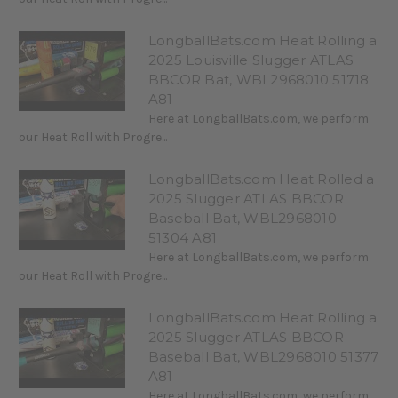
LongballBats.com Heat Rolling a
2025 Louisville Slugger ATLAS
BBCOR Bat, WBL2968010 51718
A81
Here at LongballBats.com, we perform
our Heat Roll with Progre...
LongballBats.com Heat Rolled a
2025 Slugger ATLAS BBCOR
Baseball Bat, WBL2968010
51304 A81
Here at LongballBats.com, we perform
our Heat Roll with Progre...
LongballBats.com Heat Rolling a
2025 Slugger ATLAS BBCOR
Baseball Bat, WBL2968010 51377
A81
Here at LongballBats.com, we perform