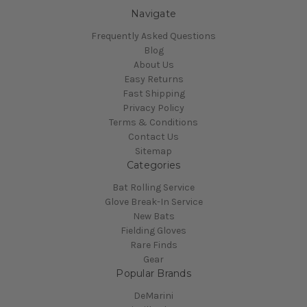
Navigate
Frequently Asked Questions
Blog
About Us
Easy Returns
Fast Shipping
Privacy Policy
Terms & Conditions
Contact Us
Sitemap
Categories
Bat Rolling Service
Glove Break-In Service
New Bats
Fielding Gloves
Rare Finds
Gear
Popular Brands
DeMarini