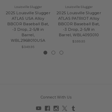
Louisville Slugger
Louisville Slugger
2025 Louisville Slugger
2025 Louisville Slugger
20
ATLAS USA Alloy
ATLAS PATRIOT Alloy
BBCOR Baseball Bat,
BBCOR Baseball Bat,
-3 Drop, 2-5/8 in
-3 Drop, 2-5/8 in
B
Barrel,
Barrel, WBL4093010
WBL2968010USA
Ba
$399.95
$349.95
Connect With Us