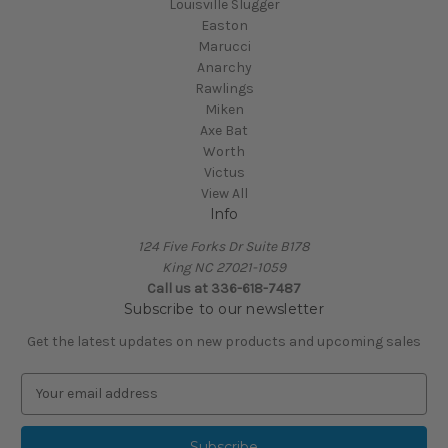
Louisville Slugger
Easton
Marucci
Anarchy
Rawlings
Miken
Axe Bat
Worth
Victus
View All
Info
124 Five Forks Dr Suite B178
King NC 27021-1059
Call us at
336-618-7487
Subscribe to our newsletter
Get the latest updates on new products and upcoming sales
E
m
a
i