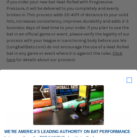
If you order your new bat Heat Rolled with Progressive
Pressure, it will be delivered to you completely and evenly
broken in. This process adds 20-40ft of distance to your solid
hits, increases consistency, improves durability and adds 2-3
business days of lead time to your order. If you plan to use the
bat in an official game or event, please verify the legality of our
process with your league or sanctioning body before use. We
(LongballBats.com) do not encourage the use of a Heat Rolled
bat in any game or event where it is against the rules.
Click
here
for details about our process!
Videos
Hide Videos
WE'RE AMERICA'S LEADING AUTHORITY ON BAT PERFORMANCE