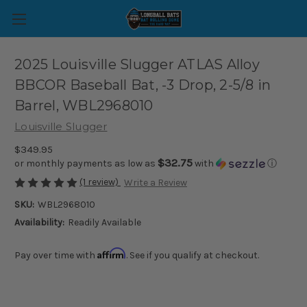
2025 Louisville Slugger ATLAS Alloy
BBCOR Baseball Bat, -3 Drop, 2-5/8 in
Barrel, WBL2968010
Louisville Slugger
$349.95
$32.75
or monthly payments as low as
with
ⓘ
(1 review)
Write a Review
SKU:
WBL2968010
Availability:
Readily Available
Affirm
Pay over time with
. See if you qualify at checkout.