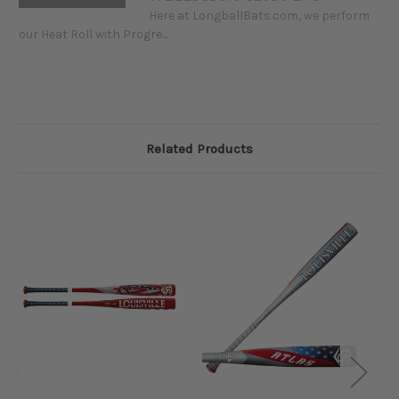
Here at LongballBats.com, we perform
our Heat Roll with Progre...
Related Products