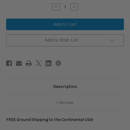
Stock:
Decrease
Increase
Quantity
Quantity
of
of
2025
2025
Louisville
Louisville
Slugger
Slugger
ATLAS
ATLAS
Alloy
Alloy
BBCOR
BBCOR
Add to Wish List
Baseball
Baseball
Bat,
Bat,
-3
-3
Drop,
Drop,
2-
2-
5/8
5/8
in
in
Barrel,
Barrel,
WBL2968010
WBL2968010
Description
1 Review
FREE Ground Shipping to the Continental USA!