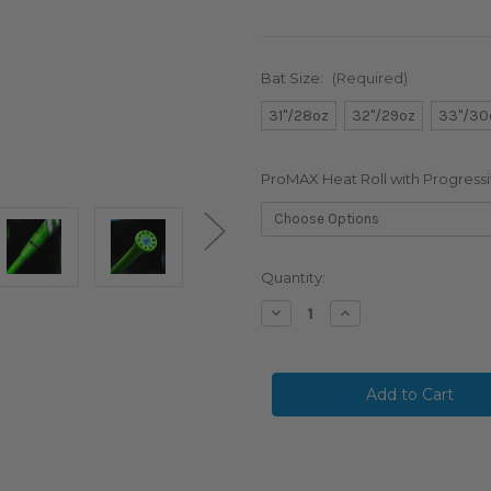
Bat Size:
(Required)
31"/28oz
32"/29oz
33"/30
ProMAX Heat Roll with Progressi
in
Quantity:
stock
Decrease
Increase
Quantity
Quantity
of
of
2026
2026
Marucci
Marucci
CATX
CATX
RCKLESS
RCKLESS
Hybrid
Hybrid
BBCOR
BBCOR
Baseball
Baseball
Bat,
Bat,
-3
-3