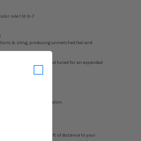
olor rule 1-12-b-7
d
rations & sting, producing unmatched feel and
KLESS barrel has been fined tuned for an expanded
creased forgiveness.
f your league for clarification
ss Index.
n. This process adds 20-40ft of distance to your