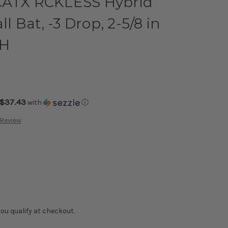
CATX RCKLESS Hybrid
 Bat, -3 Drop, 2-5/8 in
RH
$37.43
with
ⓘ
 Review
f you qualify at checkout.