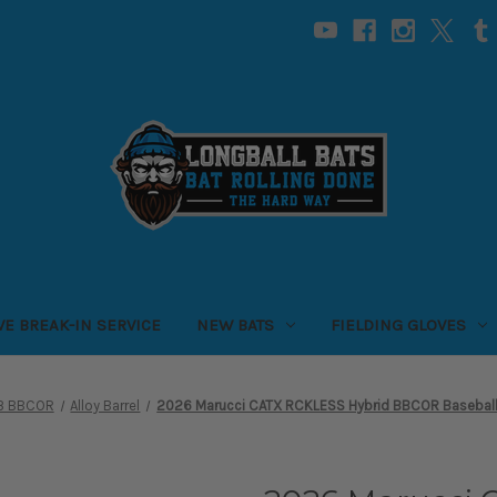
VE BREAK-IN SERVICE
NEW BATS
FIELDING GLOVES
-3 BBCOR
Alloy Barrel
2026 Marucci CATX RCKLESS Hybrid BBCOR Baseball B