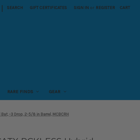
|
SEARCH
GIFT CERTIFICATES
SIGN IN
or
REGISTER
CART
RARE FINDS
GEAR
at, -3 Drop, 2-5/8 in Barrel, MCBCRH