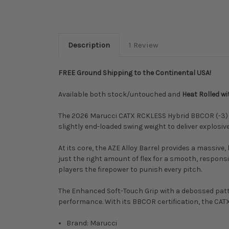
Description
1 Review
FREE Ground Shipping to the Continental USA!
Available both stock/untouched and
Heat Rolled w
The 2026 Marucci CATX RCKLESS Hybrid BBCOR (-3) is 
slightly end-loaded swing weight to deliver explosiv
At its core, the AZE Alloy Barrel provides a massiv
just the right amount of flex for a smooth, responsi
players the firepower to punish every pitch.
The Enhanced Soft-Touch Grip with a debossed patte
performance. With its BBCOR certification, the CATX
Brand: Marucci