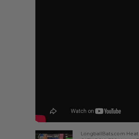
LongballBats.com Heat 