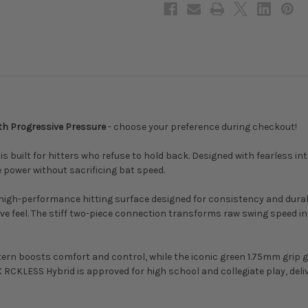
Drop,
Drop,
2-
2-
5/8
5/8
in
in
Barrel,
Barrel,
MCBCRH
MCBCRH
ith Progressive Pressure
- choose your preference during checkout!
built for hitters who refuse to hold back. Designed with fearless in
e power without sacrificing bat speed.
e, high-performance hitting surface designed for consistency and dura
ve feel. The stiff two-piece connection transforms raw swing speed int
rn boosts comfort and control, while the iconic green 1.75mm grip gi
 RCKLESS Hybrid is approved for high school and collegiate play, deli