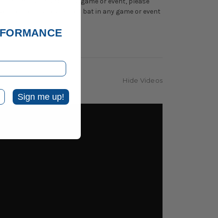
 use the bat in an official game or event, please
ge the use of a Heat Rolled bat in any game or event
ERFORMANCE
Hide Videos
Sign me up!