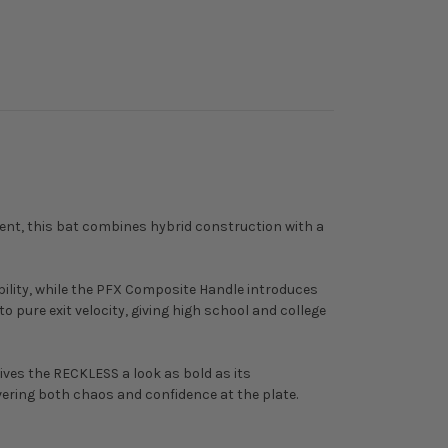
tent, this bat combines hybrid construction with a
bility, while the PFX Composite Handle introduces
o pure exit velocity, giving high school and college
ves the RECKLESS a look as bold as its
vering both chaos and confidence at the plate.