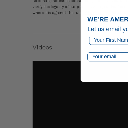
solid hits, increases consistency, improves durabilit
verify the legality of our process with your league
where it is against the rules.
Click here
for details a
WE'RE AMER
Let us email y
First Name
Videos
Email