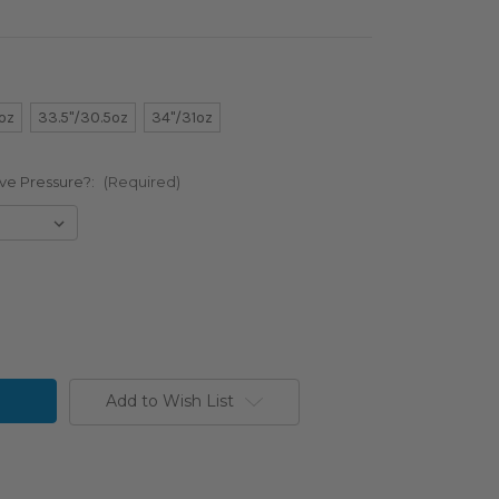
oz
33.5"/30.5oz
34"/31oz
ve Pressure?:
(Required)
Add to Wish List