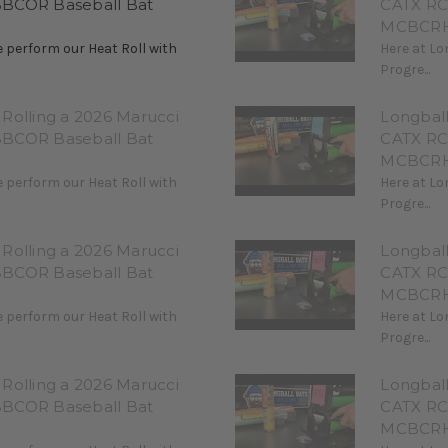
BBCOR Baseball Bat
CATX RC
MCBCRH
 perform our Heat Roll with
Here at Lo
Progre...
Rolling a 2026 Marucci
Longbal
BBCOR Baseball Bat
CATX RC
MCBCRH
 perform our Heat Roll with
Here at Lo
Progre...
Rolling a 2026 Marucci
Longbal
BBCOR Baseball Bat
CATX RC
MCBCRH
 perform our Heat Roll with
Here at Lo
Progre...
Rolling a 2026 Marucci
Longbal
BBCOR Baseball Bat
CATX RC
MCBCRH