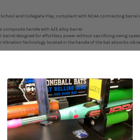
h School and Collegiate Play, compliant with NCAA contrasting barrel c
s composite handle with AZE alloy barrel
. barrel designed for effortless power without sacrificing swing spee
i-Vibration Technology located in the handle of the bat absorbs vib
provides better feel, more forgiveness, and more performance.
 multi-variable wall design with a new CNC machining process, the RC
ormance.
ap allowing the barrel to flex more towards the end of the bat for in
 your order may cause decertification, check with the governing body o
ons, and grip weight may cause variations from the listed weight/Ma
ched or Heat Rolled with Progressive Pressure?
ve Pressure, it will be delivered to you completely and evenly broken i