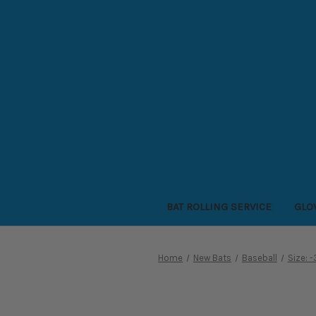
BAT ROLLING SERVICE
GLO
Home
New Bats
Baseball
Size: 