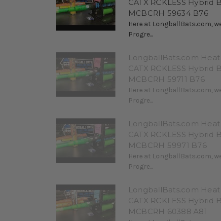
CATX RCKLESS Hybrid 
MCBCRH 59634 B76
Here at LongballBats.com, we
Progre...
LongballBats.com Heat 
CATX RCKLESS Hybrid 
MCBCRH 59711 B76
Here at LongballBats.com, we
Progre...
LongballBats.com Heat 
CATX RCKLESS Hybrid 
MCBCRH 59971 B76
Here at LongballBats.com, we
Progre...
LongballBats.com Heat 
CATX RCKLESS Hybrid 
MCBCRH 60388 A81