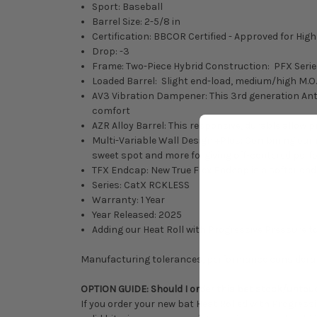
Sport: Baseball
Barrel Size: 2-5/8 in
Certification: BBCOR Certified - Approved for Hig
Drop: -3
Frame: Two-Piece Hybrid Construction: PFX Serie
Loaded Barrel: Slight end-load, medium/high M.O.I
AV3 Vibration Dampener: This 3rd generation Ant
comfort
AZR Alloy Barrel: This responsive, durable allow 
Multi-Variable Wall Design +Plus: Combining our
sweet spot and more forgiving off-centered perf
TFX Endcap: New True Flex Endcap is a softer endc
Series: CatX RCKLESS
Warranty: 1 Year
Year Released: 2025
Adding our Heat Roll with Progressive Pressure to
Manufacturing tolerances, performance considerati
OPTION GUIDE: Should I order this bat stock/untou
If you order your new bat Heat Rolled with Progressi