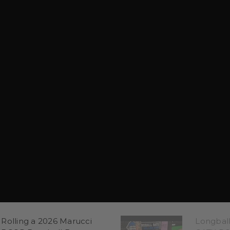
Rolling a 2026 Marucci
Longbal