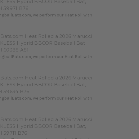
KLESS Hybrid BBCOR Baseball Bat,
 59971 B76
ngballBats.com, we perform our Heat Roll with
lBats.com Heat Rolled a 2026 Marucci
KLESS Hybrid BBCOR Baseball Bat
 60388 A81
ngballBats.com, we perform our Heat Roll with
lBats.com Heat Rolled a 2026 Marucci
KLESS Hybrid BBCOR Baseball Bat,
 59634 B76
ngballBats.com, we perform our Heat Roll with
lBats.com Heat Rolled a 2026 Marucci
KLESS Hybrid BBCOR Baseball Bat,
 59711 B76