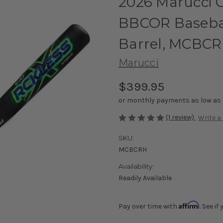
2026 Marucci 
BBCOR Baseball
Barrel, MCBC
Marucci
$399.95
or monthly payments as low as
(1 review)
Write a
SKU:
MCBCRH
Availability:
Readily Available
Affirm
Pay over time with
. See i