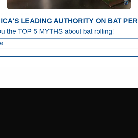
y and adds 2-3 business days of lead time to your order. If you plan to
 or sanctioning body before use. We (LongballBats.com) do not encoura
bout our process!
ICA'S LEADING AUTHORITY ON BAT P
ou the TOP 5 MYTHS about bat rolling!