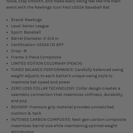
noise, stay smooth, and make every swing feel like the main
event with the Rawlings Icon Fest USSSA Baseball Bat.
Brand: Rawlings
Level: Senior League
Sport: Baseball
Barrel Diameter: 2-3/4 in
Certification: USSSA 1.15 BPF
Drop: -8
Frame: 2-Piece Composite
LIMITED EDITION COLORWAY (PEACH)
TUNED BALANCE PERFORMANCE: Carefully balanced swing
weight adjusts to each batter's unique swing style to
maximize bat speed and power
ZERO LOSS COLLAR TECHNOLOGY: Collar design creates a
seamless connection that maximizes stiffness, durability,
and pop
REVGRIP: Premium grip material provides unmatched
cushion & tack
IN/TENSE CARBON COMPOSITE: Next-gen carbon composite
maximizes barrel size while maintaining optimal weight
distribution