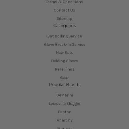
Terms & Conditions
Contact Us
Sitemap
Categories
Bat Rolling Service
Glove Break-In Service
New Bats
Fielding Gloves
Rare Finds
Gear
Popular Brands
DeMarini
Louisville Slugger
Easton
Anarchy
Marucci