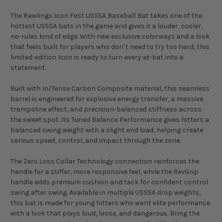
The Rawlings Icon Fest USSSA Baseball Bat takes one of the
hottest USSSA bats in the game and gives it a louder, cooler,
no-rules kind of edge. With new exclusive colorways and a look
that feels built for players who don’t need to try too hard, this
limited-edition Icon is ready to turn every at-bat into a
statement.
Built with In/Tense Carbon Composite material, this seamless
barrel is engineered for explosive energy transfer, a massive
trampoline effect, and precision-balanced stiffness across
the sweet spot. Its Tuned Balance Performance gives hitters a
balanced swing weight with a slight end load, helping create
serious speed, control, and impact through the zone.
The Zero Loss Collar Technology connection reinforces the
handle for a stiffer, more responsive feel, while the RevGrip
handle adds premium cushion and tack for confident control
swing after swing. Available in multiple USSSA drop weights,
this bat is made for young hitters who want elite performance
with a look that plays loud, loose, and dangerous. Bring the