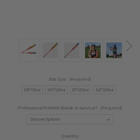
Bat Size:
(Required)
29"/21oz
30"/22oz
31"/23oz
32"/24oz
Professional ProMAX Break-In Service?:
(Required)
in
Quantity: