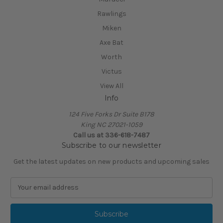
Rawlings
Miken
Axe Bat
Worth
Victus
View All
Info
124 Five Forks Dr Suite B178
King NC 27021-1059
Call us at
336-618-7487
Subscribe to our newsletter
Get the latest updates on new products and upcoming sales
E
m
a
i