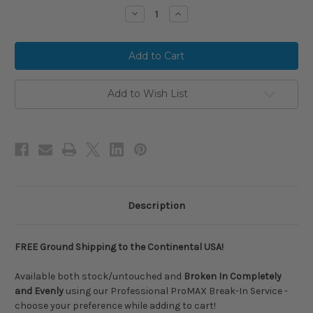
stock
Decrease
Increase
Quantity
Quantity
of
of
2026
2026
Rawlings
Rawlings
ICON
ICON
FEST
FEST
Peach
Peach
Limited
Limited
Add to Wish List
Edition
Edition
Composite
Composite
USSSA
USSSA
Baseball
Baseball
Bat,
Bat,
-8
-8
Drop,
Drop,
2-
2-
3/4
3/4
in
in
Barrel,
Barrel,
Description
RUT6IFP8
RUT6IFP8
FREE Ground Shipping to the Continental USA!
Available both stock/untouched and
Broken In Completely
and Evenly
using our Professional ProMAX Break-In Service -
choose your preference while adding to cart!