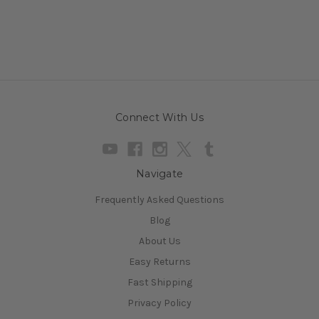
Connect With Us
Navigate
Frequently Asked Questions
Blog
About Us
Easy Returns
Fast Shipping
Privacy Policy