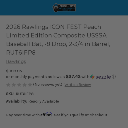
2026 Rawlings ICON FEST Peach
Limited Edition Composite USSSA
Baseball Bat, -8 Drop, 2-3/4 in Barrel,
RUT6IFP8
Rawlings
$399.95
$37.43
or monthly payments as low as
with
ⓘ
(No reviews yet)
Write a Review
SKU:
RUT6IFP8
Availability:
Readily Available
Affirm
Pay over time with
. See if you qualify at checkout.