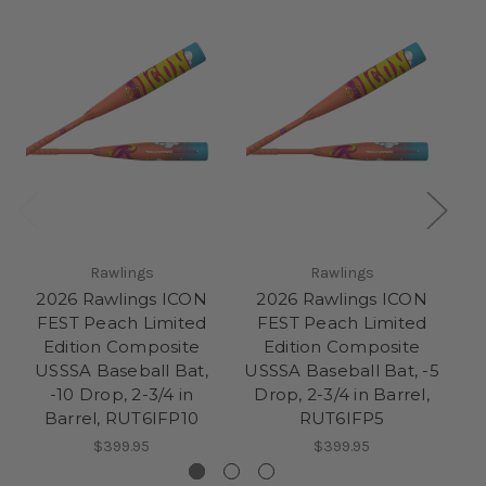
Rawlings
Rawlings
2026 Rawlings ICON
2026 Rawlings ICON
2
FEST Peach Limited
FEST Peach Limited
F
Edition Composite
Edition Composite
USSSA Baseball Bat,
USSSA Baseball Bat, -5
Ba
-10 Drop, 2-3/4 in
Drop, 2-3/4 in Barrel,
Barrel, RUT6IFP10
RUT6IFP5
$399.95
$399.95