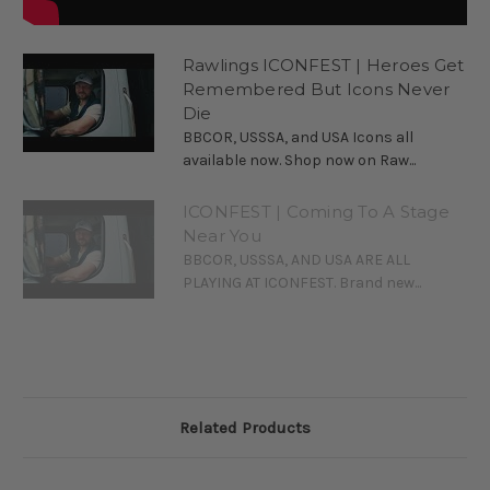
Rawlings ICONFEST | Heroes Get
Remembered But Icons Never
Die
BBCOR, USSSA, and USA Icons all
available now. Shop now on Raw...
ICONFEST | Coming To A Stage
Near You
BBCOR, USSSA, AND USA ARE ALL
PLAYING AT ICONFEST. Brand new...
Related Products