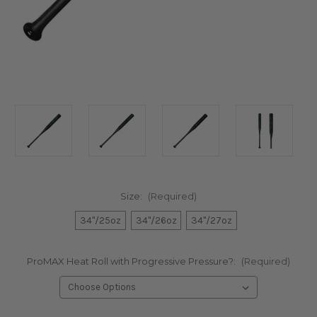
Size:
(Required)
34"/25oz
34"/26oz
34"/27oz
ProMAX Heat Roll with Progressive Pressure?:
(Required)