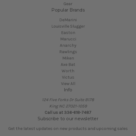
Gear
Popular Brands
DeMarini
Louisville Slugger
Easton
Marucci
Anarchy
Rawlings
Miken
Axe Bat
Worth
Victus
View All
Info
124 Five Forks Dr Suite B178
King NC 27021-1059
Call us at
336-618-7487
Subscribe to our newsletter
Get the latest updates on new products and upcoming sales