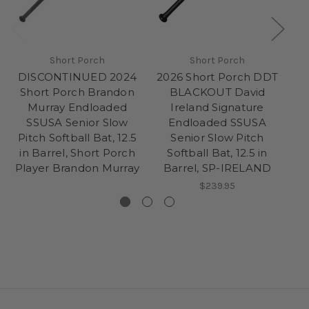
Short Porch
Short Porch
DISCONTINUED 2024
2026 Short Porch DDT
Short Porch Brandon
BLACKOUT David
Murray Endloaded
Ireland Signature
M
SSUSA Senior Slow
Endloaded SSUSA
Pitch Softball Bat, 12.5
Senior Slow Pitch
Pi
in Barrel, Short Porch
Softball Bat, 12.5 in
Player Brandon Murray
Barrel, SP-IRELAND
$239.95