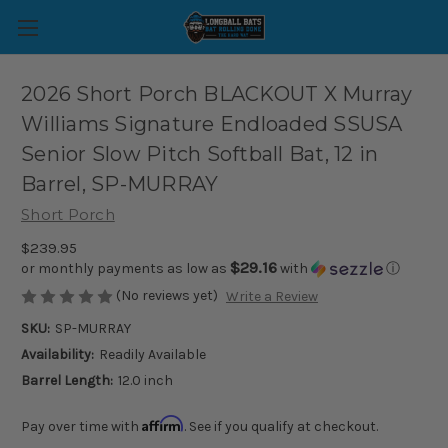
2026 Short Porch BLACKOUT X Murray
Williams Signature Endloaded SSUSA
Senior Slow Pitch Softball Bat, 12 in
Barrel, SP-MURRAY
Short Porch
$239.95
$29.16
or monthly payments as low as
with
ⓘ
(No reviews yet)
Write a Review
SKU:
SP-MURRAY
Availability:
Readily Available
Barrel Length:
12.0 inch
Affirm
Pay over time with
. See if you qualify at checkout.