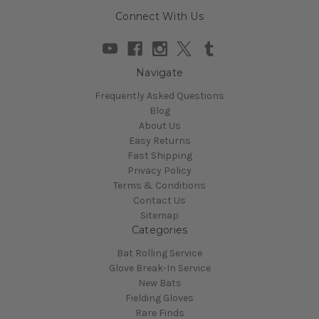
Connect With Us
Navigate
Frequently Asked Questions
Blog
About Us
Easy Returns
Fast Shipping
Privacy Policy
Terms & Conditions
Contact Us
Sitemap
Categories
Bat Rolling Service
Glove Break-In Service
New Bats
Fielding Gloves
Rare Finds