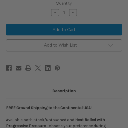
Current
Quantity:
Stock:
Decrease
Increase
Quantity
Quantity
of
of
2026
2026
Short
Short
Porch
Porch
BLACKOUT
BLACKOUT
X
X
Murray
Murray
Add to Wish List
Williams
Williams
Signature
Signature
Endloaded
Endloaded
SSUSA
SSUSA
Senior
Senior
Slow
Slow
Pitch
Pitch
Softball
Softball
Bat,
Bat,
12
12
in
in
Description
Barrel,
Barrel,
SP-
SP-
MURRAY
MURRAY
FREE Ground Shipping to the Continental USA!
Available both stock/untouched and
Heat Rolled with
Progressive Pressure
- choose your preference during