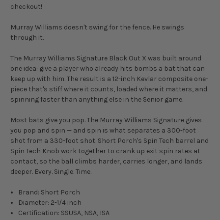
checkout!
Murray Williams doesn't swing for the fence. He swings
through it.
The Murray Williams Signature Black Out X was built around
one idea: give a player who already hits bombs a bat that can
keep up with him. The result is a 12-inch Kevlar composite one-
piece that's stiff where it counts, loaded where it matters, and
spinning faster than anything else in the Senior game.
Most bats give you pop. The Murray Williams Signature gives
you pop and spin — and spin is what separates a 300-foot
shot from a 330-foot shot. Short Porch's Spin Tech barrel and
Spin Tech Knob work together to crank up exit spin rates at
contact, so the ball climbs harder, carries longer, and lands
deeper. Every. Single. Time.
Brand: Short Porch
Diameter: 2-1/4 inch
Certification: SSUSA, NSA, ISA