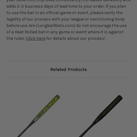
adds 2-3 business days of lead time to your order. If you plan
to use the bat in an official game or event, please verify the
legality of our process with your league or sanctioning body
before use. We (LongballBats.com) do not encourage the use
of a Heat Rolled bat in any game or event where it is against
the rules.
Click here
for details about our process!
Related Products