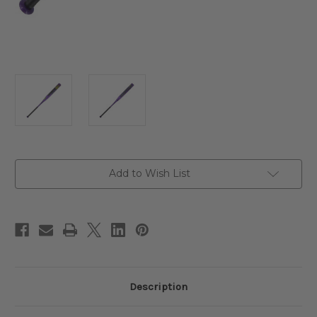
Current
Add to Wish List
Stock:
Description