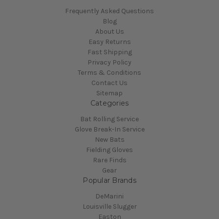
Frequently Asked Questions
Blog
About Us
Easy Returns
Fast Shipping
Privacy Policy
Terms & Conditions
Contact Us
Sitemap
Categories
Bat Rolling Service
Glove Break-In Service
New Bats
Fielding Gloves
Rare Finds
Gear
Popular Brands
DeMarini
Louisville Slugger
Easton