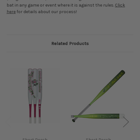
bat in any game or event where it is against the rules.
Click
here
for details about our process!
Related Products
Short Porch
Short Porch