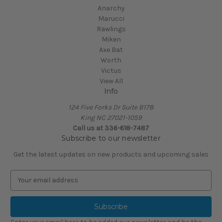
Anarchy
Marucci
Rawlings
Miken
Axe Bat
Worth
Victus
View All
Info
124 Five Forks Dr Suite B178
King NC 27021-1059
Call us at
336-618-7487
Subscribe to our newsletter
Get the latest updates on new products and upcoming sales
E
m
a
i
l