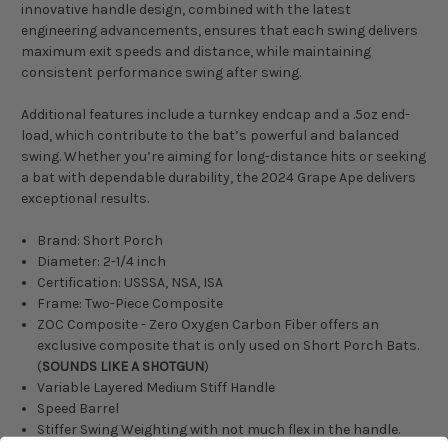
innovative handle design, combined with the latest
engineering advancements, ensures that each swing delivers
maximum exit speeds and distance, while maintaining
consistent performance swing after swing.
Additional features include a turnkey endcap and a .5oz end-
load, which contribute to the bat’s powerful and balanced
swing. Whether you’re aiming for long-distance hits or seeking
a bat with dependable durability, the 2024 Grape Ape delivers
exceptional results.
Brand: Short Porch
Diameter: 2-1/4 inch
Certification: USSSA, NSA, ISA
Frame: Two-Piece Composite
ZOC Composite - Zero Oxygen Carbon Fiber offers an
exclusive composite that is only used on Short Porch Bats.
(
SOUNDS LIKE A SHOTGUN
)
Variable Layered Medium Stiff Handle
Speed Barrel
Stiffer Swing Weighting with not much flex in the handle.