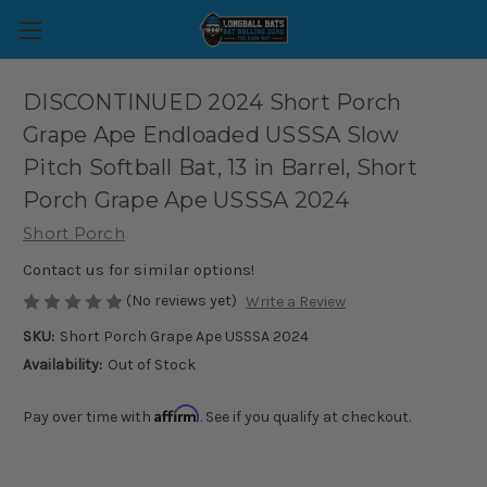
DISCONTINUED 2024 Short Porch
Grape Ape Endloaded USSSA Slow
Pitch Softball Bat, 13 in Barrel, Short
Porch Grape Ape USSSA 2024
Short Porch
Contact us for similar options!
(No reviews yet)
Write a Review
SKU:
Short Porch Grape Ape USSSA 2024
Availability:
Out of Stock
Affirm
Pay over time with
. See if you qualify at checkout.