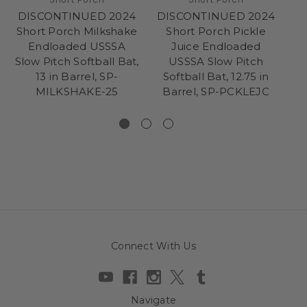
DISCONTINUED 2024
DISCONTINUED 2024
D
Short Porch Milkshake
Short Porch Pickle
Endloaded USSSA
Juice Endloaded
B
Slow Pitch Softball Bat,
USSSA Slow Pitch
Pi
13 in Barrel, SP-
Softball Bat, 12.75 in
MILKSHAKE-25
Barrel, SP-PCKLEJC
Connect With Us
Navigate