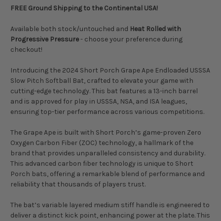
FREE Ground Shipping to the Continental USA!
Available both stock/untouched and
Heat Rolled with
Progressive Pressure
- choose your preference during
checkout!
Introducing the 2024 Short Porch Grape Ape Endloaded USSSA
Slow Pitch Softball Bat, crafted to elevate your game with
cutting-edge technology. This bat features a 13-inch barrel
and is approved for play in USSSA, NSA, and ISA leagues,
ensuring top-tier performance across various competitions.
The Grape Ape is built with Short Porch’s game-proven Zero
Oxygen Carbon Fiber (ZOC) technology, a hallmark of the
brand that provides unparalleled consistency and durability.
This advanced carbon fiber technology is unique to Short
Porch bats, offering a remarkable blend of performance and
reliability that thousands of players trust.
The bat’s variable layered medium stiff handle is engineered to
deliver a distinct kick point, enhancing power at the plate. This