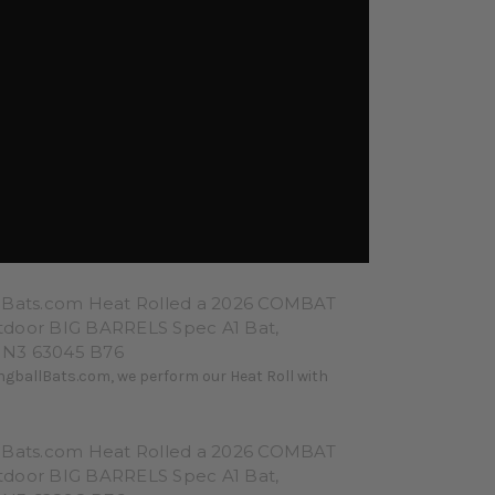
lBats.com Heat Rolled a 2026 COMBAT
door BIG BARRELS Spec A1 Bat,
N3 63045 B76
ngballBats.com, we perform our Heat Roll with
lBats.com Heat Rolled a 2026 COMBAT
door BIG BARRELS Spec A1 Bat,