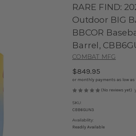
RARE FIND: 2
Outdoor BIG B
BBCOR Baseball
Barrel, CBB6
COMBAT MFG
$849.95
or monthly payments as low as
(No reviews yet)
SKU:
CBB6GUN3
Availability:
Readily Available