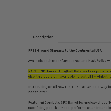
Description
FREE Ground Shipping to the Continental USA!
Available both stock/untouched and
Heat Rolled w
RARE FIND:
here at Longball Bats, we take pride in h
else, this bat is still available here at LBB - while it l
Introducing an all new LIMITED EDITION colorway fo
has to offer.
Featuring Combat's SFX Barrel Technology that offe
sacrificing pop this model performs at an insane lev