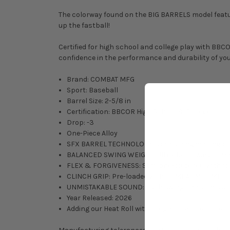
The colorway found on the BIG BARRELS model feature
up the fastball!
Certified for high school and college play with BBC
confidence in the performance and durability of yo
Brand: COMBAT MFG
Sport: Baseball
Barrel Size: 2-5/8 in
Certification: BBCOR High School & College
Drop: -3
One-Piece Alloy
SFX BARREL TECHNOLOGY: Special engineering proc
BALANCED SWING WEIGHT: Ultra-fast swing speeds
FLEX & FORGIVENESS: Stiff, one-piece feel with for
CLINCH GRIP: Pre-loaded with COMBAT MFG MFG Cli
UNMISTAKABLE SOUND: Each swing unleashes a thwac
Year Released: 2026
Adding our Heat Roll with Progressive Pressure to