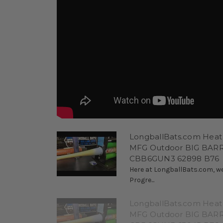
LongballBats.com Heat
MFG Outdoor BIG BARRE
CBB6GUN3 62898 B76
Here at LongballBats.com, we
Progre...
LongballBats.com Heat
MFG Outdoor BIG BARRE