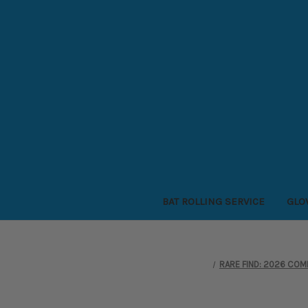
BAT ROLLING SERVICE
GLO
RARE FIND: 2026 COMB