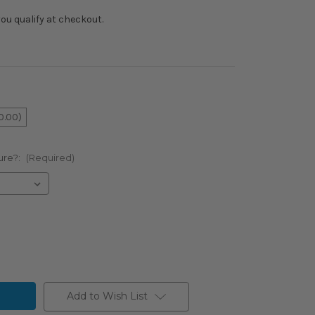
f you qualify at checkout.
0.00)
ure?:
(Required)
Add to Wish List