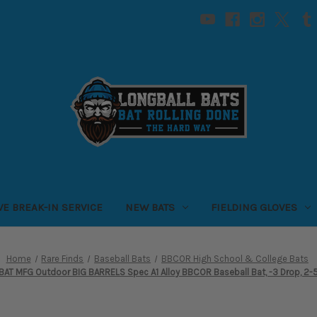
VE BREAK-IN SERVICE
NEW BATS
FIELDING GLOVES
Home
Rare Finds
Baseball Bats
BBCOR High School & College Bats
AT MFG Outdoor BIG BARRELS Spec A1 Alloy BBCOR Baseball Bat, -3 Drop, 2-