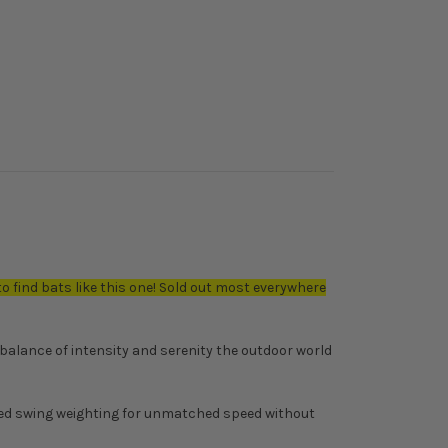
to find bats like this one! Sold out most everywhere
balance of intensity and serenity the outdoor world
nced swing weighting for unmatched speed without