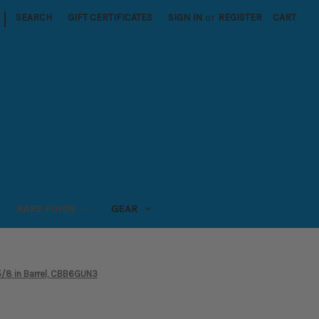
|
SEARCH
GIFT CERTIFICATES
SIGN IN
or
REGISTER
CART
RARE FINDS
GEAR
5/8 in Barrel, CBB6GUN3