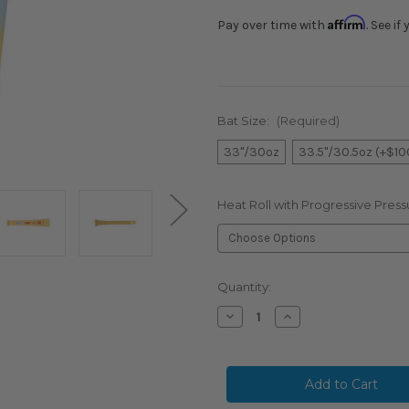
Affirm
Pay over time with
. See i
Bat Size:
(Required)
33"/30oz
33.5"/30.5oz (+$10
Heat Roll with Progressive Press
Current
Quantity:
Stock:
Decrease
Increase
Quantity
Quantity
of
of
RARE
RARE
FIND:
FIND:
2026
2026
COMBAT
COMBAT
MFG
MFG