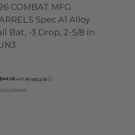
026 COMBAT MFG
ARRELS Spec A1 Alloy
 Bat, -3 Drop, 2-5/8 in
GUN3
$44.09
with
ⓘ
Write a Review