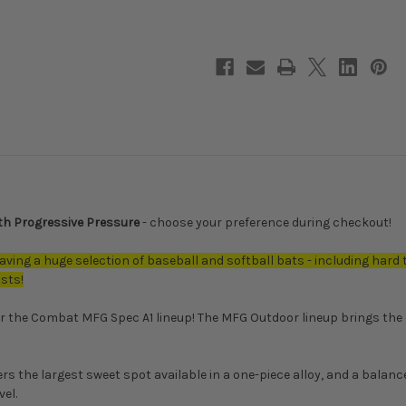
Outdoor
Outdoor
BIG
BIG
BARRELS
BARRELS
Spec
Spec
A1
A1
Alloy
Alloy
BBCOR
BBCOR
Baseball
Baseball
Bat,
Bat,
-3
-3
Drop,
Drop,
2-
2-
5/8
5/8
in
in
Barrel,
Barrel,
CBB6GUN3
CBB6GUN3
ith Progressive Pressure
- choose your preference during checkout!
aving a huge selection of baseball and softball bats - including hard 
asts!
r the Combat MFG Spec A1 lineup! The MFG Outdoor lineup brings the 
rs the largest sweet spot available in a one-piece alloy, and a bala
el.