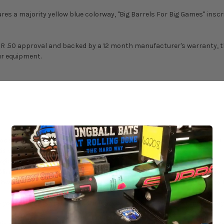
s a majority yellow blue colorway, "Big Barrels For Big Games" inscr
OR .50 approval and backed by a 12 month manufacturer's warranty, thi
ur equipment.
esses create a longer barrel and bigger sweet spot than any other o
 without sacrificing any barrel performance.
giveness like a two-piece.
nch Spec Grip, with extra tack and just the right amount of cushion
k that will turn every head within earshot. You’ll get addicted to ba
 your order may cause decertification, check with the governing body o