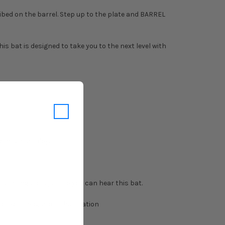
ibed on the barrel. Step up to the plate and BARREL
s bat is designed to take you to the next level with
ne-piece alloy.
.
rreling balls just so you can hear this bat.
f your league for clarification