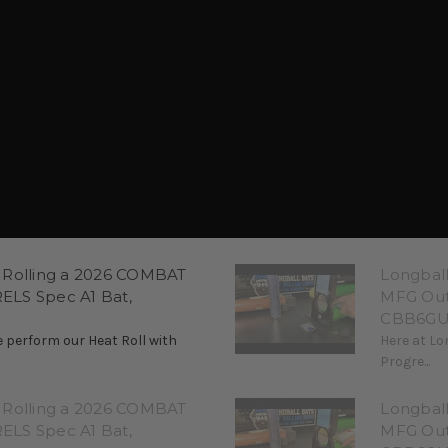
 Rolling a 2026 COMBAT
Longbal
LS Spec A1 Bat,
MFG Out
CBB6GU
 perform our Heat Roll with
Here at Lo
Progre...
 Rolling a 2026 COMBAT
Longbal
LS Spec A1 Bat,
MFG Out