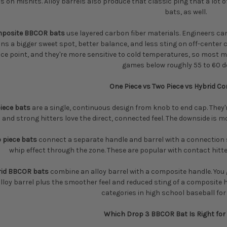
 on mishits. Alloy barrels also produce that classic ping that a lot of
bats, as well.
posite BBCOR bats
use layered carbon fiber materials. Engineers can
s a bigger sweet spot, better balance, and less sting on off-center c
ice point, and they're more sensitive to cold temperatures, so mos
games below roughly 55 to 60 d
One Piece vs Two Piece vs Hybrid C
iece bats
are a single, continuous design from knob to end cap. They'r
and strong hitters love the direct, connected feel. The downside is 
 piece bats
connect a separate handle and barrel with a connection 
whip effect through the zone. These are popular with contact hitte
rid BBCOR bats
combine an alloy barrel with a composite handle. You 
lloy barrel plus the smoother feel and reduced sting of a composite h
categories in high school baseball for
Which Drop 3 BBCOR Bat Is Right for 