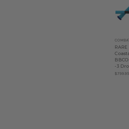
COMBA
RARE 
Coasta
BBCOR
-3 Dr
$799.9