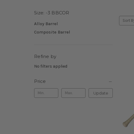
Size: -3 BBCOR
Sort B
Alloy Barrel
Composite Barrel
Refine by
No filters applied
Price
Update