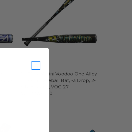
DeMarini
rid
2027 DeMarini Voodoo One Alloy
op, 2-
BBCOR Baseball Bat, -3 Drop, 2-
5/8 in Barrel, VOC-27,
WBD2705010
$349.95