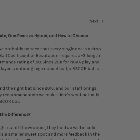
Next
te, One Piece vs Hybrid, and How to Choose
ve probably noticed that every single one is a drop
ll Coefficient of Restitution, requires a -3 length
rmance rating of .50. Since 2011 for NCAA play and
layer is entering high school ball, a BBCOR bat is
d the right bat since 2016, and our staff brings
ry recommendation we make. Here's what actually
BCOR bat.
the Difference?
ht out of the wrapper, they hold up well in cold
 is a smaller sweet spot and more feedback in the