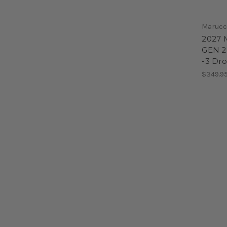
Marucc
2027 
GEN 2
-3 Dro
$349.9