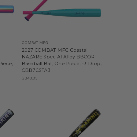
COMBAT MFG
l
2027 COMBAT MFG Coastal
NAZARE Spec A1 Alloy BBCOR
Piece,
Baseball Bat, One Piece, -3 Drop,
CBB7CSTA3
$349.95