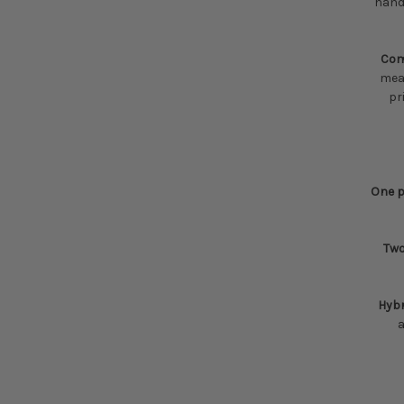
hands
Com
mean
pr
One p
Two
Hyb
a