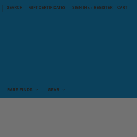
|
SEARCH
GIFT CERTIFICATES
SIGN IN
or
REGISTER
CART
RARE FINDS
GEAR