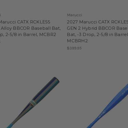
i
Marucci
Marucci CATX RCKLESS
2027 Marucci CATX RCKLE
 Alloy BBCOR Baseball Bat,
GEN 2 Hybrid BBCOR Base
p, 2-5/8 in Barrel, MCBR2
Bat, -3 Drop, 2-5/8 in Barrel
MCBRH2
5
$399.95