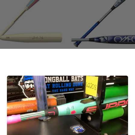
T MFG
DeMarini
COMBAT MFG Spec H1
2027 DeMarini OMEGA Hyb
al SND Hybrid BBCOR
BBCOR Baseball Bat, -3 Dr
ll Bat, Two Piece, -3 Drop,
5/8 in Barrel, OGC-27,
H1CS3
WBD2702010
5
$399.95