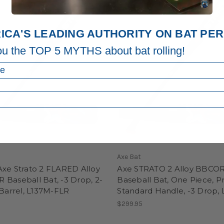
ICA'S LEADING AUTHORITY ON BAT P
ou the TOP 5 MYTHS about bat rolling!
Axe Bat
Axe Strato 2 FLARED Alloy
Axe STRATO 2 Alloy BBCO
Baseball Bat, -3 Drop, 2-
Baseball Bat, One Piece, P
 Barrel, L137M-FLR
Standard Handle, -3 Drop,
5
$299.95