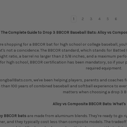
1
2
3
4
5
6
The Complete Guide to Drop 3 BBCOR Baseball Bats: Alloy vs Composi
're shopping for a BBCOR bat for high school or college baseball, you'
at's not a coincidence. The BBCOR standard, which stands for Batted Ba
ight ratio, a barrel no larger than 2 5/8 inches, and a maximum perfo
for high school, BBCOR certification has been mandatory, so if your p
required equipment.
LongballBats.com, we've been helping players, parents and coaches fin
 than 100 years of combined baseball and softball experience to eve
matters when choosing a drop 3 B
Alloy vs Composite BBCOR Bats: What's 
loy BBCOR bats
are made from aluminum blends. They're ready to go rig
er, and they typically cost less than composite models. The tradeoff