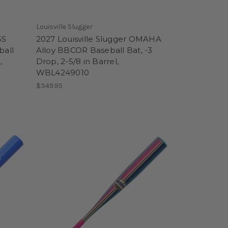
Louisville Slugger
SS
2027 Louisville Slugger OMAHA
ball
Alloy BBCOR Baseball Bat, -3
,
Drop, 2-5/8 in Barrel,
WBL4249010
$349.95