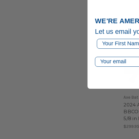
WE'RE AMER
Let us email y
First Name
Email
Axe Bat
2024 
BBCOR 
5/8 in
$299.9