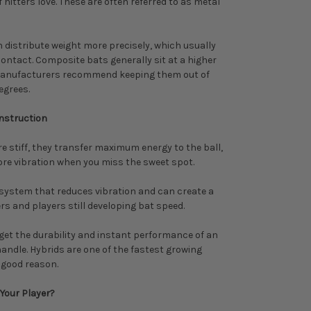
 hitters love. These are often referred to as metal
 distribute weight more precisely, which usually
ontact. Composite bats generally sit at a higher
t manufacturers recommend keeping them out of
egrees.
onstruction
e stiff, they transfer maximum energy to the ball,
more vibration when you miss the sweet spot.
system that reduces vibration and can create a
rs and players still developing bat speed.
get the durability and instant performance of an
andle. Hybrids are one of the fastest growing
 good reason.
Your Player?