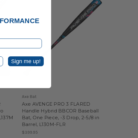
ERFORMANCE
Sign me up!
Axe Bat
R
Axe AVENGE PRO 3 FLARED
ro
Handle Hybrid BBCOR Baseball
 L137M
Bat, One Piece, -3 Drop, 2-5/8 in
Barrel, L130M-FLR
$399.95