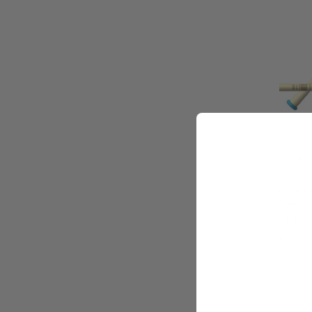
COMBA
2027 
Coast
Baseba
CBB7
$399.9