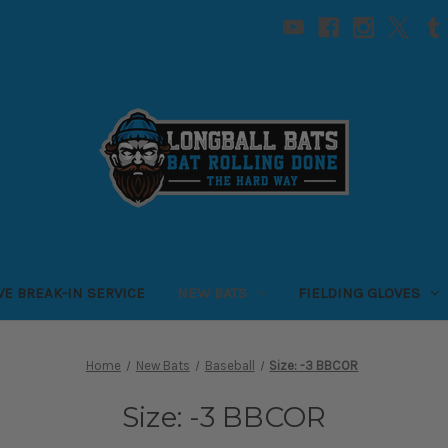
VE BREAK-IN SERVICE
NEW BATS
FIELDING GLOVES
Home
New Bats
Baseball
Size: -3 BBCOR
Size: -3 BBCOR