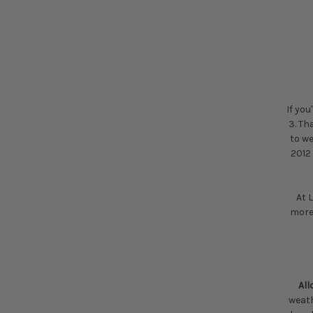
If you
3. Th
to we
2012 
At 
more
Al
weath