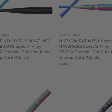
T MFG
COMBAT MFG
FIND: 2027 COMBAT MFG
2027 COMBAT MFG Coasta
l JAWS Spec A1 Alloy
MAVERICKS Spec A1 Alloy
 Baseball Bat, One Piece,
BBCOR Baseball Bat, One 
op, CBB7CSTD3
-3 Drop, CBB7CSTB3
5
$349.95