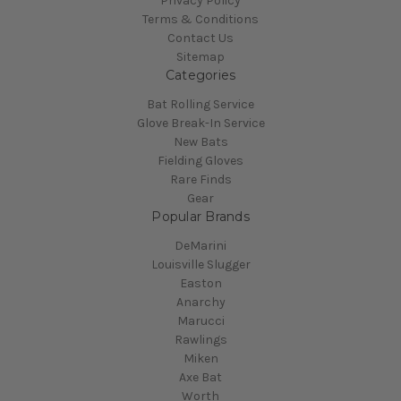
Privacy Policy
Terms & Conditions
Contact Us
Sitemap
Categories
Bat Rolling Service
Glove Break-In Service
New Bats
Fielding Gloves
Rare Finds
Gear
Popular Brands
DeMarini
Louisville Slugger
Easton
Anarchy
Marucci
Rawlings
Miken
Axe Bat
Worth