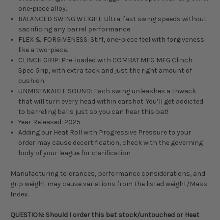
one-piece alloy.
BALANCED SWING WEIGHT: Ultra-fast swing speeds without
sacrificing any barrel performance.
FLEX & FORGIVENESS: Stiff, one-piece feel with forgiveness
like a two-piece.
CLINCH GRIP: Pre-loaded with COMBAT MFG MFG Clinch
Spec Grip, with extra tack and just the right amount of
cushion.
UNMISTAKABLE SOUND: Each swing unleashes a thwack
that will turn every head within earshot. You’ll get addicted
to barreling balls just so you can hear this bat!
Year Released: 2025
Adding our Heat Roll with Progressive Pressure to your
order may cause decertification, check with the governing
body of your league for clarification
Manufacturing tolerances, performance considerations, and
grip weight may cause variations from the listed weight/Mass
Index.
QUESTION: Should I order this bat stock/untouched or Heat