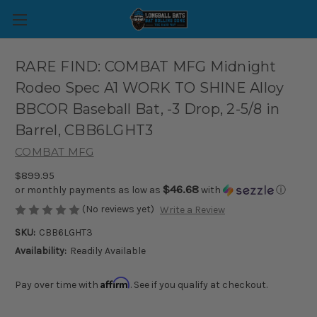
RARE FIND: COMBAT MFG Midnight
Rodeo Spec A1 WORK TO SHINE Alloy
BBCOR Baseball Bat, -3 Drop, 2-5/8 in
Barrel, CBB6LGHT3
COMBAT MFG
$899.95
$46.68
or monthly payments as low as
with
ⓘ
(No reviews yet)
Write a Review
SKU:
CBB6LGHT3
Availability:
Readily Available
Affirm
Pay over time with
. See if you qualify at checkout.