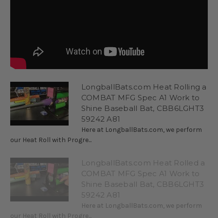
LongballBats.com Heat Rolling a
COMBAT MFG Spec A1 Work to
Shine Baseball Bat, CBB6LGHT3
59242 A81
Here at LongballBats.com, we perform
our Heat Roll with Progre...
LongballBats.com Heat Rolled a
COMBAT MFG Spec A1 Work to
Shine Baseball Bat, CBB6LGHT3
59242 A81
Here at LongballBats.com, we perform
our Heat Roll with Progre...