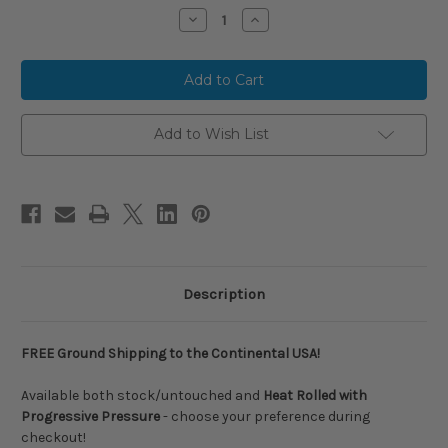
Stock:
Decrease
Increase
Quantity
Quantity
of
of
RARE
RARE
FIND:
FIND:
COMBAT
COMBAT
MFG
MFG
Midnight
Midnight
Rodeo
Rodeo
Add to Wish List
Spec
Spec
A1
A1
WORK
WORK
TO
TO
SHINE
SHINE
Alloy
Alloy
BBCOR
BBCOR
Baseball
Baseball
Bat,
Bat,
-3
-3
Drop,
Drop,
Description
2-
2-
5/8
5/8
in
in
Barrel,
Barrel,
FREE Ground Shipping to the Continental USA!
CBB6LGHT3
CBB6LGHT3
Available both stock/untouched and
Heat Rolled with
Progressive Pressure
- choose your preference during
checkout!