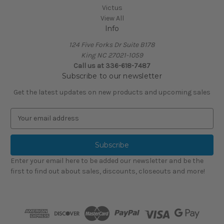
Victus
View All
Info
124 Five Forks Dr Suite B178
King NC 27021-1059
Call us at
336-618-7487
Subscribe to our newsletter
Get the latest updates on new products and upcoming sales
E
m
a
i
l
Enter your email here to be added our newsletter and be the
A
first to find out about sales, discounts, closeouts and more!
d
d
r
e
s