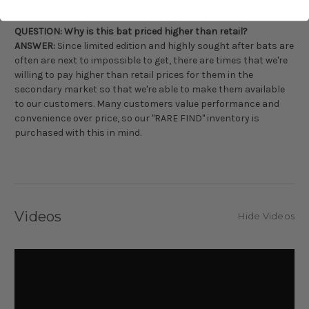
quickly.
QUESTION: Why is this bat priced higher than retail?
ANSWER:
Since limited edition and highly sought after bats are
often are next to impossible to get, there are times that we're
willing to pay higher than retail prices for them in the
secondary market so that we're able to make them available
to our customers. Many customers value performance and
convenience over price, so our "RARE FIND" inventory is
purchased with this in mind.
Videos
Hide Videos