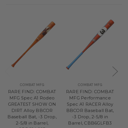
COMBAT MFG
COMBAT MFG
RARE FIND: COMBAT
RARE FIND: COMBAT
D
MFG Spec A1 Rodeo
MFG Performance
GREATEST SHOW ON
Spec A1 RACER Alloy
M
DIRT Alloy BBCOR
BBCOR Baseball Bat,
Baseball Bat, -3 Drop,
-3 Drop, 2-5/8 in
B
2-5/8 in Barrel,
Barrel, CBB6GLFB3