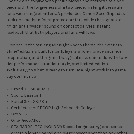
The flex-and-forgiveness profile blends the stiffness of a one-
piece with the forgiveness of a two-piece, making it versatile
for a wide range of hitters. A pre-loaded Clinch Spec Grip adds
tack and cushion for supreme comfort, while the signature
“Midnight Thwack” sound on contact delivers instant
feedback that both players and fans will love.
Finished in the striking Midnight Rodeo theme, the “Work to
Shine” edition is built for ballplayers who embrace sacrifice,
preparation, and the grind that greatness demands. With top-
tier performance, standout style, and limited-edition
exclusivity, this bat is ready to turn late-night work into game-
day dominance.
Brand: COMBAT MFG
Sport: Baseball
Barrel Size: 2-5/8 in
Certification: BBCOR High School & College
Drop: -3
One-Piece Alloy
SFX BARREL TECHNOLOGY: Special engineering processes
create a longer barrel and bigger sweet spot than any other