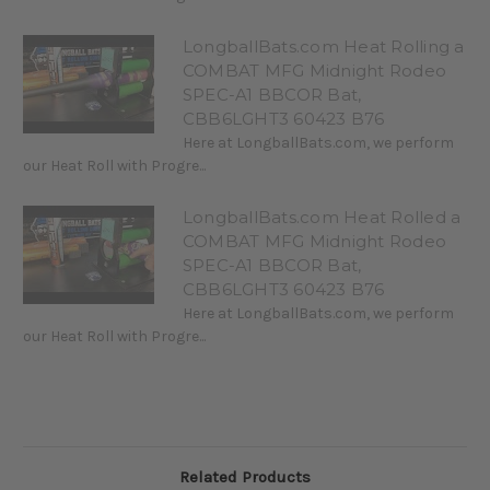
LongballBats.com Heat Rolling a
COMBAT MFG Midnight Rodeo
SPEC-A1 BBCOR Bat,
CBB6LGHT3 60423 B76
Here at LongballBats.com, we perform
our Heat Roll with Progre...
LongballBats.com Heat Rolled a
COMBAT MFG Midnight Rodeo
SPEC-A1 BBCOR Bat,
CBB6LGHT3 60423 B76
Here at LongballBats.com, we perform
our Heat Roll with Progre...
Related Products