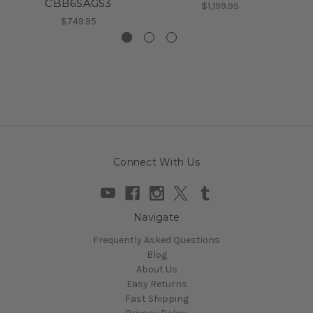
CBB6SAGS3
$1,199.95
$749.95
Connect With Us
Navigate
Frequently Asked Questions
Blog
About Us
Easy Returns
Fast Shipping