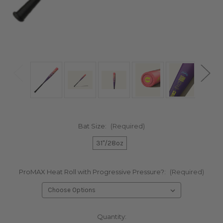
Bat Size:
(Required)
31"/28oz
ProMAX Heat Roll with Progressive Pressure?:
(Required)
Current
Quantity: