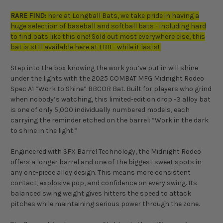
RARE FIND:
here at Longball Bats, we take pride in having a
huge selection of baseball and softball bats - including hard
to find bats like this one! Sold out most everywhere else, this
bat is still available here at LBB - while it lasts!
Step into the box knowing the work you’ve put in will shine
under the lights with the 2025 COMBAT MFG Midnight Rodeo
Spec A1 “Work to Shine” BBCOR Bat. Built for players who grind
when nobody’s watching, this limited-edition drop -3 alloy bat
is one of only 5,000 individually numbered models, each
carrying the reminder etched on the barrel: “Work in the dark
to shine in the light.”
Engineered with SFX Barrel Technology, the Midnight Rodeo
offers a longer barrel and one of the biggest sweet spots in
any one-piece alloy design. This means more consistent
contact, explosive pop, and confidence on every swing. Its
balanced swing weight gives hitters the speed to attack
pitches while maintaining serious power through the zone.