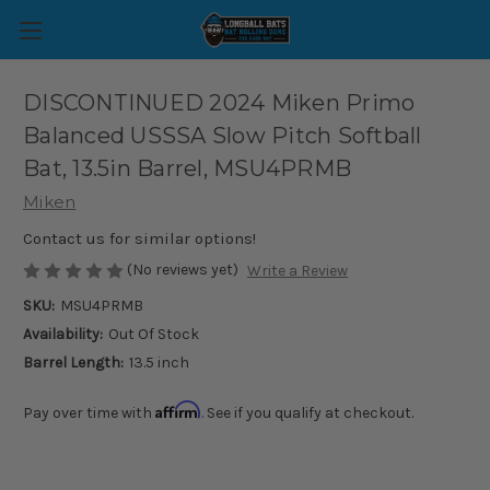
DISCONTINUED 2024 Miken Primo
Balanced USSSA Slow Pitch Softball
Bat, 13.5in Barrel, MSU4PRMB
Miken
Contact us for similar options!
(No reviews yet)
Write a Review
SKU:
MSU4PRMB
Availability:
Out Of Stock
Barrel Length:
13.5 inch
Affirm
Pay over time with
. See if you qualify at checkout.