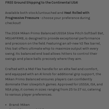
FREE Ground Shipping to the Continental USA!
Available both stock/untouched and
Heat Rolled with
Progressive Pressure
- choose your preference during
checkout!
The 2024 Miken Primo Balanced USSSA Slow Pitch Softball Bat,
MSU4PRMB, is designed to provide exceptional performance
and precision on the field. Featuring an all-new V2 flex barrel,
this bat offers ultimate whip to maximize output with every
swing. Its balanced end load allows hitters to control their
swings and place balls precisely where they aim.
Crafted with a Mid-Flex handle for an elite feel and comfort,
and equipped with an A1 knob for additional grip support, the
Miken Primo Balanced ensures players can confidently
dominate their slowpitch games. Approved for USSSA, ISA, and
NSA play, it comes in sizes ranging from 25 to 27 oz, catering
to various player preferences.
Brand: Miken