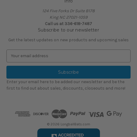
Info
124 Five Forks Dr Suite B178
King NC 27021-1059
Call us at
336-618-7487
Subscribe to our newsletter
Get the latest updates on new products and upcoming sales
E
m
a
i
l
Enter your email here to be added our newsletter and be the
A
first to find out about sales, discounts, closeouts and more!
d
d
r
e
s
s
© 2026 LongballBats.com