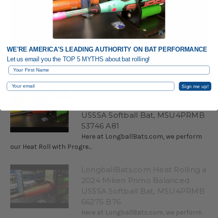
WE'RE AMERICA'S LEADING AUTHORITY ON BAT PERFORMANCE
Let us email you the TOP 5 MYTHS about bat rolling!
First Name
Email
Sign me up!
LongballBats.com Heat Rolling a
2024 Miken Primo Balanced
USSSA Softball Bat, MSU4PRMB
53746 A81
Here at LongballBats.com, we perform
our Heat Roll with Progre...
LongballBats.com Heat Rolling a
2024 Miken Primo Balanced
USSSA Softball Bat, MSU4PRMB
66275 B76
Here at LongballBats.com, we perform