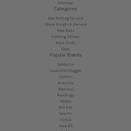
Sitemap
Categories
Bat Rolling Service
Glove Break-In Service
New Bats
Fielding Gloves
Rare Finds
Gear
Popular Brands
DeMarini
Louisville Slugger
Easton
Anarchy
Marucci
Rawlings
Miken
Axe Bat
Worth
Victus
View All