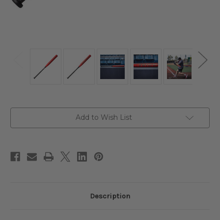
Current
Add to Wish List
Stock:
Description