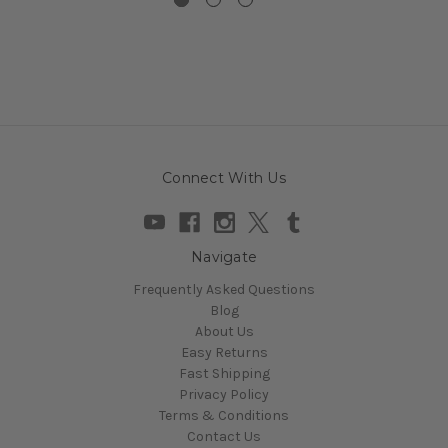
Connect With Us
Navigate
Frequently Asked Questions
Blog
About Us
Easy Returns
Fast Shipping
Privacy Policy
Terms & Conditions
Contact Us