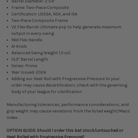
Barrel Diameter: 2 1/4"
Frame: Two-Piece Composite
Certification: USSSA, NSA, and ISA
Two-Piece Composite Frame
V2 Flex Barrel:
Ultimate pop to help generate maximum
output in every swing
Mid Flex Handle
A1 Knob
Balanced Swing Weight (.5 oz)
13.5" Barrel Length
Series: Primo
Year Issued: 2024
Adding our Heat Roll with Progressive Pressure to your
order may cause decertification, check with the governing
body of your league for clarification
Manufacturing tolerances, performance considerations, and
grip weight may cause variations from the listed weight/Mass
Index.
OPTION GUIDE: Should I order this bat stock/untouched or
Heat Rolled with Progressive Pressure?