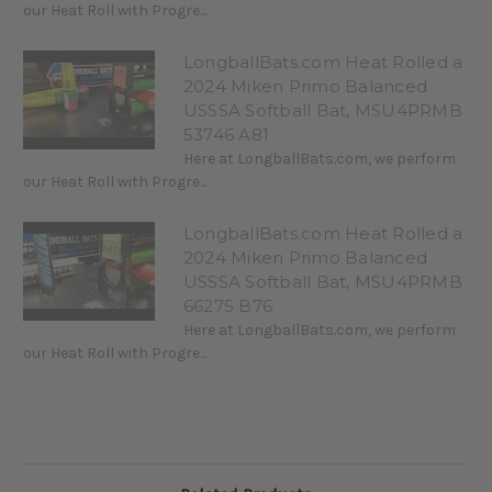
our Heat Roll with Progre...
LongballBats.com Heat Rolled a
2024 Miken Primo Balanced
USSSA Softball Bat, MSU4PRMB
53746 A81
Here at LongballBats.com, we perform
our Heat Roll with Progre...
LongballBats.com Heat Rolled a
2024 Miken Primo Balanced
USSSA Softball Bat, MSU4PRMB
66275 B76
Here at LongballBats.com, we perform
our Heat Roll with Progre...