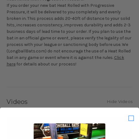
If you order your new bat Heat Rolled with Progressive
Pressure, it will be delivered to you completely and evenly
broken in. This process adds 20-40ft of distance to your solid
hits, increases consistency, improves durability and adds 2-3
business days of lead time to your order. If you plan to use the
bat in an official game or event, please verify the legality of our
process with your league or sanctioning body before use. We
(LongballBats.com) do not encourage the use of a Heat Rolled
bat in any game or event where it is against the rules.
Click
here
for details about our process!
Videos
Hide Videos