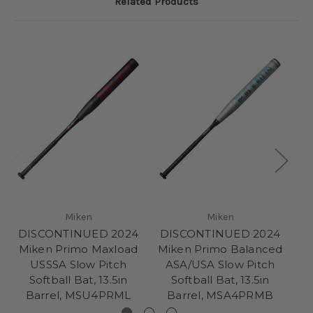
Related Products
Miken
Miken
DISCONTINUED 2024
DISCONTINUED 2024
D
Miken Primo Maxload
Miken Primo Balanced
M
USSSA Slow Pitch
ASA/USA Slow Pitch
Softball Bat, 13.5in
Softball Bat, 13.5in
Barrel, MSU4PRML
Barrel, MSA4PRMB