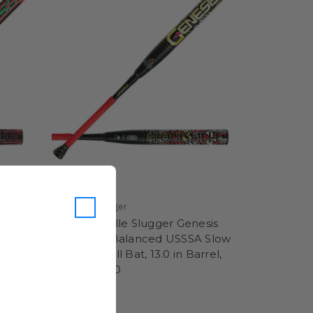
Louisville Slugger
NESIS
2026 Louisville Slugger Genesis
ad
IRONMAN Balanced USSSA Slow
Bat,
Pitch Softball Bat, 13.0 in Barrel,
WL26009010