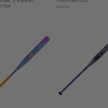
l Bat, 12 in Barrel,
Proton-980-ASA
EF26A
$349.95
5