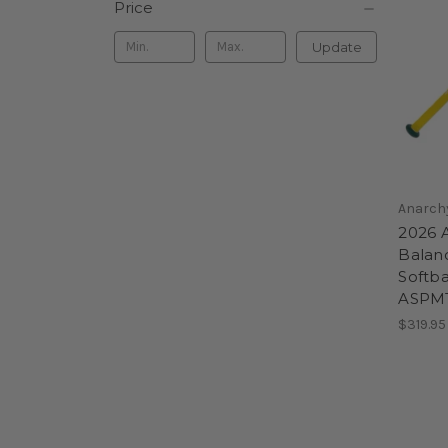
Price
Update
Anarch
2026 
Balan
Softbal
ASPM
$319.95