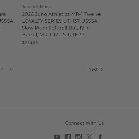
Juno Athletics
ure
2026 Juno Athletics MR-1 Twelve
USSSA
LOYALTY SERIES UTH37 USSSA
n
Slow Pitch Softball Bat, 12 in
Barrel, MR-1-12-LS-UTH37
$294.95
7
8
Next
Connect With Us