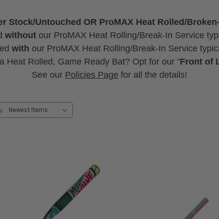
ther Stock/Untouched OR ProMAX Heat Rolled/Broken
d
without
our ProMAX Heat Rolling/Break-In Service typi
sed
with
our ProMAX Heat Rolling/Break-In Service typica
 a Heat Rolled, Game Ready Bat? Opt for our "
Front of 
See our
Policies Page
for all the details!
y: