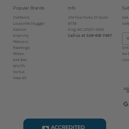
Popular Brands
Info
Sub
DeMarini
124 Five Forks Dr Suite
Get
Louisville Slugger
B178
sal
Easton
King NC 27021-1059
Anarchy
Call us at
336-618-7487
E
Marucci
m
Rawlings
a
Ent
Miken
i
be 
Axe Bat
l
clo
Worth
A
Victus
d
View All
d
r
e
s
s