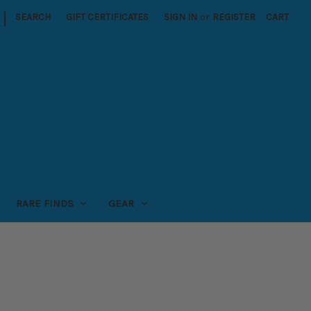
|
SEARCH
GIFT CERTIFICATES
SIGN IN
or
REGISTER
CART
RARE FINDS
GEAR