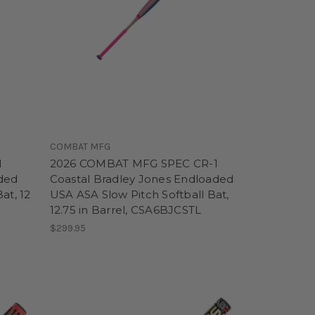
COMBAT MFG
l
2026 COMBAT MFG SPEC CR-1
ded
Coastal Bradley Jones Endloaded
at, 12
USA ASA Slow Pitch Softball Bat,
12.75 in Barrel, CSA6BJCSTL
$299.95