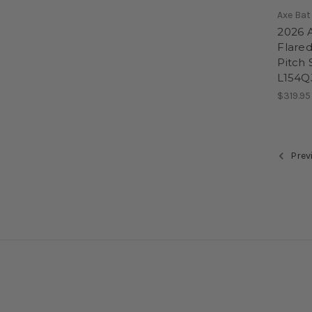
Axe Bat
2026 
Flare
Pitch S
L154Q
$319.95
Prev