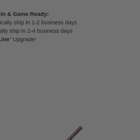
-In & Game Ready:
cally ship in 1-2 business days
lly ship in 2-4 business days
Line
" Upgrade!