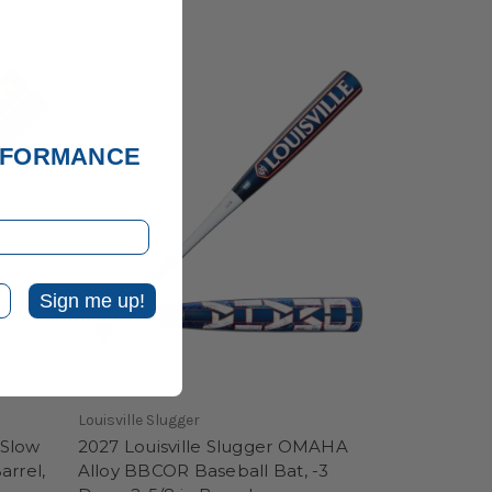
ERFORMANCE
Sign me up!
Louisville Slugger
 Slow
2027 Louisville Slugger OMAHA
arrel,
Alloy BBCOR Baseball Bat, -3