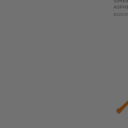
Softbal
ASPH
$329.9