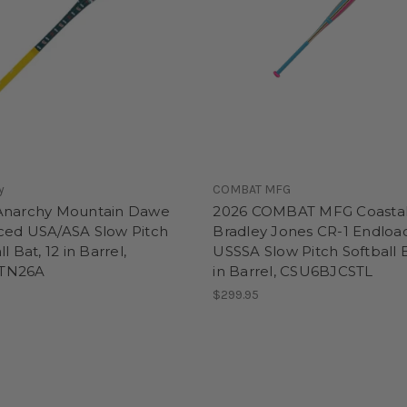
y
COMBAT MFG
Anarchy Mountain Dawe
2026 COMBAT MFG Coasta
ced USA/ASA Slow Pitch
Bradley Jones CR-1 Endloa
l Bat, 12 in Barrel,
USSSA Slow Pitch Softball B
TN26A
in Barrel, CSU6BJCSTL
$299.95