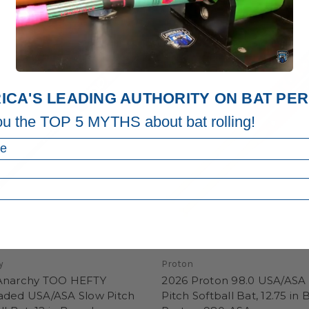
ICA'S LEADING AUTHORITY ON BAT P
ou the TOP 5 MYTHS about bat rolling!
y
Proton
Anarchy TOO HEFTY
2026 Proton 98.0 USA/ASA
aded USA/ASA Slow Pitch
Pitch Softball Bat, 12.75 in B