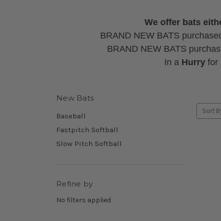
We offer bats ei
BRAND NEW BATS purchase
BRAND NEW BATS purcha
In a
Hurry
for
New Bats
Sort B
Baseball
Fastpitch Softball
Slow Pitch Softball
Refine by
No filters applied