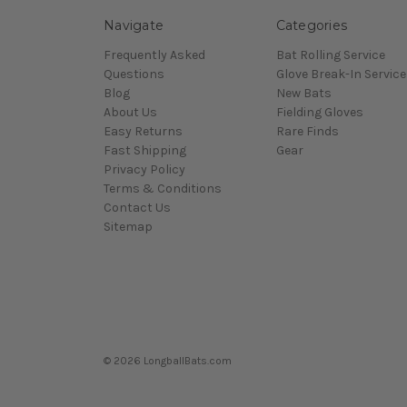
Navigate
Categories
Frequently Asked
Bat Rolling Service
Questions
Glove Break-In Service
Blog
New Bats
About Us
Fielding Gloves
Easy Returns
Rare Finds
Fast Shipping
Gear
Privacy Policy
Terms & Conditions
Contact Us
Sitemap
© 2026 LongballBats.com