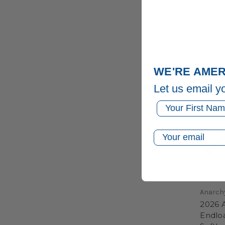
WE'RE AMER
Let us email y
First Name
Email
Anarch
2026 
Endlo