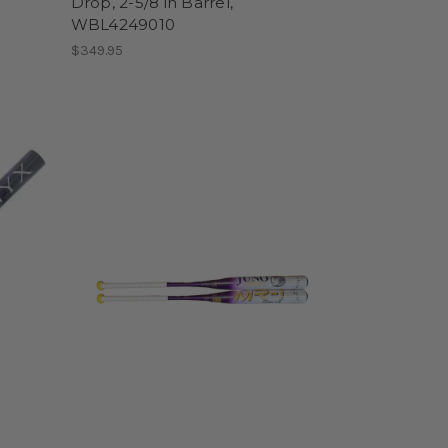
Drop, 2-5/8 in Barrel,
WBL4249010
$349.95