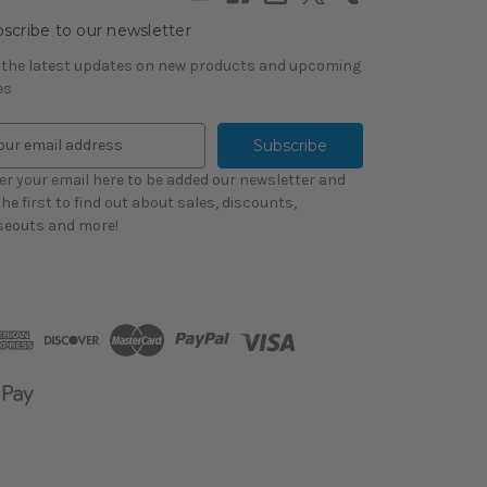
scribe to our newsletter
 the latest updates on new products and upcoming
es
er your email here to be added our newsletter and
the first to find out about sales, discounts,
seouts and more!