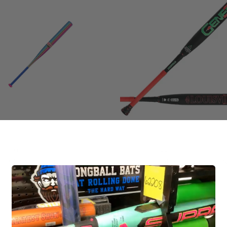
T MFG
Louisville Slugger
COMBAT Coastal Jason
2026 Louisville Slugger GE
ick XR1 Endloaded SSUSA
MANGIA MANGIA Powerlo
 Slow Pitch Softball Bat,
USSSA Slow Pitch Softball 
in Barrel, CSS6KCST1L
12.0 in Barrel, WL26007010
5