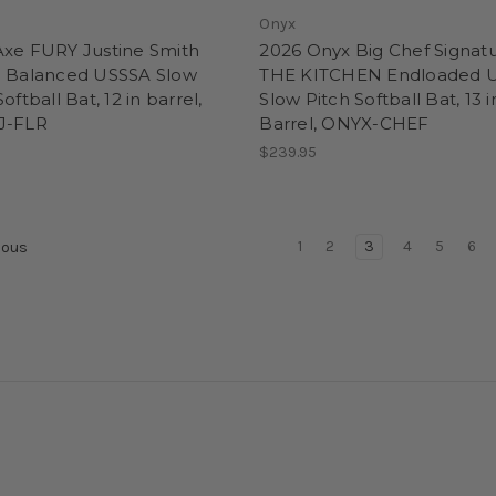
Onyx
Axe FURY Justine Smith
2026 Onyx Big Chef Signat
d Balanced USSSA Slow
THE KITCHEN Endloaded 
oftball Bat, 12 in barrel,
Slow Pitch Softball Bat, 13 i
J-FLR
Barrel, ONYX-CHEF
$239.95
1
2
3
4
5
6
ious