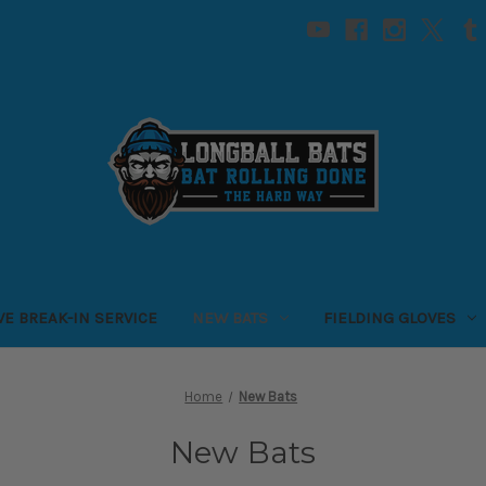
VE BREAK-IN SERVICE
NEW BATS
FIELDING GLOVES
Home
New Bats
New Bats