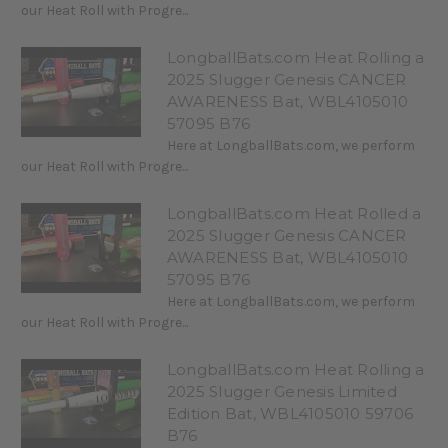
our Heat Roll with Progre...
LongballBats.com Heat Rolling a
2025 Slugger Genesis CANCER
AWARENESS Bat, WBL4105010
57095 B76
Here at LongballBats.com, we perform
our Heat Roll with Progre...
LongballBats.com Heat Rolled a
2025 Slugger Genesis CANCER
AWARENESS Bat, WBL4105010
57095 B76
Here at LongballBats.com, we perform
our Heat Roll with Progre...
LongballBats.com Heat Rolling a
2025 Slugger Genesis Limited
Edition Bat, WBL4105010 59706
B76