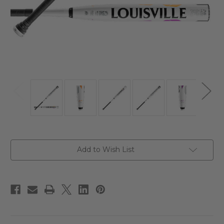
Current
Add to Wish List
Stock: