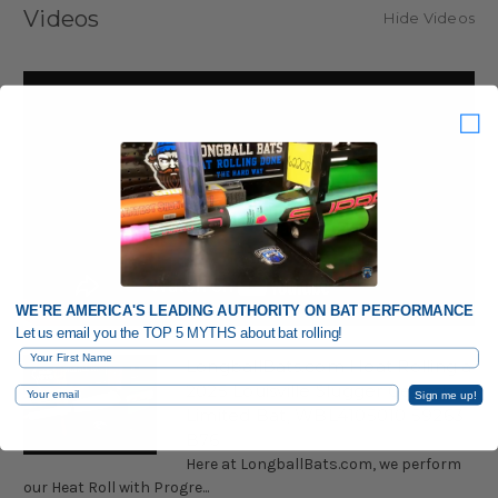
Videos
Hide Videos
WE'RE AMERICA'S LEADING AUTHORITY ON BAT PERFORMANCE
Let us email you the TOP 5 MYTHS about bat rolling!
First Name
LongballBats.com Heat Rolling a
2025 Louisville Slugger Genesis
Email
Sign me up!
Limited Bat, WBL4105010 59263
B76
Here at LongballBats.com, we perform
our Heat Roll with Progre...