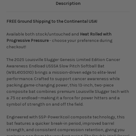
Description
FREE Ground Shipping to the Continental USA!
Available both stock/untouched and
Heat Rolled with
Progressive Pressure
- choose your preference during
checkout!
The 2025 Louisville Slugger Genesis Limited Edition Cancer
Awareness Endload USSSA Slow Pitch Softball Bat
(WBL4105010) brings a mission-driven edge to elite-level
performance. Crafted to support cancer awareness while
packing game-changing power, this 13-inch, two-piece
composite bat combines premium Louisville Slugger tech with
a .75 oz endload—making it a force for power hitters and a
symbol of strength on and off the field.
Engineered with SSP-PowerXcoil composite technology, this
bat features a quicker break-in period, improved barrel
strength, and consistent compression retention, giving you