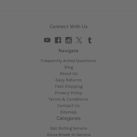
Connect With Us
Navigate
Frequently Asked Questions
Blog
About Us
Easy Returns
Fast Shipping
Privacy Policy
Terms & Conditions
Contact Us
Sitemap
Categories
Bat Rolling Service
Glove Break-In Service