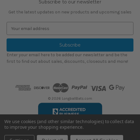
Subscribe to our newsletter
Get the latest updates on new products and upcoming sales
E
m
a
i
l
Enter your email here to be added our newsletter and be the
A
first to find out about sales, discounts, closeouts and more!
d
d
r
e
s
s
© 2026 LongballBats.com
We use cookies (and other similar technologies) to collect data
to improve your shopping experience.
LongballBatsReviews.com