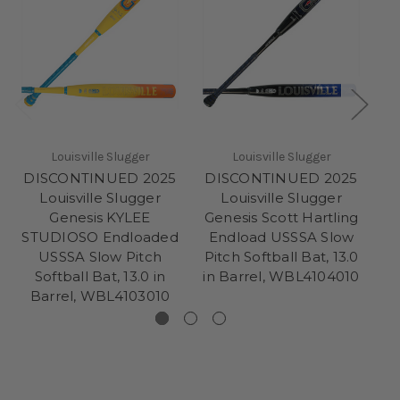
Louisville Slugger
Louisville Slugger
DISCONTINUED 2025
DISCONTINUED 2025
D
Louisville Slugger
Louisville Slugger
Genesis KYLEE
Genesis Scott Hartling
G
STUDIOSO Endloaded
Endload USSSA Slow
USSSA Slow Pitch
Pitch Softball Bat, 13.0
Sl
Softball Bat, 13.0 in
in Barrel, WBL4104010
Barrel, WBL4103010