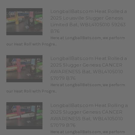
LongballBats.com Heat Rolled a
2025 Louisville Slugger Genesis
Limited Bat, WBL4105010 59263
B76
Here at LongballBats.com, we perform
our Heat Roll with Progre...
LongballBats.com Heat Rolled a
2025 Slugger Genesis CANCER
AWARENESS Bat, WBL4105010
57079 B76
Here at LongballBats.com, we perform
our Heat Roll with Progre...
LongballBats.com Heat Rolling a
2025 Slugger Genesis CANCER
AWARENESS Bat, WBL4105010
57079 B76
Here at LongballBats.com, we perform