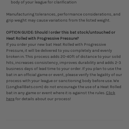
body of your league for clarification
Manufacturing tolerances, performance considerations, and
grip weight may cause variations from the listed weight.
OPTION GUIDE: Should I order this bat stock/untouched or
Heat Rolled with Progressive Pressure?
If you order your new bat Heat Rolled with Progressive
Pressure, it will be delivered to you completely and evenly
broken in. This process adds 20-40ft of distance to your solid
hits, increases consistency, improves durability and adds 2-3
business days of lead time to your order. If you plan to use the
bat in an official game or event, please verify the legality of our
process with your league or sanctioning body before use. We
(LongballBats.com) do not encourage the use of a Heat Rolled
bat in any game or event where it is against the rules.
Click
here
for details about our process!