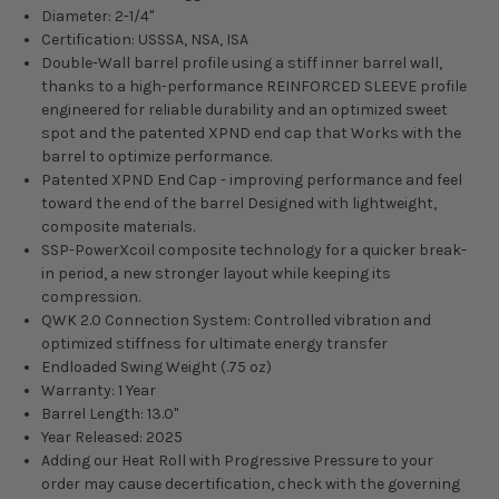
Diameter: 2-1/4"
Certification: USSSA, NSA, ISA
Double-Wall barrel profile using a stiff inner barrel wall,
thanks to a high-performance REINFORCED SLEEVE profile
engineered for reliable durability and an optimized sweet
spot and the patented XPND end cap that Works with the
barrel to optimize performance.
Patented XPND End Cap - improving performance and feel
toward the end of the barrel Designed with lightweight,
composite materials.
SSP-PowerXcoil composite technology for a quicker break-
in period, a new stronger layout while keeping its
compression.
QWK 2.0 Connection System: Controlled vibration and
optimized stiffness for ultimate energy transfer
Endloaded Swing Weight (.75 oz)
Warranty: 1 Year
Barrel Length: 13.0"
Year Released: 2025
Adding our Heat Roll with Progressive Pressure to your
order may cause decertification, check with the governing