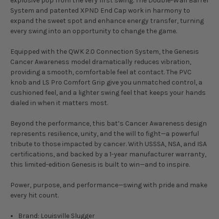
explosive pop from the very first swing. The Double-Wall Barrel
System and patented XPND End Cap work in harmony to
expand the sweet spot and enhance energy transfer, turning
every swing into an opportunity to change the game.
Equipped with the QWK 2.0 Connection System, the Genesis
Cancer Awareness model dramatically reduces vibration,
providing a smooth, comfortable feel at contact. The PVC
knob and LS Pro Comfort Grip give you unmatched control, a
cushioned feel, and a lighter swing feel that keeps your hands
dialed in when it matters most.
Beyond the performance, this bat’s Cancer Awareness design
represents resilience, unity, and the will to fight—a powerful
tribute to those impacted by cancer. With USSSA, NSA, and ISA
certifications, and backed by a 1-year manufacturer warranty,
this limited-edition Genesis is built to win—and to inspire.
Power, purpose, and performance—swing with pride and make
every hit count.
Brand: Louisville Slugger