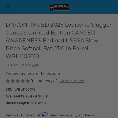
DISCONTINUED 2025 Louisville Slugger
Genesis Limited Edition CANCER
AWARENESS Endload USSSA Slow
Pitch Softball Bat, 13.0 in Barrel,
WBL4105010
Louisville Slugger
Contact us for similar options!
(No reviews yet)
Write a Review
SKU:
WBL4105010
Availability:
Out Of Stock
Barrel Length:
13.0 inch
Affirm
Pay over time with
. See if you qualify at checkout.