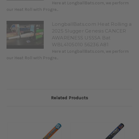
Here at LongballBats.com, we perform
our Heat Roll with Progre...
LongballBats.com Heat Rolling a
2025 Slugger Genesis CANCER
AWARENESS USSSA Bat
WBL4105010 56236 A81
Here at LongballBats.com, we perform
our Heat Roll with Progre...
Related Products