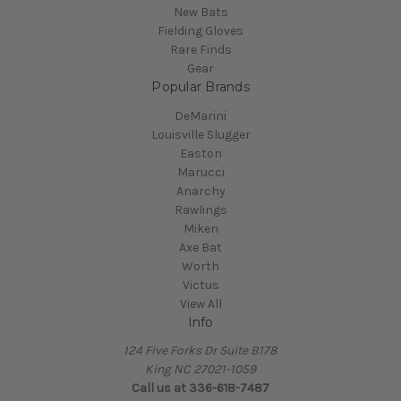
New Bats
Fielding Gloves
Rare Finds
Gear
Popular Brands
DeMarini
Louisville Slugger
Easton
Marucci
Anarchy
Rawlings
Miken
Axe Bat
Worth
Victus
View All
Info
124 Five Forks Dr Suite B178
King NC 27021-1059
Call us at
336-618-7487